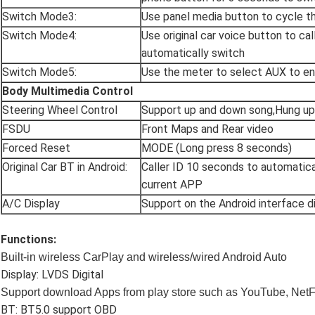
Switch Mode3:
Use panel media button to cycle t
Switch Mode4:
Use original car voice button to ca
automatically switch
Switch Mode5:
Use the meter to select AUX to en
Body Multimedia Control
Steering Wheel Control
Support up and down song,Hung u
FSDU
Front Maps and Rear video
Forced Reset
MODE (Long press 8 seconds)
Original Car BT in Android:
Caller ID 10 seconds to automatica
current APP
A/C Display
Support on the Android interface d
Functions:
Built-in wireless CarPlay and wireless/wired Android Auto
Display: LVDS Digital
Support d
ownload Apps from play store such as YouTube, NetF
BT: BT5.0 support OBD