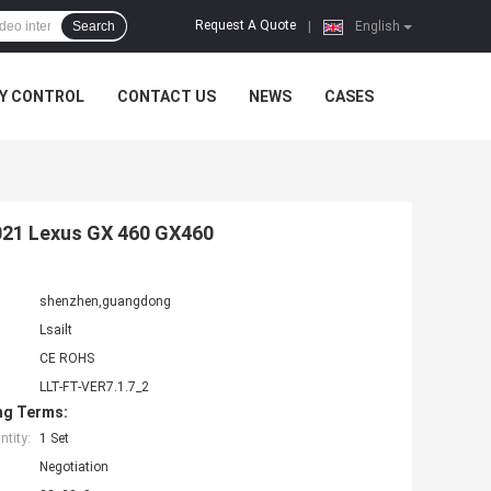
Request A Quote
Search
|
English
Y CONTROL
CONTACT US
NEWS
CASES
2021 Lexus GX 460 GX460
shenzhen,guangdong
Lsailt
CE ROHS
LLT-FT-VER7.1.7_2
ng Terms:
tity:
1 Set
Negotiation