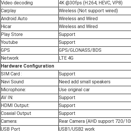
Video decoding
4K @30fps (H.264, HEVC, VP8)
Carplay
Wireless (Not support wired)
Android Auto
Wireless and Wired
Hicar
Wireless and Wired
Play Store
Support
Youtube
Support
GPS
GPS/GLONASS/BDS
Network
LTE 4G
Hardware Configuration
SIM Card :
Support
Navi Sound
Need add small speakers
Microphone:
Use original car
AV IN:
Support
HDMI Output:
Support
Coaxial Output
Support
Camera:
Rear Camera (AHD support 720/1
USB Port
USB1/USB2 work