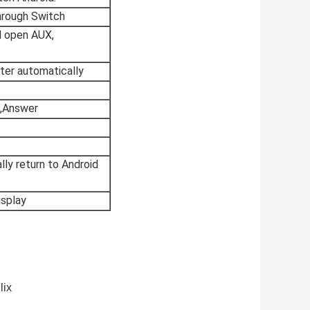
hrough Switch
ll open AUX,
ter automatically
p,Answer
lly return to Android
isplay
lix