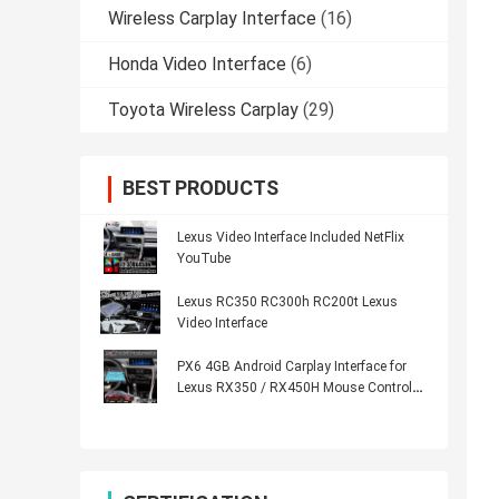
Wireless Carplay Interface
(16)
Honda Video Interface
(6)
Toyota Wireless Carplay
(29)
BEST PRODUCTS
Lexus Video Interface Included NetFlix
YouTube
Lexus RC350 RC300h RC200t Lexus
Video Interface
PX6 4GB Android Carplay Interface for
Lexus RX350 / RX450H Mouse Control
HDMI Android Auto