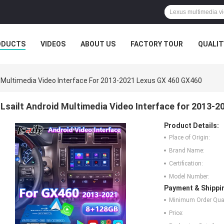
ODUCTS
VIDEOS
ABOUT US
FACTORY TOUR
QUALIT
d Multimedia Video Interface For 2013-2021 Lexus GX 460 GX460
Lsailt Android Multimedia Video Interface for 2013-
Product Details:
Place of Origin:
Brand Name:
Certification:
Model Number:
Payment & Shippi
Minimum Order Quan
Price: