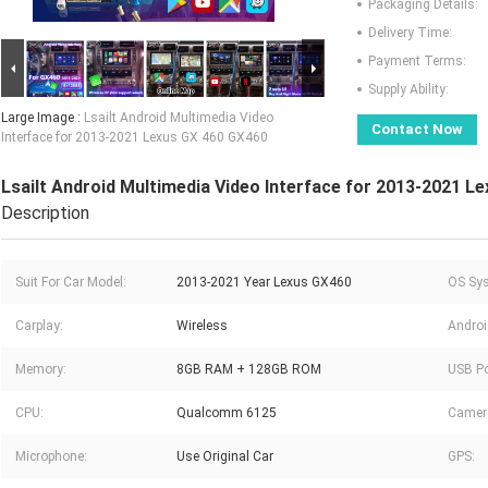
Packaging Details:
Delivery Time:
Payment Terms:
Supply Ability:
Large Image :
Lsailt Android Multimedia Video
Contact Now
Interface for 2013-2021 Lexus GX 460 GX460
Lsailt Android Multimedia Video Interface for 2013-2021 L
Description
Suit For Car Model:
2013-2021 Year Lexus GX460
OS Sy
Carplay:
Wireless
Androi
Memory:
8GB RAM + 128GB ROM
USB Po
CPU:
Qualcomm 6125
Camer
Microphone:
Use Original Car
GPS: