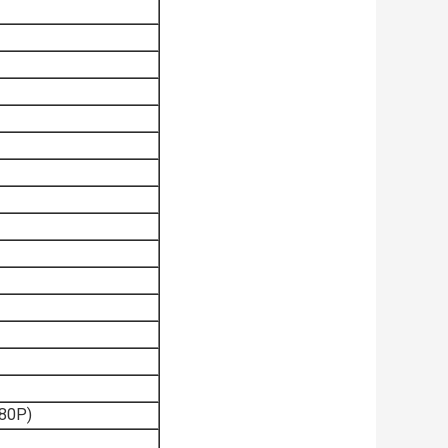
080P)