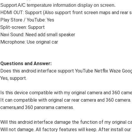
Support
A/C temperature information display on screen.
HDMI OUT: Support (Also support front screen maps and rear s
Play Store / YouTube: Yes
Split-screen: Support
Navi Sound: Need add small speaker
Microphone: Use original car
Questions and Answer:
Does this android interface support YouTube Netflix Waze Go
Yes, support.
Is this device compatible with my original camera and 360 cam
It can compatible with original car rear camera and 360 camera.
camera,and 360 panorama cameras.
Will this android interface damage the function of my original c
Will not damage. All factory features will keep. After install our