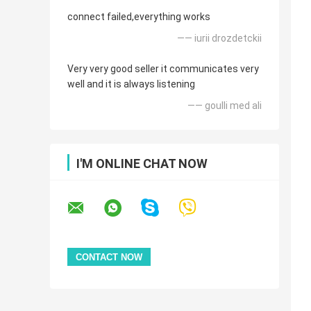
connect failed,everything works
—— iurii drozdetckii
Very very good seller it communicates very
well and it is always listening
—— goulli med ali
I'M ONLINE CHAT NOW