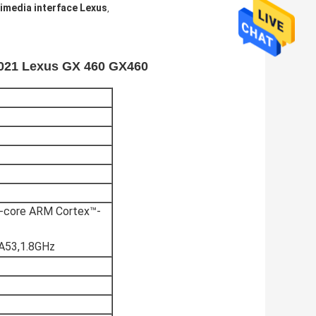
imedia interface Lexus
,
-2021 Lexus GX 460 GX460
core ARM Cortex™-
A53,1.8GHz