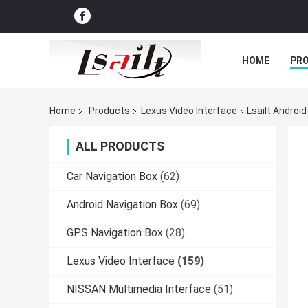
HOME
PR
Home
Products
Lexus Video Interface
Lsailt Androi
ALL PRODUCTS
Car Navigation Box
(62)
Android Navigation Box
(69)
GPS Navigation Box
(28)
Lexus Video Interface
(159)
NISSAN Multimedia Interface
(51)