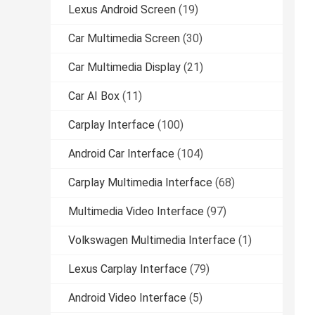
Lexus Android Screen
(19)
Car Multimedia Screen
(30)
Car Multimedia Display
(21)
Car AI Box
(11)
Carplay Interface
(100)
Android Car Interface
(104)
Carplay Multimedia Interface
(68)
Multimedia Video Interface
(97)
Volkswagen Multimedia Interface
(1)
Lexus Carplay Interface
(79)
Android Video Interface
(5)