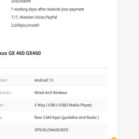
32x23x8cm
7 working days after received your payment
T/T, Western Union,PayPal
2,000pcs/month
exus GX 460 GX460
stem:
Android 13
d Auto:
Wired And Wireless
rt:
2 Way ( USB1/USB2:Media Player)
a:
Rear CAM Input (guideline And Radar )
GPS/GLONASS/BDS