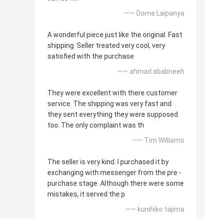
—— Dome Laipanya
A wonderful piece just like the original. Fast
shipping. Seller treated very cool, very
satisfied with the purchase
—— ahmad ababneeh
They were excellent with there customer
service. The shipping was very fast and
they sent everything they were supposed
too. The only complaint was th
—— Tim Williams
The seller is very kind. I purchased it by
exchanging with messenger from the pre -
purchase stage. Although there were some
mistakes, it served the p
—— kunihiko tajima