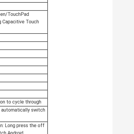
een/TouchPad
g Capacitive Touch
on to cycle through
X automatically switch
en: Long press the off
tch Android.