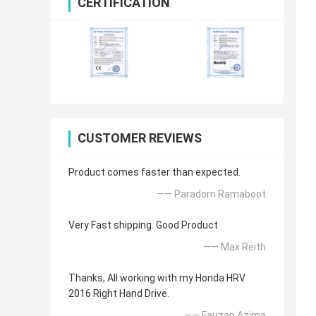
CERTIFICATION
CUSTOMER REVIEWS
Product comes faster than expected.
—— Paradorn Ramaboot
Very Fast shipping. Good Product
—— Max Reith
Thanks, All working with my Honda HRV
2016 Right Hand Drive.
—— Fauzan Azima