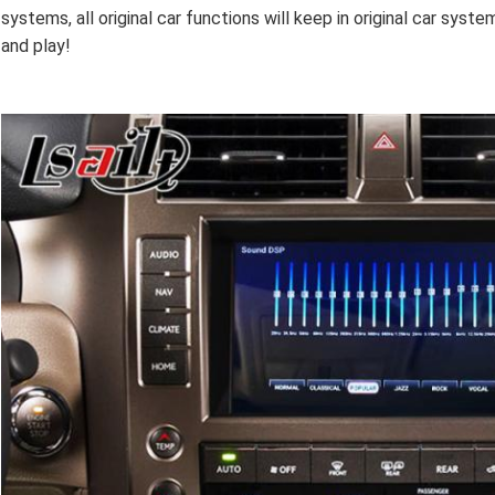
systems, all original car functions will keep in original car system
and play!