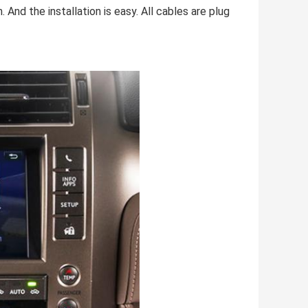
. And the installation is easy. All cables are plug