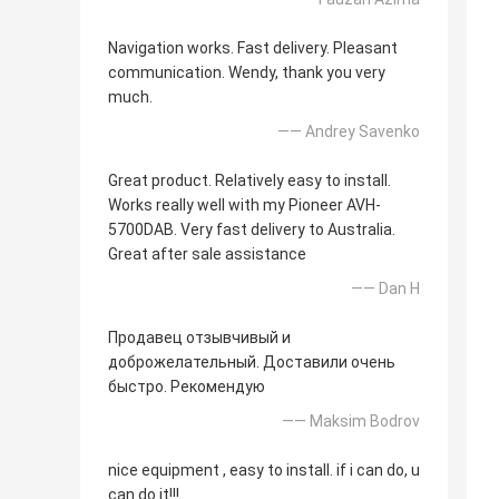
Navigation works. Fast delivery. Pleasant
communication. Wendy, thank you very
much.
—— Andrey Savenko
Great product. Relatively easy to install.
Works really well with my Pioneer AVH-
5700DAB. Very fast delivery to Australia.
Great after sale assistance
—— Dan H
Продавец отзывчивый и
доброжелательный. Доставили очень
быстро. Рекомендую
—— Maksim Bodrov
nice equipment , easy to install. if i can do, u
can do it!!!