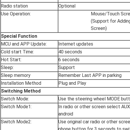
Radio station
Optional
Use Operation:
Mouse/Touch Scr
(Support for Addin
Screen)
Special Function
MCU and APP Update:
Internet updates
Cold start Time:
40 seconds
Hot Start:
6 seconds
Sleep:
Support
Sleep memory
Remember Last APP in parking
Installation Method
Plug and Play
Switching Method
Switch Mode:
Use the steering wheel MODE butt
Switch Mode1:
In radio or other screen select AU
android
Switch Mode2:
Use original car radio or other scre
phone button for 3 seconds to swi