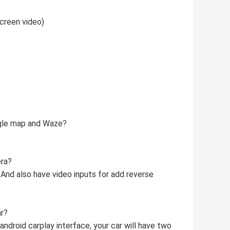
creen video)
ogle map and Waze?
era?
 And also have video inputs for add reverse
ar?
 android carplay interface, your car will have two