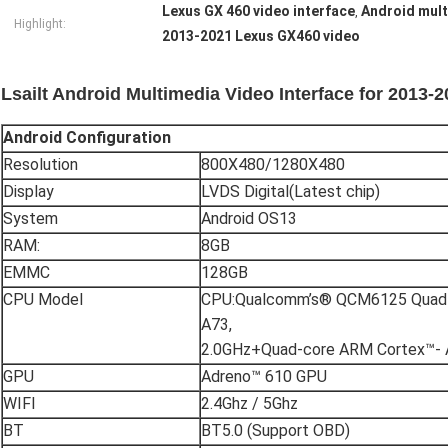
Lexus GX 460 video interface
Android mult
,
Highlight:
2013-2021 Lexus GX460 video
Lsailt Android Multimedia Video Interface for 2013
Android
C
onfiguration
Resolution
800X480/1280X480
Display
LVDS Digital(Latest chip)
System
Android OS13
RAM:
8GB
EMMC
128GB
CPU Model
CPU:Qualcomm’s® QCM6125 Quad-
A73,
2.0GHz+Quad-core ARM Cortex™- 
GPU
Adreno™ 610 GPU
WIFI
2.4Ghz / 5Ghz
BT
BT5.0 (Support OBD)