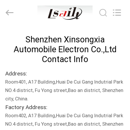
Shenzhen
Xinsongxia
Automobile
Electron
Co.,Ltd.
All
Rights
Reserved.
HOME
Shenzhen Xinsongxia
PRODUCTS
Automobile Electron Co.,Ltd
Contact Info
VIDEOS
Address:
Room401, A17 Building,Huai De Cui Gang Indutrial Park
ABOUT
NO.4 district, Fu Yong street,Bao an district, Shenzhen
US
city, China.
Factory Address:
FACTORY
Room402, A17 Building,Huai De Cui Gang Indutrial Park
TOUR
NO.4 district, Fu Yong street,Bao an district, Shenzhen