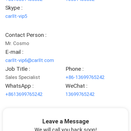
Skype :
carllt-vip5
Contact Person :
Mr. Cosmo
E-mail :
carllt-vip6@carllt.com
Job Title :
Phone :
Sales Specialist
+86-13699765242
WhatsApp :
WeChat :
+8613699765242
13699765242
Leave a Message
We will call you back soon!