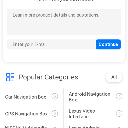
Popular Categories
All
Android Navigation 
Car Navigation Box
Box
Lexus Video 
GPS Navigation Box
Interface