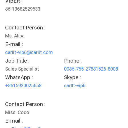
VIBER :
POLICY
86-13682529533
Contact Person :
Ms. Alisa
E-mail :
carllt-vip6@carllt.com
Job Title :
Phone :
Sales Specialist
0086-755-27881526-8008
WhatsApp :
Skype :
+8615920025658
carllt-vip6
Contact Person :
Miss. Coco
E-mail :