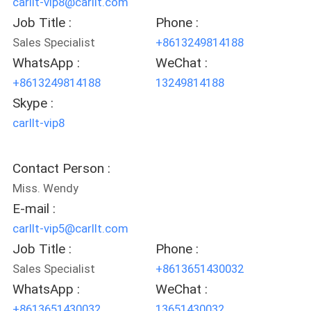
carllt-vip8@carllt.com
Job Title :
Phone :
Sales Specialist
+8613249814188
WhatsApp :
WeChat :
+8613249814188
13249814188
Skype :
carllt-vip8
Contact Person :
Miss. Wendy
E-mail :
carllt-vip5@carllt.com
Job Title :
Phone :
Sales Specialist
+8613651430032
WhatsApp :
WeChat :
+8613651430032
13651430032