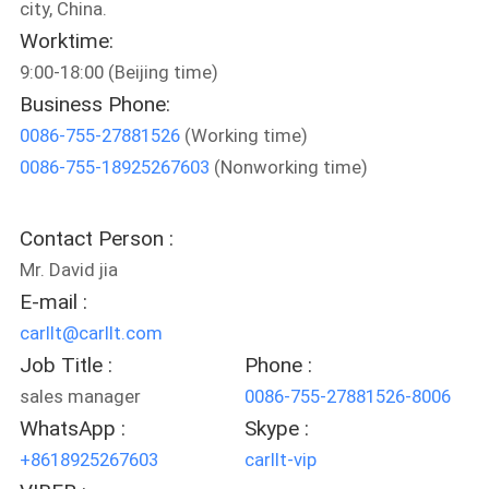
city, China.
Worktime:
QUALITY
9:00-18:00 (Beijing time)
CONTROL
Business Phone:
0086-755-27881526
(Working time)
CONTACT
0086-755-18925267603
(Nonworking time)
US
Contact Person :
NEWS
Mr. David jia
E-mail :
CASES
carllt@carllt.com
Job Title :
Phone :
SITEMAP
sales manager
0086-755-27881526-8006
WhatsApp :
Skype :
+8618925267603
carllt-vip
PRIVACY