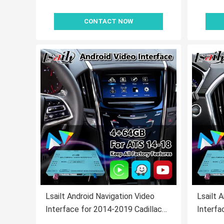
CONTACT NOW
Lsailt Android Navigation Video
Lsailt 
Interface for 2014-2019 Cadillac
Interfa
ATS CUE System With Carplay
SRX CU