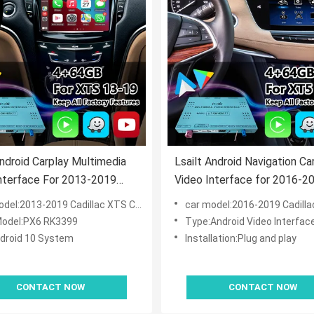
Android Carplay Multimedia
Lsailt Android Navigation Ca
nterface For 2013-2019
Video Interface for 2016-2
ac XTS CUE System
Cadillac XT5 Platinum CUE
el:2013-2019 Cadillac XTS CUE System
car model:2016-2019 Cadillac XT5 Platinu
odel:PX6 RK3399
Type:Android Video Interfac
droid 10 System
Installation:Plug and play
CONTACT NOW
CONTACT NOW