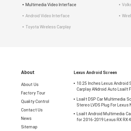
Multimedia Video Interface
Volk
Android Video Interface
Wire
Toyota Wireless Carplay
About
Lexus Android Screen
10.25 Inches Lexus Android 
About Us
Carplay ANdroid Auto Lsailt 
Factory Tour
RX450h
Lsailt DSP Car Multimedia S
Quality Control
Stereo LVDS Plug For Lexus
Contact Us
Lsailt Android Multimedia C
News
for 2016-2019 Lexus RX RX
RX200t RX300 RX450L RX35
Sitemap