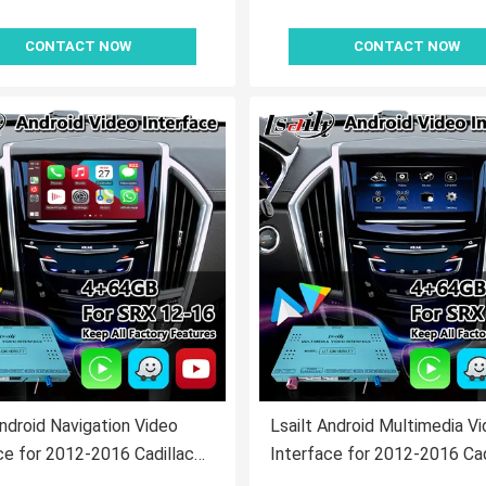
CONTACT NOW
CONTACT NOW
Android Navigation Video
Lsailt Android Multimedia V
ce for 2012-2016 Cadillac
Interface for 2012-2016 Cad
E System
SRX CUE System with Carpl