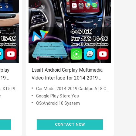
rplay
Lsailt Android Carplay Multimedia
019
Video Interface for 2014-2019
 System
Cadillac ATS CUE System
m CUE System
Car Model:2014-2019 Cadillac ATS CUE System
e
Google Play Store:Yes
OS:Android 10 System
CONTACT NOW