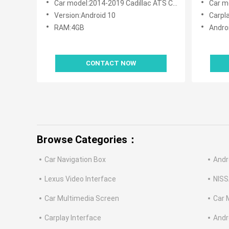
Car model:2014-2019 Cadillac ATS CUE System
Car mod
Version:Android 10
Carpl
RAM:4GB
Andro
CONTACT NOW
Browse Categories：
Car Navigation Box
Andr
Lexus Video Interface
NISS
Car Multimedia Screen
Car 
Carplay Interface
Andr