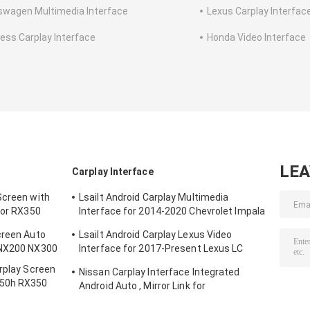
swagen Multimedia Interface
Lexus Carplay Interfac
less Carplay Interface
Honda Video Interface
LE
Carplay Interface
Screen with
Lsailt Android Carplay Multimedia
For RX350
Interface for 2014-2020 Chevrolet Impala
LTZ LT Mylink System
creen Auto
Lsailt Android Carplay Lexus Video
 NX200 NX300
Interface for 2017-Present Lexus LC
500h 500 LC500 LC500h
arplay Screen
Nissan Carplay Interface Integrated
450h RX350
Android Auto , Mirror Link for
0L
Patrol,Armada, Pathfinder