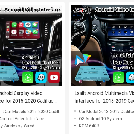
Android Carplay Video
Lsailt Android Multimedia V
ce for 2015-2020 Cadillac
Interface for 2013-2019 Cad
de CUE System
XTS CUE System With Carp
ar Models:2015-2020 Cadillac Escalade CUE System
Car Model:2013-2019 Cadillac XTS C
Android Video Interface
OS:Android 10 System
y:Wireless / Wired
ROM:64GB