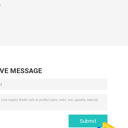
e
AVE MESSAGE