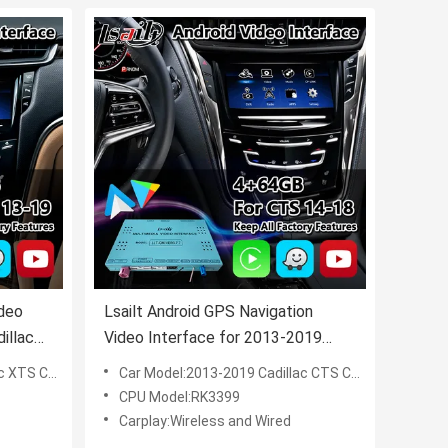
ideo
Lsailt Android GPS Navigation
illac
Video Interface for 2013-2019
lay
Cadillac CTS CUE System with
UE System
Car Model:2013-2019 Cadillac CTS CUE System
Carplay
CPU Model:RK3399
Carplay:Wireless and Wired