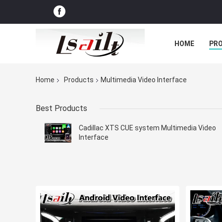
HOME
PR
Home
Products
Multimedia Video Interface
Best Products
Cadillac XTS CUE system Multimedia Video
Interface