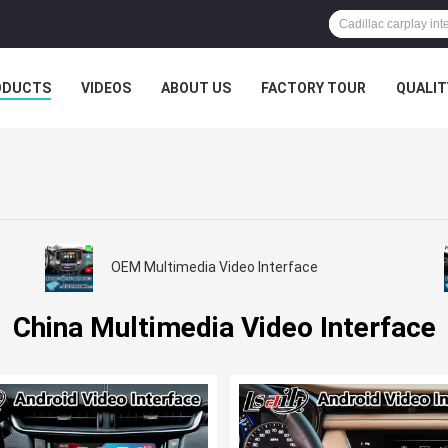
ODUCTS
VIDEOS
ABOUT US
FACTORY TOUR
QUALIT
OEM Multimedia Video Interface
China Multimedia Video Interface