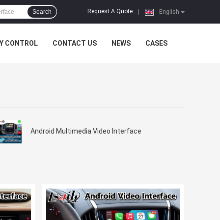
Request A Quote
Search
|
English
Y CONTROL
CONTACT US
NEWS
CASES
Android Multimedia Video Interface