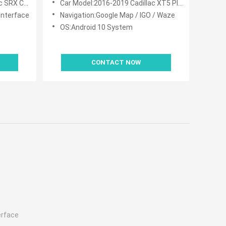
UE System
Car Model:2016-2019 Cadillac XT5 Platinum CUE System
Interface
Navigation:Google Map / IGO / Waze
OS:Android 10 System
CONTACT NOW
erface