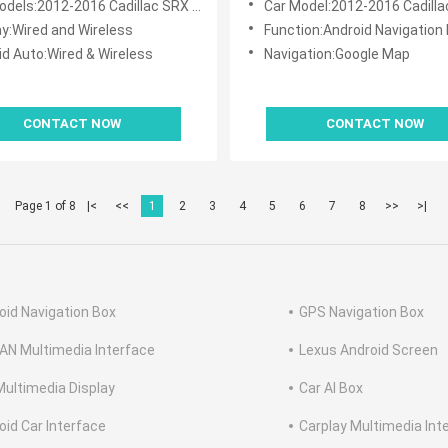
els:2012-2016 Cadillac SRX CUE System
Car Model:2012-2016 Cadillac SRX C
ay:Wired and Wireless
Function:Android Navigation 
id Auto:Wired & Wireless
Navigation:Google Map
CONTACT NOW
CONTACT NOW
Page 1 of 8
|<
<<
1
2
3
4
5
6
7
8
>>
>|
oid Navigation Box
GPS Navigation Box
AN Multimedia Interface
Lexus Android Screen
Multimedia Display
Car AI Box
oid Car Interface
Carplay Multimedia Int