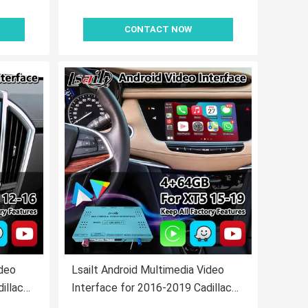
CONTACT NOW
ideo
Lsailt Android Multimedia Video
illac
Interface for 2016-2019 Cadillac
ay
XT5 Platinum CUE System