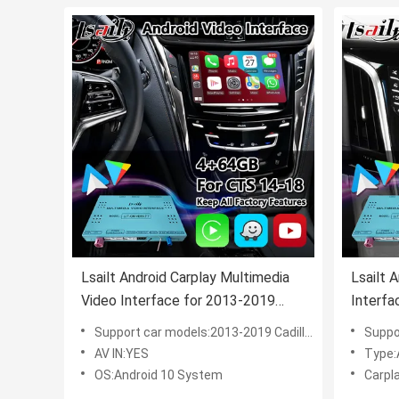
Lsailt Android Carplay Multimedia
Lsailt 
Video Interface for 2013-2019
Interfa
Cadillac CTS CUE System
Escala
Support car models:2013-2019 Cadillac CTS CUE System
Support C
AV IN:YES
Type:
OS:Android 10 System
Carpla