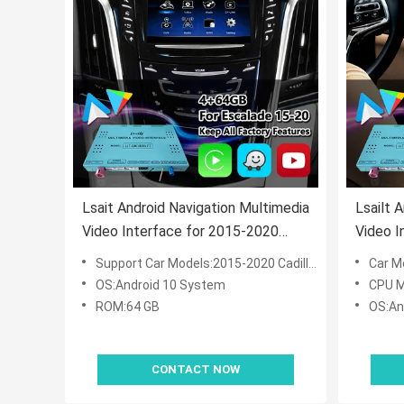
Lsait Android Navigation Multimedia
Lsailt 
Video Interface for 2015-2020
Video I
Cadillac Escalade CUE System with
Cadill
Support Car Models:2015-2020 Cadillac Escalade CUE System
Car Mod
Carplay
OS:Android 10 System
CPU M
ROM:64 GB
OS:An
CONTACT NOW