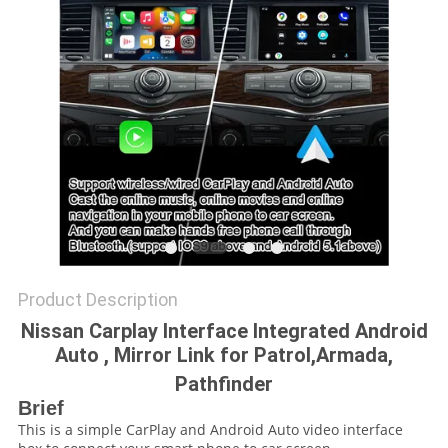
POLICY
Product Description
Nissan Carplay Interface Integrated Android
Auto , Mirror Link for Patrol,Armada,
Pathfinder
Brief
This is a simple CarPlay and Android Auto video interface