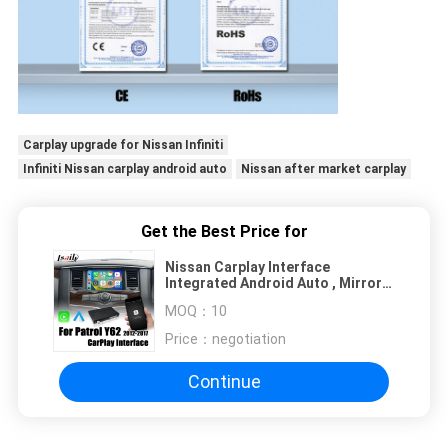
Carplay upgrade for Nissan Infiniti
Infiniti Nissan carplay android auto
Nissan after market carplay
Get the Best Price for
Nissan Carplay Interface
Integrated Android Auto , Mirror
Link for Patrol,Armada,
MOQ：
10
Pathfinder
Price：
negotiation
Continue