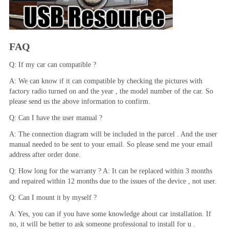
FAQ
Q: If my car can compatible ?
A: We can know if it can compatible by checking the pictures with 
factory radio turned on and the year , the model number of the car. So 
please send us the above information to confirm.
Q: Can I have the user manual ?
A: The connection diagram will be included in the parcel . And the user 
manual needed to be sent to your email. So please send me your email 
address after order done.
Q: How long for the warranty ? A: It can be replaced within 3 months 
and repaired within 12 months due to the issues of the device , not user.
Q: Can I mount it by myself ?
A: Yes, you can if you have some knowledge about car installation. If 
no, it will be better to ask someone professional to install for u .