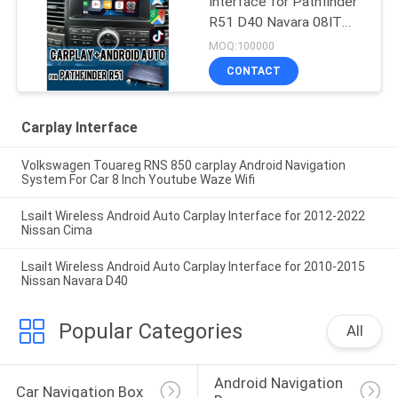
Interface for Pathfinder
R51 D40 Navara 08IT
with Android Auto,
MOQ:100000
Bluetooth, WiFi, YouTube
CONTACT
Music
Carplay Interface
Volkswagen Touareg RNS 850 carplay Android Navigation
System For Car 8 Inch Youtube Waze Wifi
Lsailt Wireless Android Auto Carplay Interface for 2012-2022
Nissan Cima
Lsailt Wireless Android Auto Carplay Interface for 2010-2015
Nissan Navara D40
Popular Categories
All
Android Navigation 
Car Navigation Box