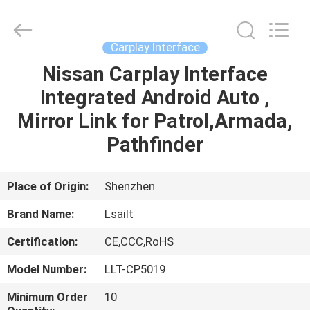
Shenzhen
Xinsongxia
Automobile
Electron
Co.,Ltd.
Carplay Interface
All
Rights
Reserved.
Nissan Carplay Interface
HOME
Integrated Android Auto ,
PRODUCTS
Mirror Link for Patrol,Armada,
Pathfinder
VIDEOS
Place of Origin:
Shenzhen
ABOUT
Brand Name:
Lsailt
US
Certification:
CE,CCC,RoHS
FACTORY
Model Number:
LLT-CP5019
TOUR
Minimum Order
10