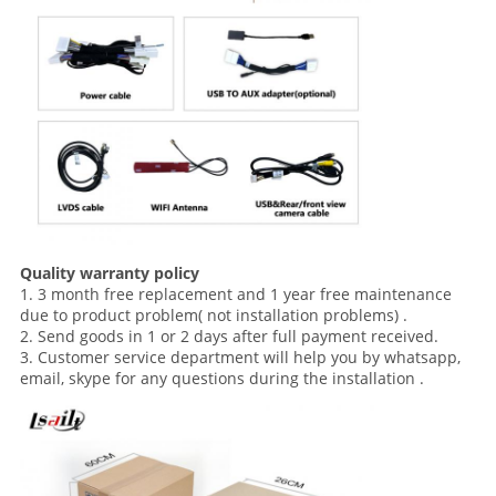
Quality warranty policy
1. 3 month free replacement and 1 year free maintenance
due to product problem( not installation problems) .
2. Send goods in 1 or 2 days after full payment received.
3. Customer service department will help you by whatsapp,
email, skype for any questions during the installation .