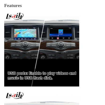
Features