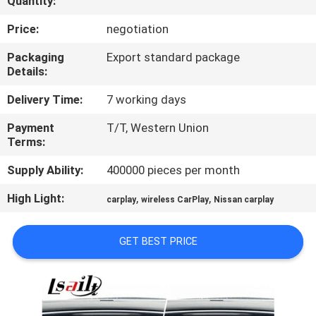
Quantity:
QUALITY
Price:
negotiation
CONTROL
Packaging
Export standard package
Details:
CONTACT
Delivery Time:
7 working days
US
Payment
T/T, Western Union
Terms:
NEWS
Supply Ability:
400000 pieces per month
High Light:
,
,
carplay
wireless CarPlay
Nissan carplay
CASES
GET BEST PRICE
SITEMAP
PRIVACY