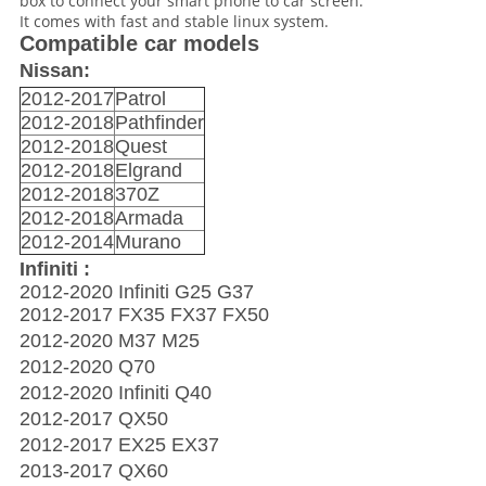
box to connect your smart phone to car screen.
It comes with fast and stable linux system.
Compatible car models
Nissan:
2012-2017
Patrol
2012-2018
Pathfinder
2012-2018
Quest
2012-2018
Elgrand
2012-2018
370Z
2012-2018
Armada
2012-2014
Murano
Infiniti :
2012-2020 Infiniti G25 G37
2012-2017 FX35 FX37 FX50
2012-2020 M37 M25
2012-2020 Q70
2012-2020 Infiniti Q40
2012-2017 QX50
2012-2017 EX25 EX37
2013-2017 QX60