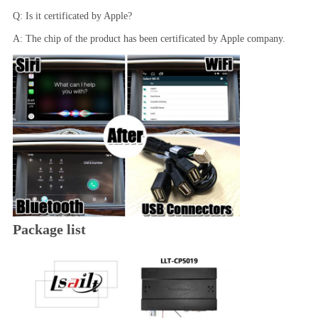
Q: Is it certificated by Apple?
A: The chip of the product has been certificated by Apple company.
Package list