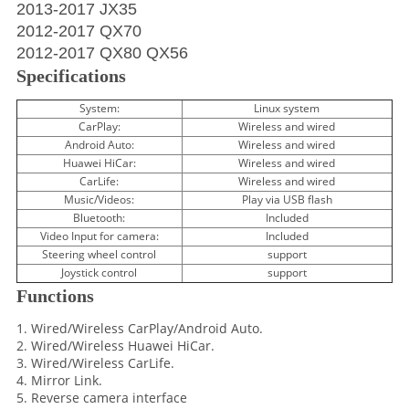
2013-2017 JX35
2012-2017 QX70
2012-2017 QX80 QX56
Specifications
System:
Linux system
CarPlay:
Wireless and wired
Android Auto:
Wireless and wired
Huawei HiCar:
Wireless and wired
CarLife:
Wireless and wired
Music/Videos:
Play via USB flash
Bluetooth:
Included
Video Input for camera:
Included
Steering wheel control
support
Joystick control
support
Functions
1. Wired/Wireless CarPlay/Android Auto.
2. Wired/Wireless Huawei HiCar.
3. Wired/Wireless CarLife.
4. Mirror Link.
5. Reverse camera interface