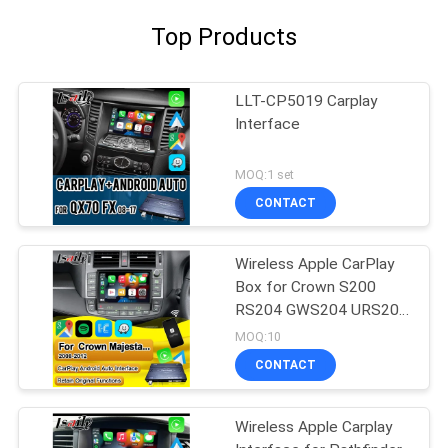
Top Products
LLT-CP5019 Carplay
Interface
MOQ:1 set
CONTACT
Wireless Apple CarPlay
Box for Crown S200
RS204 GWS204 URS204
URS206 Majesta XV
MOQ:10
Athlete Saloon Toyota
CONTACT
Integrated Android Auto
Wireless Apple Carplay