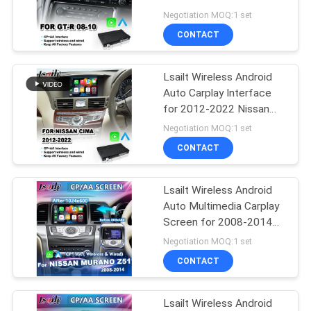
POLICY
Nismo 2008-2010
Negotiation MOQ:1 set
CONTACT
Lsailt Wireless Android
Auto Carplay Interface
for 2012-2022 Nissan
Cima
Negotiation MOQ:1 set
CONTACT
Lsailt Wireless Android
Auto Multimedia Carplay
Screen for 2008-2014
Nissan Murano Z51
Negotiation MOQ:1 set
CONTACT
Lsailt Wireless Android