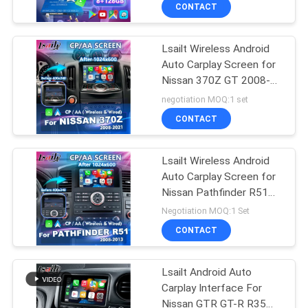
CONTACT
QUALITY
Lsailt Wireless Android
CONTROL
Auto Carplay Screen for
Nissan 370Z GT 2008-
CONTACT
2021
negotiation MOQ:1 set
US
CONTACT
NEWS
Lsailt Wireless Android
Auto Carplay Screen for
Nissan Pathfinder R51
CASES
Navara D40 2008-2013
Negotiation MOQ:1 Set
CONTACT
SITEMAP
Lsailt Android Auto
Carplay Interface For
PRIVACY
Nissan GTR GT-R R35