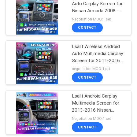
Auto Carplay Screen for
Nissan Armada 2008-
2016
Negotiation MOQ:1 set
CONTACT
Lsailt Wireless Android
Auto Multimedia Carplay
Screen for 2011-2016
Nissan GTR R35 Black
negotiation MOQ:1 set
Edition Nisom Premium
CONTACT
GT-R
Lsailt Android Carplay
Multimedia Screen for
2013-2016 Nissan
Pathfinder R52
Negotiation MOQ:1 set
CONTACT