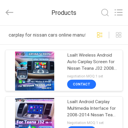
Shenzhen
Xinsongxia
Automobile
Products
Electron
Co.,Ltd.
All
Rights
Reserved.
HOME
carplay for nissan cars online manufacture
PRODUCTS
Lsailt Wireless Android
Auto Carplay Screen for
VIDEOS
Nissan Teana J32 2008-
2014
negotiation MOQ:1 set
ABOUT
CONTACT
US
Lsailt Android Carplay
Multimedia Interface for
FACTORY
2008-2014 Nissan Teana
TOUR
J32
Negotiation MOQ:1 set