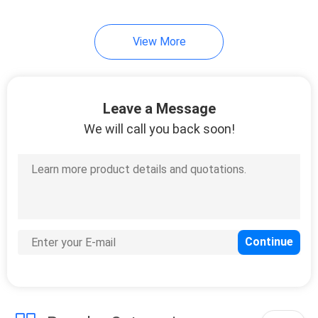
View More
Leave a Message
We will call you back soon!