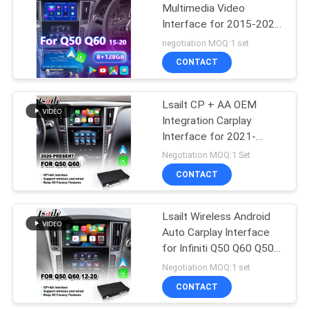
Multimedia Video
Interface for 2015-2020
Infiniti Q50 Q60 Q50s
negotiation MOQ:1 set
Q50L Q60S
CONTACT
Lsailt CP + AA OEM
Integration Carplay
Interface for 2021-
Present Infiniti Q50 Q60
Negotiation MOQ:1 Set
Q60S Q50S
CONTACT
Lsailt Wireless Android
Auto Carplay Interface
for Infiniti Q50 Q60 Q50s
2015-2020
Negotiation MOQ:1 set
CONTACT