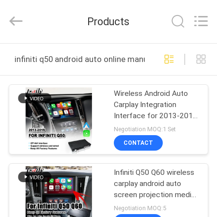
Shenzhen
Xinsongxia
Automobile
Products
Electron
Co.,Ltd.
All
Rights
Reserved.
HOME
infiniti q50 android auto online manufacture
PRODUCTS
Wireless Android Auto
Carplay Integration
VIDEOS
Interface for 2013-2015
Infiniti Q50
Negotiation MOQ:1 Set
ABOUT
CONTACT
US
Infiniti Q50 Q60 wireless
carplay android auto
FACTORY
screen projection media
TOUR
interface
Negotiation MOQ:5