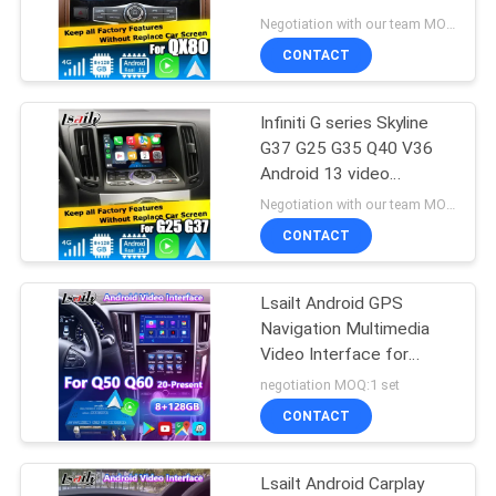
POLICY
QX80 2018
Negotiation with our team MOQ:10 pieces
CONTACT
Infiniti G series Skyline
G37 G25 G35 Q40 V36
Android 13 video
interface with carplay
Negotiation with our team MOQ:5
android auto
CONTACT
Lsailt Android GPS
Navigation Multimedia
Video Interface for
2021-Present Infiniti Q50
negotiation MOQ:1 set
Q60 Q60S Q50S
CONTACT
Lsailt Android Carplay