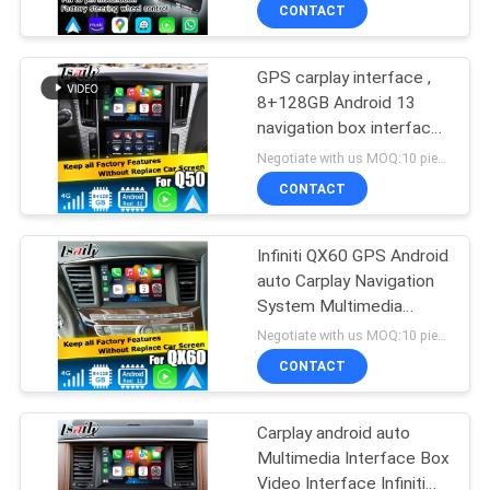
CONTACT
QUALITY
GPS carplay interface ,
CONTROL
8+128GB Android 13
navigation box interface
CONTACT
for Infiniti Q50 / Q60
Negotiate with us MOQ:10 pieces
US
CONTACT
NEWS
Infiniti QX60 GPS Android
auto Carplay Navigation
System Multimedia
CASES
Interface Android 13
Negotiate with us MOQ:10 pieces
8+128GB
CONTACT
SITEMAP
Carplay android auto
Multimedia Interface Box
PRIVACY
Video Interface Infiniti