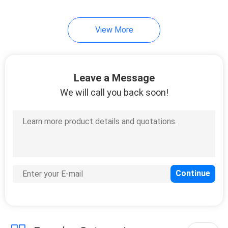
View More
Leave a Message
We will call you back soon!