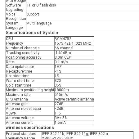
with Google
Software
TF or U flash disk
Upgrading
Voice
Support
Recognition
System
Multi language
Language
Specifications of System
CPU
BCM4752
Frequency
1575.42± 1 .023 MHz
Number of channels
66 channel
Tracking sensitivity
-1 61dBm
Positioning accuracy
3.0m CEP
Rate
0.1 m/s
Data update rate
1HZ
Re-capture time
<1S
Hot start time
1S
Warm start time
32S
Cold start time
35S
Maximum positioning height
18000m
Maximum rate
515m/s
GPS Antenna
Active ceramic antenna
Antenna gain
27dB
Antenna noise factor
<2dB
VSWR
1 .5
Antenna voltage
3V± 5%
Antenna current
1 5mA
wireless specifications
Protocol standard
IEEE 802.11b, IEEE 802.11g, IEEE 802.n
Frequency Range
2.400~2.4835GHz