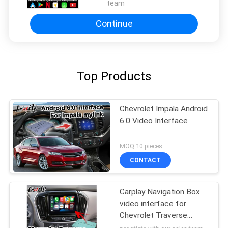
team
Continue
Top Products
Chevrolet Impala Android
6.0 Video Interface
MOQ:10 pieces
CONTACT
Carplay Navigation Box
video interface for
Chevrolet Traverse
android auto