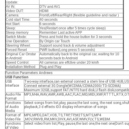
Update:
AV IN:
DTV and AV1
Video OUT:
HDMI
Camera:
Front/Left/Rear/Right (flexible guideline and radar )
Cold start Time:
40 seconds
Hot Start:
6 seconds
Sleep:
Yes(Restart once after 5 times cycle sleep)
Sleep memory
Remember Last active APP
Switch Mode:
Press and hold the house button for 3 seconds
Use Operation:
By Origin car Touch
Steering Wheel:
Support sound track & volume adjustment
Forced Reset
PWR button(Long press 5 seconds)
Original Car Onstar
Automatically back to the original car, waiting for 10
in Android:
seconds back to Android
Speed Control:
All cameras are effctive under 20 km/h
Installation Method
Plug and Play
Function Parameters Andrews
USB
F
unction
USB
Two-way interface,can external connect a stern line of USB HUB,US
Interface
Connect external 3G Dongle(WCDMA/CDMA2000/TD-SCDMA)
Maximum:32GB,support FAT/NTFS hard disk,U flash disk;compatib
Audio File
MP3,M4A,WAV,AMR,AWB,AAC,FLAC,MID,MIDI,XMF,RTTTL,RTX,
Format
Functions
Select songs from list,play, pause,the last song, the next song,shuff
of Audio
playback,3 d effects ID3 display information of songs
Media
Format of
MPG,MPEG,DAT,VOB,TS,TRP,TP,M2TS,MTS,MP4
Video File
,MOV,RMVB,RM,MKV,DIVX,AVI,ASF,WMV,FLV,TS,WEBM.
Functions
Select video from list,Play, pause,the last one,the next one(Don’t s
of Video