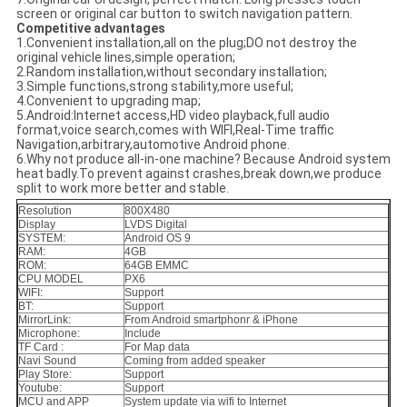
screen or original car button to switch navigation pattern.
Competitive advantages
1.Convenient installation,all on the plug;DO not destroy the
original vehicle lines,simple operation;
2.Random installation,without secondary installation;
3.Simple functions,strong stability,more useful;
4.Convenient to upgrading map;
5.Android:Internet access,HD video playback,full audio
format,voice search,comes with WIFI,Real-Time traffic
Navigation,arbitrary,automotive Android phone.
6.Why not produce all-in-one machine? Because Android system
heat badly.To prevent against crashes,break down,we produce
split to work more better and stable.
Resolution
800X480
Display
LVDS Digital
SYSTEM:
Android OS 9
RAM:
4GB
ROM:
64GB EMMC
CPU MODEL
PX6
WIFI:
Support
BT:
Support
MirrorLink:
From Android smartphonr & iPhone
Microphone:
Include
TF Card :
For Map data
Navi Sound
Coming from added speaker
Play Store:
Support
Youtube:
Support
MCU and APP
System update via wifi to Internet