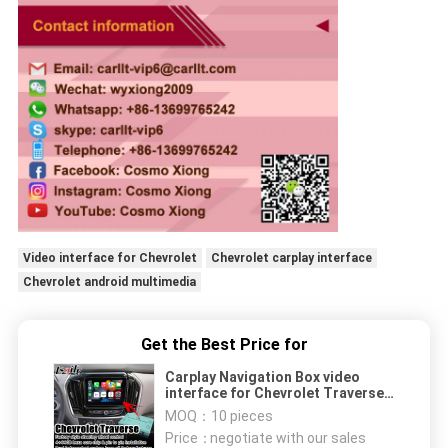
Video interface for Chevrolet
Chevrolet carplay interface
Chevrolet android multimedia
Get the Best Price for
Carplay Navigation Box video
interface for Chevrolet Traverse
android auto
MOQ：
10 pieces
Price：
negotiate with our sales