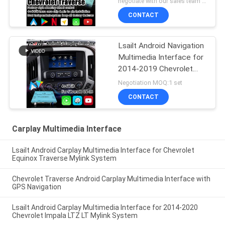
negotiate with our sales team MOQ:10 pieces
CONTACT
Lsailt Android Navigation
Multimedia Interface for
2014-2019 Chevrolet
Silverado 1500 2500
Negotiation MOQ:1 set
3500 Mylink System
CONTACT
Carplay Multimedia Interface
Lsailt Android Carplay Multimedia Interface for Chevrolet
Equinox Traverse Mylink System
Chevrolet Traverse Android Carplay Multimedia Interface with
GPS Navigation
Lsailt Android Carplay Multimedia Interface for 2014-2020
Chevrolet Impala LTZ LT Mylink System