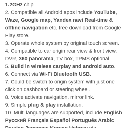
1.2GHz
chip.
2. Compatible all Android apps include
YouTube,
Waze, Google map, Yandex navi Real-time &
offline navigation
etc, free download from Google
Play store.
3. Operate whole system by original touch screen.
4. Compatible to car origin rear view & front view,
DVR,
360 panorama
, TV box, TPMS optional.
5.
Build in wireless carplay and android auto
.
6. Connect via
Wi-Fi Bluetooth USB
.
7. Could be switch to origin system with just one
click on dashboard or steering wheel.
8. Voice activate navigation, mirror link.
9. Simple
plug & play
installation.
10. Multi languages are supported, include
English
P
усский Français Español Português Arabic