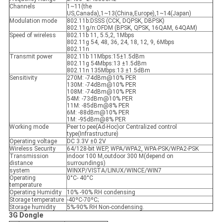
Channels
1~11(the
US,Canada),1~13(China,Europe),1~14(Japan)
Modulation mode
802.11b:DSSS (CCK, DQPSK, DBPSK)
802.11g/n:OFDM (BPSK, QPSK, 16QAM, 64QAM)
Speed ​​of wireless
802.11b 11, 5.5,2, 1Mbps
802.11g 54, 48, 36, 24, 18, 12, 9, 6Mbps
802.11n
Transmit power
802.11b 11Mbps:15±1.5dBm
802.11g 54Mbps:13 ±1.5dBm
802.11n 135Mbps:13 ±1.5dBm
Sensitivity
270M: -74dBm@10% PER
130M: -74dBm@10% PER
108M: -74dBm@10% PER
54M: -73dBm@10% PER
11M: -85dBm@8% PER
6M: -88dBm@10% PER
1M: -95dBm@8% PER
Working mode
Peer to pee(Ad-Hoc)or Centralized control
type(Infrastructure)
Operating voltage
DC 3.3V ±0.2V
Wireless Security
64/128-bit WEP, WPA/WPA2, WPA-PSK/WPA2-PSK
Transmission
indoor 100 M,outdoor 300 M(depend on
distance
surroundings)
system
WINXP/VISTA/LINUX/WINCE/WIN7
Operating
0°C- 40°C
temperature
Operating Humidity
10% -90% RH condensing
Storage temperature
-40ºC-70ºC;
Storage humidity
5%-90% RH Non-condensing.
3G
Dongle