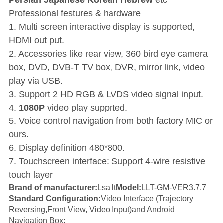
Persian Japanese Korean Hebrew
etc
Professional festures & hardware
1. Multi screen interactive display is supported,
HDMI out put.
2. Accessories like rear view, 360 bird eye camera
box, DVD, DVB-T TV box, DVR, mirror link, video
play via USB.
3. Support 2 HD RGB & LVDS video signal input.
4.
1080P
video play supprted.
5. Voice control navigation from both factory MIC or
ours.
6. Display definition 480*800.
7. Touchscreen interface: Support 4-wire resistive
touch layer
Brand of manufacturer:
Lsailt
Model
:
LLT-GM-VER3.7.7
Standard Configuration:
Video Interface (Trajectory
Reversing,Front View, Video Input)and Android
Navigation Box;