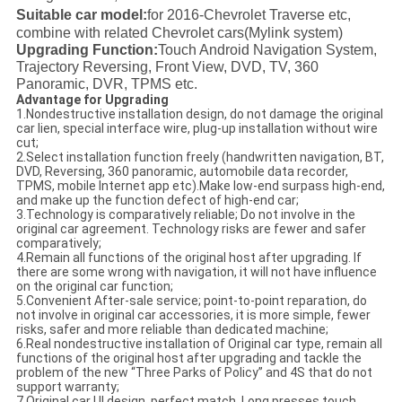
Suitable car model:
for 2016-
Chevrolet Traverse etc,
combine with related Chevrolet cars
(Mylink system
)
Upgrading Function:
Touch Android Navigation System,
Trajectory Reversing, Front View, DVD, TV, 360
Panoramic, DVR, TPMS etc.
Advantage for
Upgrading
1.Nondestructive installation design, do not damage the original
car lien, special interface wire, plug-up installation without wire
cut;
2.Select installation function freely (handwritten navigation, BT,
DVD, Reversing, 360 panoramic, automobile data recorder,
TPMS, mobile Internet app etc).Make low-end surpass high-end,
and make up the function defect of high-end car;
3.Technology is comparatively reliable; Do not involve in the
original car agreement. Technology risks are fewer and safer
comparatively;
4.Remain all functions of the original host after upgrading. If
there are some wrong with navigation, it will not have influence
on the original car function;
5.Convenient After-sale service; point-to-point reparation, do
not involve in original car accessories, it is more simple, fewer
risks, safer and more reliable than dedicated machine;
6.Real nondestructive installation of Original car type, remain all
functions of the original host after upgrading and tackle the
problem of the new “Three Parks of Policy” and 4S that do not
support warranty;
7.Original car UI design, perfect match. Long presses touch