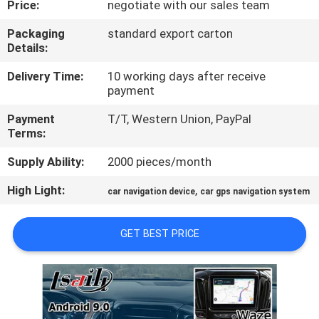
Price:
negotiate with our sales team
QUALITY
Packaging
standard export carton
Details:
CONTROL
Delivery Time:
10 working days after receive
payment
CONTACT
Payment
T/T, Western Union, PayPal
US
Terms:
Supply Ability:
2000 pieces/month
NEWS
High Light:
,
car navigation device
car gps navigation system
CASES
GET BEST PRICE
SITEMAP
PRIVACY