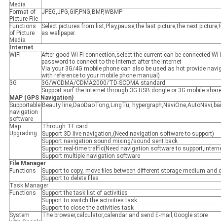
Media
Format of
JPEG,JPG,GIF,PNG,BMP,WBMP
Picture File
Functions
Select pictures from list,Play,pause,the last picture,the next picture
of Picture
as wallpaper.
Media
Internet
WIFI
After good Wi-Fi connection,select the current can be connected Wi-
password to connect to the Internet after the Internet
Via your 3G/4G mobile phone can also be used as hot provide navig
with reference to your mobile phone manual)
3G
3G/WCDMA/CDMA2000/TD-SCDMA standard
Support surf the Internet through 3G USB dongle or 3G mobile shar
MAP
(
GPS Navigation
)
Supportable
Beauty line,DaoDaoTong,LingTu, hypergraph,NaviOne,AutoNavi,ba
navigation
software
Map
Through TF card
Upgrading
Support 3D live navigation,(Need navigation software to support)
Support navigation sound mixing/sound sent back
Support real-time traffic(Need navigation software to support,intern
Support multiple navigation software
File Manager
Functions
Support to copy, move files between different storage medium and di
Support to delete files
Task Manager
Functions
Support the task list of activities
Support to switch the activities task
Support to close the activities task
System
The browser,calculator,calendar and send E-mail,Google store