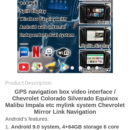
POLICY
Product Description
GPS navigation box video interface /
Chevrolet Colorado Silverado Equinox
Malibu Impala etc mylink system Chevrolet
Mirror Link Navigation
Android’s features:
1.
Android 9.0 system, 4+64GB storage 6 core