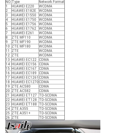
NO.
Type
Network Format
1
HUAWEI E220
WCDMA
2
HUAWEI E182E
WCDMA
3
HUAWEI E1550
WCDMA
4
HUAWEI E1750
WCDMA
5
HUAWEI E1756
WCDMA
6
HUAWEI E1762
WCDMA
7
HUAWEI E261
WCDMA
8
ZTE MF110
WCDMA
9
ZTE MF190
WCDMA
10
ZTE MF180
WCDMA
11
ZTE
WCDMA
12
ZTE
WCDMA
13
HUAWEI EC122
CDMA
14
HUAWEI EC156
CDMA
15
HUAWEI EC167
CDMA
16
HUAWEI EC189
CDMA
17
HUAWEI EC1261
CDMA
18
HUAWEI EC1270
CDMA
19
ZTE AC580
CDMA
20
ZTE AC582
CDMA
21
HUAWEI ET127
TD-SCDMA
22
HUAWEI ET128
TD-SCDMA
23
HUAWEI ET188
TD-SCDMA
24
ZTE A355
TD-SCDMA
25
ZTE A351+
TD-SCDMA
26
ZTE
TD-SCDMA