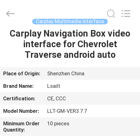
Shenzhen
Xinsongxia
Automobile
Electron
Co.,Ltd.
Carplay Multimedia Interface
All
Rights
Reserved.
Carplay Navigation Box video
HOME
interface for Chevrolet
PRODUCTS
Traverse android auto
VIDEOS
Place of Origin:
Shenzhen China
Brand Name:
Lsailt
ABOUT
Certification:
CE, CCC
US
Model Number:
LLT-GM-VER3.7.7
FACTORY
Minimum Order
10 pieces
Quantity:
TOUR