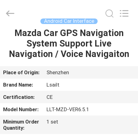
Shenzhen
Xinsongxia
Automobile
Electron
Co.,Ltd.
Android Car Interface
All
Rights
Reserved.
Mazda Car GPS Navigation
HOME
System Support Live
PRODUCTS
Navigation / Voice Navigaiton
VIDEOS
Place of Origin:
Shenzhen
Brand Name:
Lsailt
ABOUT
Certification:
CE
US
Model Number:
LLT-MZD-VER6.5.1
FACTORY
Minimum Order
1 set
Quantity:
TOUR