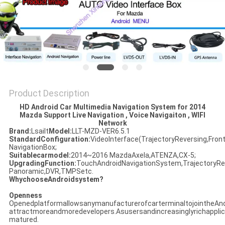
POLICY
Product Description
HD Android Car Multimedia Navigation System for 2014
Mazda Support Live Navigation , Voice Navigaiton , WIFI
Network​
Brand:
Lsailt
Model:
LLT-MZD-VER6.5.1
StandardConfiguration:
VideoInterface(TrajectoryReversing,Fron
NavigationBox;
Suitablecarmodel:
2014~2016 MazdaAxela,ATENZA,CX-5;
UpgradingFunction:
TouchAndroidNavigationSystem,TrajectoryRev
Panoramic,DVR,TMPSetc.
WhychooseAndroidsystem?
Openness
OpenedplatformallowsanymanufacturerofcarterminaltojointheAndr
attractmoreandmoredevelopers.Asusersandincreasinglyrichappli
matured.