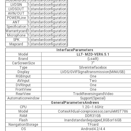
HostAndroid
1(standardconfiguration)
LVDSIN
1(standardconfiguration)
LVDSOUT
1(standardconfiguration)
AVIN/OUT
1(standardconfiguration)
POWERLine
1(standardconfiguration)
ANT
1(standardconfiguration)
Specification
1(standardconfiguration)
Warrantycard
1(standardconfiguration)
Microphone
1(standardconfiguration)
SPK
1(standardconfiguration)
Mapcard
1(standardconfiguration)
InterfaceParameters
Model
LLT- MZD-VER6.5.1
Brand
(Lsailt)
CarScreenSize
7"
Type
Silverinterfacebox
Display
LVDS/GVIFSignaltransmission(MiNiUSB)
RGBInput
One
AVInput
Two
DVRInput
One
FrontView
One
RearView
TrackReversingandVideo
Automaticorwindow
Support(Special)
GeneralParametersAndrews
CPU
1.2G~1.6GHz
Model
CortexA9dual-coreprocessor,carruleMST786
RAM
DDR31GB
Flash
Inandstandardequipped,8GBor16GB
NavigationStorage
TFcard
OS
Android4.2/4.4