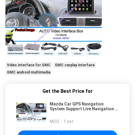
Video interface for GMC
GMC carplay interface
GMC android multimedia
Get the Best Price for
Mazda Car GPS Navigation
System Support Live Navigation /
Voice Navigaiton
MOQ：
1 set