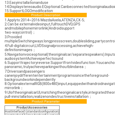
13.Easyinstallationanduse
14.Displaystereoaudio.EQoptional.Canbeconnectedtooriginalaudio
15.SupportLOGOmodification
1.Applyto:2014~2016 MazdaAxela,ATENZA,CX-5;
2.Can be externalvideoinput,fulltouchDVD,GPS
andmobilephonemirrorlink(Androidsupport
two-waycontrol)；
3.Provided
multipleSwitchingways:longpressscreen,doublesliding,partycontr
4.Full-digitalcircuit,LVDSsignalprocessing,achievehigh-
definitionimages；
5.Navigationvoiceoptional(theoriginalcar/separatespeakers).Inputa
audiosystem!Achieveperfectsound
6.Supporttrajectoryreverse.Supportfrontvideofunction.Youcancho
panoramic,trulyachieveparkingwithoutblindarea；
7.Driversandpassengers
canenjoydifferententertainmentprogramssincetheforeground-
backgroundworkindependently
8.OptionalexternalRGB(800x480)input,equippedwithandroidnavig
mirrorlink；
9.UIoftheoriginalcarUI,matchingtheoriginalcarstyle,integratedtheor
pull-ininstallation,realizenondestructiveinstallation；
ProductAccessories
HostInterface
1(standardconfiguration)