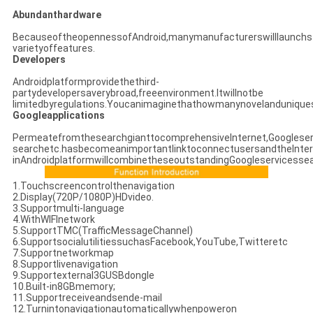
Abundanthardware
BecauseoftheopennessofAndroid,manymanufacturerswilllaunchs
varietyoffeatures.
Developers
Androidplatformprovidethethird-
partydevelopersaverybroad,freeenvironment.Itwillnotbe
limitedbyregulations.Youcanimaginethathowmanynovelanduniques
Googleapplications
PermeatefromthesearchgianttocomprehensiveInternet,Googleser
searchetc.hasbecomeanimportantlinktoconnectusersandtheInter
inAndroidplatformwillcombinetheseoutstandingGoogleservicessea
1.Touchscreencontrolthenavigation
2.Display(720P/1080P)HDvideo.
3.Supportmulti-language
4.WithWIFInetwork
5.SupportTMC(TrafficMessageChannel)
6.SupportsocialutilitiessuchasFacebook,YouTube,Twitteretc
7.Supportnetworkmap
8.Supportlivenavigation
9.Supportexternal3GUSBdongle
10.Built-in8GBmemory;
11.Supportreceiveandsende-mail
12.Turnintonavigationautomaticallywhenpoweron