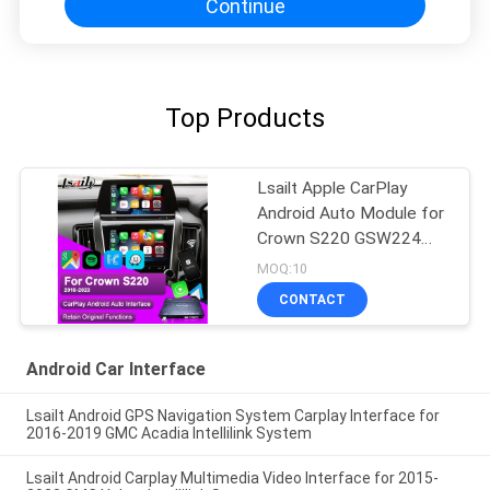
Continue
Top Products
Lsailt Apple CarPlay
Android Auto Module for
Crown S220 GSW224
2018-2022 Integration
MOQ:10
Mobile Phone Mirroring,
CONTACT
Reverse Camera
Android Car Interface
Lsailt Android GPS Navigation System Carplay Interface for
2016-2019 GMC Acadia Intellilink System
Lsailt Android Carplay Multimedia Video Interface for 2015-