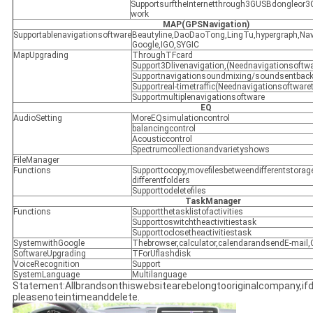
SupportsurftheInternetthrough3GUSBdongleor3
work
MAP(GPSNavigation)
Supportablenavigationsoftware
Beautyline,DaoDaoTong,LingTu,hypergraph,Nav
Google,IGO,SYGIC
MapUpgrading
ThroughTFcard
Support3Dlivenavigation,(Neednavigationsoftwa
Supportnavigationsoundmixing/soundsentbac
Supportreal-timetraffic(Neednavigationsoftwaret
Supportmultiplenavigationsoftware
EQ
AudioSetting
MoreEQsimulationcontrol
balancingcontrol
Acousticcontrol
Spectrumcollectionandvarietyshows
FileManager
Functions
Supporttocopy,movefilesbetweendifferentstor
differentfolders
Supporttodeletefiles
TaskManager
Functions
Supportthetasklistofactivities
Supporttoswitchtheactivitiestask
Supporttoclosetheactivitiestask
SystemwithGoogle
Thebrowser,calculator,calendarandsendE-mail,
SoftwareUpgrading
TForUflashdisk
VoiceRecognition
Support
SystemLanguage
Multilanguage
Statement:Allbrandsonthiswebsitearebelongtooriginalcompany,if
pleasenoteintimeanddelete.