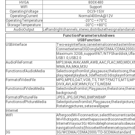
HVGA
800X480
WIFI
Support
OperatingVoltage
DC(9-15)V
OperatingCurrent
Normal400mA@12V
OperatingTemperature
-20°C—+70°C
StorageTemperature
-30°C—+80°C
AudioOutput
Leftandrightchannels,stereo,distributethesignalandana
FunctionParametersAndrews
USBFunction
USBInterface
Two-wayinterface,canexternalconnectasternli
Connectexternal3GDongle(WCDMA/CDMA2000
Maximum:32GB,supportFAT/NTFSharddisk,Uflas
USB1.0,USB2.0
AudioFileFormat
MP3,M4A,WAV,AMR,AWB,AAC,FLAC,MID,MIDI,
WMA,RA,MKA,M3U
FunctionsofAudioMedia
Selectsongsfromlist,play,pause,thelastsong,the
play,repeatplayback,3deffectsID3displayinform
FormatofVideoFile
MPG,MPEG,DAT,VOB,TS,TRP,TP,M2TS,MTS,MP
DIVX,AVI,ASF,WMV,FLV,TS,WEBM.
FunctionsofVideoMedia
Selectvideofromlist,Play,pause,thelastone,then
background)
FormatofPictureFile
JPEG,JPG,GIF,PNG,BMP,WBMP
FunctionsofPictureMedia
Selectpicturesfromlist,Play,pause,thelastpicture,
Rotatingpictures,setaswallpaper.
Internet
WIFI
AftergoodWi-Ficonnection,selectthecurrentcanb
Wi-Fihotspots,enterthepasswordtoconnecttotheI
InternetViayour3G/4Gmobilephonecanalsobeus
navigationhosts(thissetwithreferencetoyourmo
3G
3G/WCDMA/CDMA2000/TD-SCDMAstandard