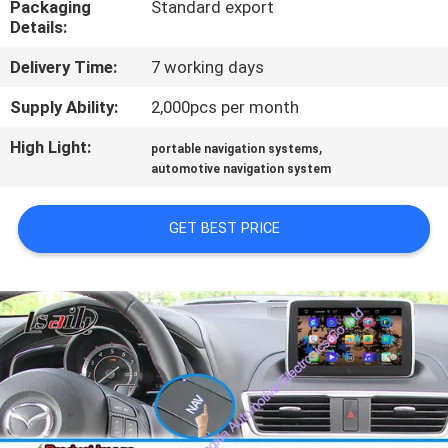
Packaging
Standard export
Details:
QUALITY
Delivery Time:
7 working days
CONTROL
Supply Ability:
2,000pcs per month
CONTACT
High Light:
,
portable navigation systems
US
automotive navigation system
GET BEST PRICE
NEWS
CASES
SITEMAP
PRIVACY