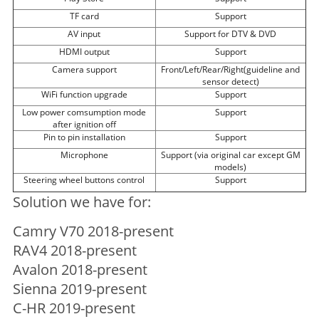
TF card
Support
AV input
Support for DTV & DVD
HDMI output
Support
Camera support
Front/Left/Rear/Right(guideline and
sensor detect)
WiFi function upgrade
Support
Low power comsumption mode
Support
after ignition off
Pin to pin installation
Support
Microphone
Support (via original car except GM
models)
Steering wheel buttons control
Support
Solution we have for:
Camry V70 2018-present
RAV4 2018-present
Avalon 2018-present
Sienna 2019-present
C-HR 2019-present