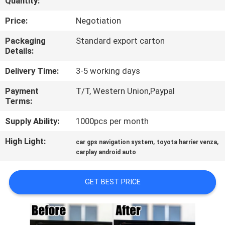
Quantity:
QUALITY
Price:
Negotiation
CONTROL
Packaging
Standard export carton
Details:
CONTACT
Delivery Time:
3-5 working days
US
Payment
T/T, Western Union,Paypal
Terms:
NEWS
Supply Ability:
1000pcs per month
High Light:
,
,
car gps navigation system
toyota harrier venza
CASES
carplay android auto
SITEMAP
GET BEST PRICE
PRIVACY