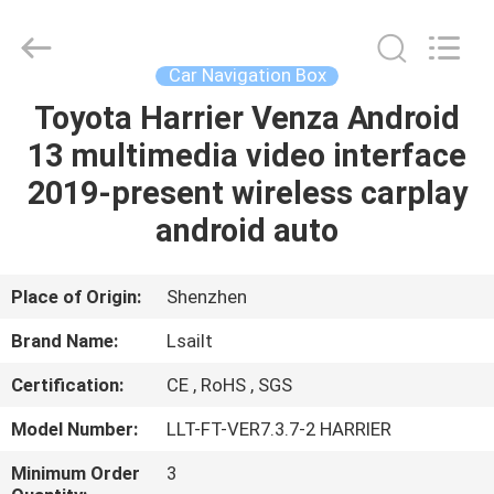
Shenzhen
Xinsongxia
Automobile
Electron
Co.,Ltd.
Car Navigation Box
All
Rights
Reserved.
Toyota Harrier Venza Android
HOME
13 multimedia video interface
PRODUCTS
2019-present wireless carplay
android auto
VIDEOS
Place of Origin:
Shenzhen
ABOUT
Brand Name:
Lsailt
US
Certification:
CE , RoHS , SGS
FACTORY
Model Number:
LLT-FT-VER7.3.7-2 HARRIER
TOUR
Minimum Order
3