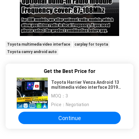
Toyota multimedia video interface
carplay for toyota
Toyota camry android auto
Get the Best Price for
Toyota Harrier Venza Android 13
multimedia video interface 2019-
present wireless carplay android
MOQ：
3
auto
Price：
Negotiation
Continue