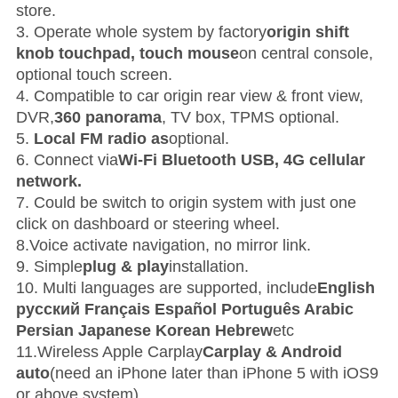
store.
3. Operate whole system by factory
origin shift
knob touchpad, touch mouse
on central console,
optional touch screen.
4. Compatible to car origin rear view & front view,
DVR,
360 panorama
, TV box, TPMS optional.
5.
Local FM radio as
optional.
6. Connect via
Wi-Fi Bluetooth USB, 4G cellular
network.
7. Could be switch to origin system with just one
click on dashboard or steering wheel.
8.Voice activate navigation, no mirror link.
9. Simple
plug & play
installation.
10. Multi languages are supported, include
English
русский Français Español Português Arabic
Persian Japanese Korean Hebrew
etc
11.W
ireless Apple Carplay
Carplay & Android
auto
(need an iPhone later than iPhone 5 with iOS9
or above system)