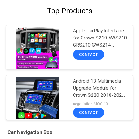
Top Products
Apple CarPlay Interface
for Crown S210 AWS210
GRS210 GWS214
GWS215 Majesta Athlete
CONTACT
Royal Saloon Integrated
Android Auto, Reverse
Camera, AC Climate
Android 13 Multimedia
Upgrade Module for
Crown S220 2018-2022
OEM Integration Wireless
negotiation MOQ:10
CarPlay, Android Auto,
CONTACT
YouTube,NetFlix, Google
Play
Car Navigation Box