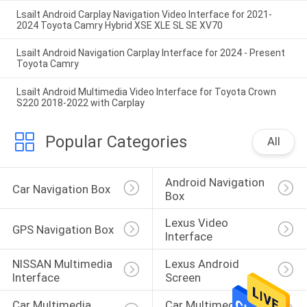
Lsailt Android Carplay Navigation Video Interface for 2021-
2024 Toyota Camry Hybrid XSE XLE SL SE XV70
Lsailt Android Navigation Carplay Interface for 2024 - Present
Toyota Camry
Lsailt Android Multimedia Video Interface for Toyota Crown
S220 2018-2022 with Carplay
Popular Categories
All
Android Navigation 
Car Navigation Box
Box
Lexus Video 
GPS Navigation Box
Interface
NISSAN Multimedia 
Lexus Android 
Interface
Screen
Car Multimedia 
Car Multimedia 