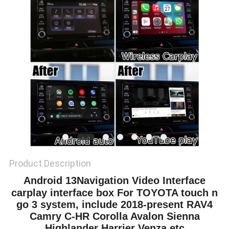
POLICY
Product Description
Android 13
Navigation Video Interface
carplay interface box For TOYOTA touch n
go 3 system, include 2018-present RAV4
Camry C-HR Corolla Avalon Sienna
Highlander Harrier Venza etc