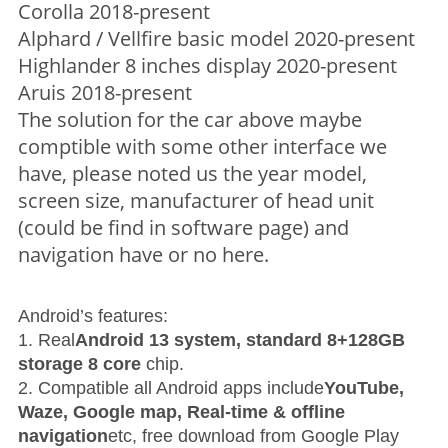
Corolla 2018-present
Alphard / Vellfire basic model 2020-present
Highlander 8 inches display 2020-present
Aruis 2018-present
The solution for the car above maybe
comptible with some other interface we
have, please noted us the year model,
screen size, manufacturer of head unit
(could be find in software page) and
navigation have or no here.
Android’s features:
1. Real
Android 13 system, standard 8+128GB
storage 8 core
chip.
2. Compatible all Android apps include
YouTube,
Waze, Google map, Real-time & offline
navigation
etc, free download from Google Play