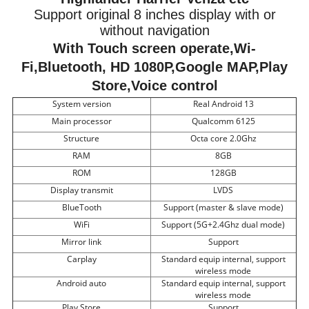
Support original 8 inches display with or
without navigation
With Touch screen operate,Wi-
Fi,Bluetooth, HD 1080P,Google MAP,Play
Store,Voice control
System version
Real Android 13
Main processor
Qualcomm 6125
Structure
Octa core 2.0Ghz
RAM
8GB
ROM
128GB
Display transmit
LVDS
BlueTooth
Support (master & slave mode)
WiFi
Support (5G+2.4Ghz dual mode)
Mirror link
Support
Carplay
Standard equip internal, support
wireless mode
Android auto
Standard equip internal, support
wireless mode
Play Store
Support