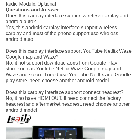
Radio Module: Optional
Questions and Answer:
Does this carplay interface support wireless carplay and
android auto?
Yes, this android carplay interface support wireless
carplay and most of the phone support use wireless
android auto.
Does this carplay interface support YouTube Netflix Waze
Google map and Waze?
No, it not support download apps from Google Play
store,such as Youtube Netflix Waze Google map and
Waze and so on. If need use YouTube Netflix and Goodle
play store, need choose another android model.
Does this carplay interface support connect headrest?
No, it no have HDMI OUT. If need connect the factory
headrest and aftermarket headrest, need choose another
android model.