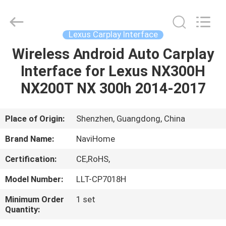
Shenzhen
Xinsongxia
Automobile
Electron
Co.,Ltd.
Lexus Carplay Interface
All
Rights
Reserved.
Wireless Android Auto Carplay
HOME
Interface for Lexus NX300H
PRODUCTS
NX200T NX 300h 2014-2017
VIDEOS
Place of Origin:
Shenzhen, Guangdong, China
Brand Name:
NaviHome
ABOUT
Certification:
CE,RoHS,
US
Model Number:
LLT-CP7018H
FACTORY
Minimum Order
1 set
Quantity:
TOUR