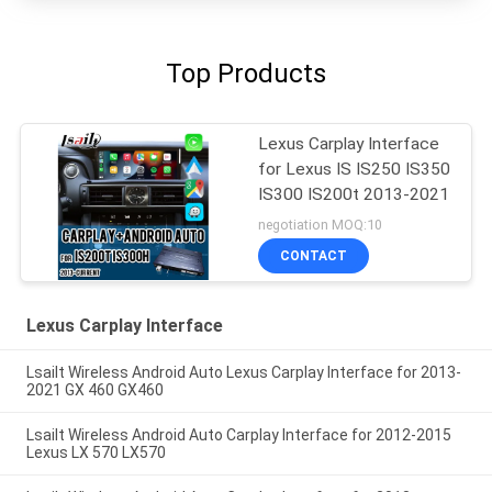
Top Products
Lexus Carplay Interface
for Lexus IS IS250 IS350
IS300 IS200t 2013-2021
negotiation MOQ:10
CONTACT
Lexus Carplay Interface
Lsailt Wireless Android Auto Lexus Carplay Interface for 2013-
2021 GX 460 GX460
Lsailt Wireless Android Auto Carplay Interface for 2012-2015
Lexus LX 570 LX570