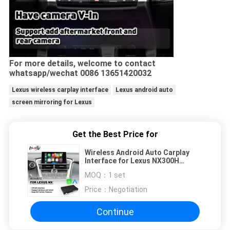
For more details, welcome to contact
whatsapp/wechat 0086 13651420032
Lexus wireless carplay interface
Lexus android auto
screen mirroring for Lexus
Get the Best Price for
Wireless Android Auto Carplay
Interface for Lexus NX300H
NX200T NX 300h 2014-2017
MOQ：
1 set
Price：
Negotiation
Continue