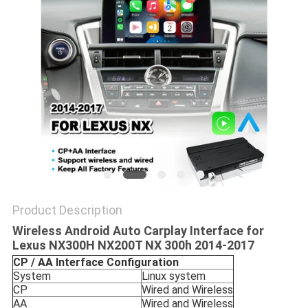
POLICY
Product Description
Wireless Android Auto Carplay Interface for
Lexus NX300H NX200T NX 300h 2014-2017
CP / AA Interface
Configuration
System
Linux system
CP
Wired and Wireless
AA
Wired and Wireless