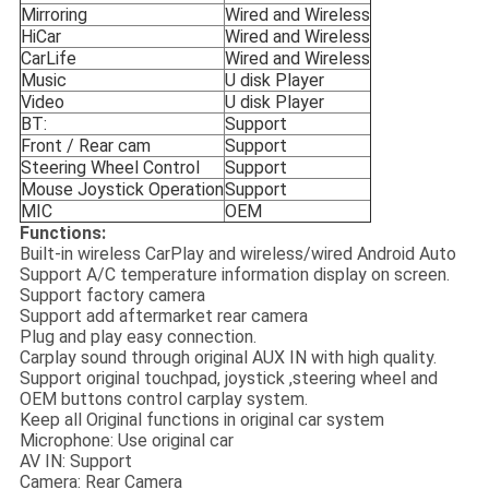
Mirroring
Wired and Wireless
HiCar
Wired and Wireless
CarLife
Wired and Wireless
Music
U disk Player
Video
U disk Player
BT:
Support
Front / Rear cam
Support
Steering Wheel Control
Support
Mouse Joystick Operation
Support
MIC
OEM
Functions:
Built-in wireless CarPlay and wireless/wired Android Auto
Support A/C temperature information display on screen.
Support factory camera
Support add aftermarket rear camera
Plug and play easy connection.
Carplay sound through original AUX IN with high quality.
Support original touchpad, joystick ,steering wheel and
OEM buttons control carplay system.
Keep all Original functions in original car system
Microphone: Use original car
AV IN: Support
Camera: Rear Camera