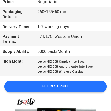
Price:
Negotiation
QUALITY
Packaging
260*155*50 mm
Details:
CONTROL
Delivery Time:
1-7 working days
CONTACT
Payment
T/T, L/C, Western Union
Terms:
US
Supply Ability:
5000 pack/Month
NEWS
High Light:
,
Lexus NX300H Carplay Interface
,
Lexus NX300H Android Auto Interface
Lexus NX300H Wireless Carplay
CASES
GET BEST PRICE
SITEMAP
PRIVACY