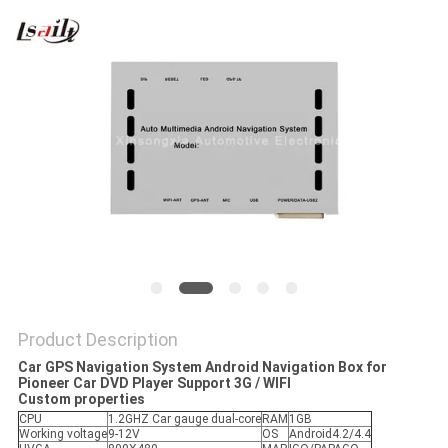
POLICY
Product Description
Car GPS Navigation System Android Navigation Box for
Pioneer Car DVD Player Support 3G / WIFI
Custom properties
CPU
1.2GHZ Car gauge dual-core
RAM
1GB
Working voltage
9-12V
OS
Android4.2/4.4