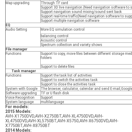
Map upgrading
Through TF card
Support 3D live navigation.(Need navigation software to 
Support navigation sound mixing/sound sent back
Support real-time traffic(Need navigation software to supp
Support multiple navigation software
EQ
Audio Setting
More EQ simulation control
balancing control
Acoustic control
Spectrum collection and variety shows
File manager
Functions
Support to copy, move files between different storage me
folders
Support to delete files
Task manager
Functions
Support the task list of activities
Support to switch the activities task
Support to close the activities task
System with Google
The browser, calculator, calendar and send E-mail,Google
Software upgrading
TF or U flash disk
Voice Recognition
Support
System language
multilanguage
For models:
2015 Models:
AVH-X1750DVD,AVH-X2750BT,AVH-XL4750DVD,AVH-
XL4750DVD,AVH-XL5750BT,AVH-X5750,AVH-X6750DVD,AVH-
X7750BT,AVH-X8750BT
2014 Models: