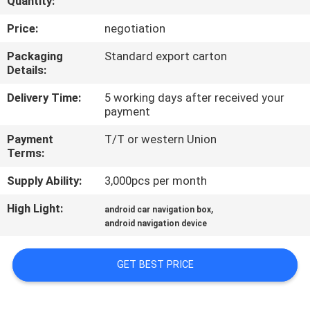
Quantity:
QUALITY
Price:
negotiation
CONTROL
Packaging
Standard export carton
Details:
CONTACT
Delivery Time:
5 working days after received your
payment
US
Payment
T/T or western Union
Terms:
NEWS
Supply Ability:
3,000pcs per month
CASES
High Light:
,
android car navigation box
android navigation device
SITEMAP
GET BEST PRICE
PRIVACY