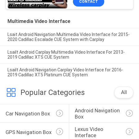
CONTACT
Multimedia Video Interface
Lsait Android Navigation Multimedia Video Interface for 2015-
2020 Cadillac Escalade CUE System with Carplay
Lsailt Android Carplay Multimedia Video Interface For 2013-
2019 Cadillac XTS CUE System
Lsailt Android Navigation Carplay Video Interface for 2016-
2019 Cadillac XT5 Platinum CUE System
Popular Categories
All
Android Navigation 
Car Navigation Box
Box
Lexus Video 
GPS Navigation Box
Interface