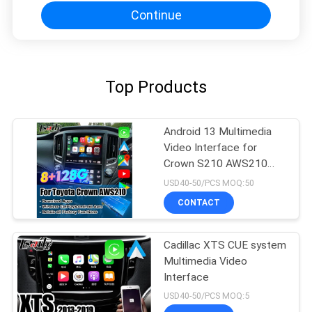
Continue
Top Products
Android 13 Multimedia
Video Interface for
Crown S210 AWS210
GRS210 GWS214
USD40-50/PCS MOQ:50
GWS215 Majesta Athlete
CONTACT
Royal Saloon OEM
Screen Upgrade with
Wireless CarPlay
Cadillac XTS CUE system
Multimedia Video
Interface
USD40-50/PCS MOQ:5