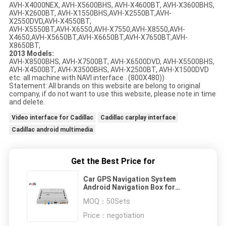
AVH-X4000NEX, AVH-X5600BHS, AVH-X4600BT, AVH-X3600BHS,
AVH-X2600BT, AVH-X1550BHS,AVH-X2550BT,AVH-
X2550DVD,AVH-X4550BT,
AVH-X5550BT,AVH-X6550,AVH-X7550,AVH-X8550,AVH-
X4650,AVH-X5650BT,AVH-X6650BT,AVH-X7650BT,AVH-
X8650BT,
2013 Models:
AVH-X8500BHS, AVH-X7500BT, AVH-X6500DVD, AVH-X5500BHS,
AVH-X4500BT, AVH-X3500BHS, AVH-X2500BT, AVH-X1500DVD
etc. all machine with NAVI interface . (800X480))
Statement: All brands on this website are belong to original
company, if do not want to use this website, please note in time
and delete.
Video interface for Cadillac
Cadillac carplay interface
Cadillac android multimedia
Get the Best Price for
Car GPS Navigation System
Android Navigation Box for
Pioneer Car DVD Player , 3G / WIFI
MOQ：
50Sets
Price：
negotiation