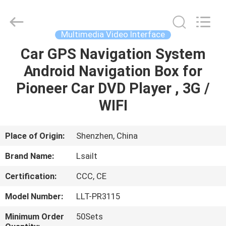
Shenzhen
Xinsongxia
Automobile
Electron
Co.,Ltd.
Multimedia Video Interface
All
Rights
Reserved.
Car GPS Navigation System
HOME
Android Navigation Box for
PRODUCTS
Pioneer Car DVD Player , 3G /
WIFI
VIDEOS
Place of Origin:
Shenzhen, China
ABOUT
Brand Name:
Lsailt
US
Certification:
CCC, CE
FACTORY
Model Number:
LLT-PR3115
TOUR
Minimum Order
50Sets