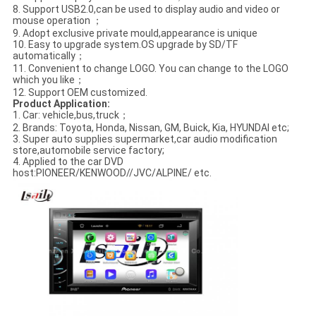
8. Support USB2.0,can be used to display audio and video or
mouse operation ；
9. Adopt exclusive private mould,appearance is unique
10. Easy to upgrade system.OS upgrade by SD/TF
automatically；
11. Convenient to change LOGO. You can change to the LOGO
which you like；
12. Support OEM customized.
Product Application
:
1. Car: vehicle,bus,truck；
2. Brands: Toyota, Honda, Nissan, GM, Buick, Kia, HYUNDAI etc;
3. Super auto supplies supermarket,car audio modification
store,automobile service factory;
4. Applied to the car DVD
host:PIONEER/KENWOOD//JVC/ALPINE/ etc.