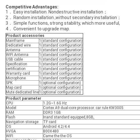
Competitive Advantages
:
1． Easy installation. Nondestructive installation；
2． Random installation ,without secondary installation；
3． Simple functions, strong stability, which more useful,
4． Convenient to upgrade map.
Product accessories
Mainframe
1(standard configuration)
Dedicated wire
1(standard configuration)
Antenna
1(standard configuration)
WIFI Antenna
1(standard configuration)
USB cable
1(standard configuration)
Specification
1(standard configuration)
certification
1(standard configuration)
Warranty card
1(standard configuration)
Microphone
1(standard configuration)
SPK
1(optional configuration)
Map card
1(optional configuration)
Mute dedicated line
1(optional configuration)
Product parameter
CPU
1.2G~1.6G Hz
Model
Cortex A9 dual-core processor. car rule KW3005
RAM
DDR3 1GB
Flash
Inand standard equipped,8GB,
Navigation storage
TF card
OS
Android 4.2/4.4
HVGA
800X480
WIFI
Came the the OS