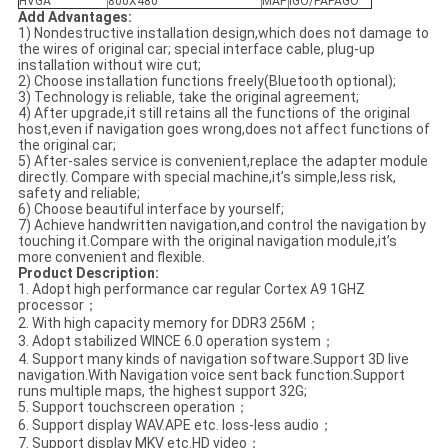
HVGA
800X480
MAP
IGO/PAPAGO
Add Advantages
:
1) Nondestructive installation design,which does not damage to
the wires of original car; special interface cable, plug-up
installation without wire cut;
2) Choose installation functions freely(Bluetooth optional);
3) Technology is reliable, take the original agreement;
4) After upgrade,it still retains all the functions of the original
host,even if navigation goes wrong,does not affect functions of
the original car;
5) After-sales service is convenient,replace the adapter module
directly. Compare with special machine,it’s simple,less risk,
safety and reliable;
6) Choose beautiful interface by yourself;
7) Achieve handwritten navigation,and control the navigation by
touching it.Compare with the original navigation module,it’s
more convenient and flexible.
Product Description
:
1. Adopt high performance car regular Cortex A9 1GHZ
processor；
2. With high capacity memory for DDR3 256M；
3. Adopt stabilized WINCE 6.0 operation system；
4. Support many kinds of navigation software.Support 3D live
navigation.With Navigation voice sent back function.Support
runs multiple maps, the highest support 32G;
5. Support touchscreen operation；
6. Support display WAV.APE etc. loss-less audio；
7. Support display MKV etc.HD video；