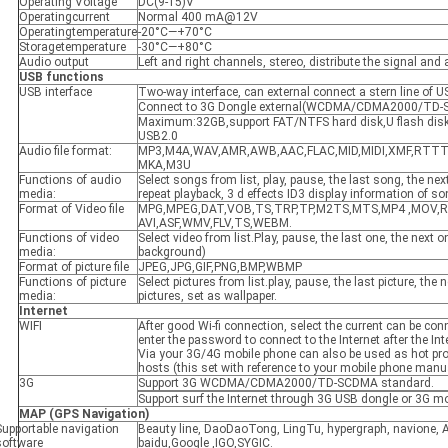
Operating Voltage
DC(9-15)V
Operatingcurrent
Normal 400 mA@12V
Operatingtemperature
-20°C—+70°C
Storagetemperature
-30°C—+80°C
Audio output
Left and right channels, stereo, distribute the signal and
USB functions
USB interface
Two-way interface, can external connect a stern line of 
Connect to 3G Dongle external(WCDMA/CDMA2000/TD-
Maximum:32GB,support FAT/NTFS hard disk,U flash disk 
USB2.0
Audio file format:
MP3,M4A,WAV,AMR,AWB,AAC,FLAC,MID,MIDI,XMF,RTT
MKA,M3U
Functions of audio
Select songs from list, play, pause, the last song, the next
media:
repeat playback, 3 d effects ID3 display information of s
Format of Video file
MPG,MPEG,DAT,VOB,TS,TRP,TP,M2TS,MTS,MP4 ,MOV,R
AVI,ASF,WMV,FLV,TS,WEBM.
Functions of video
Select video from list.Play, pause, the last one, the next 
media:
background)
Format of picture file
JPEG,JPG,GIF,PNG,BMP,WBMP
Functions of picture
Select pictures from list.play, pause, the last picture, the 
media:
pictures, set as wallpaper.
Internet
WIFI
After good Wi-fi connection, select the current can be con
enter the password to connect to the Internet after the Int
Via your 3G/4G mobile phone can also be used as hot pro
hosts (this set with reference to your mobile phone manu
3G
Support 3G WCDMA/CDMA2000/TD-SCDMA standard.
Support surf the Internet through 3G USB dongle or 3G mo
MAP
(GPS Navigation)
Supportable navigation
Beauty line, DaoDaoTong, LingTu, hypergraph, navione, 
software
baidu,Google ,IGO,SYGIC.