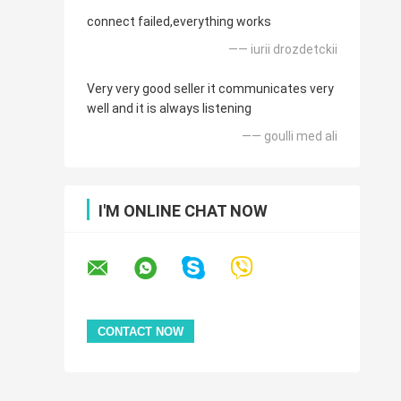
connect failed,everything works
—— iurii drozdetckii
Very very good seller it communicates very
well and it is always listening
—— goulli med ali
I'M ONLINE CHAT NOW