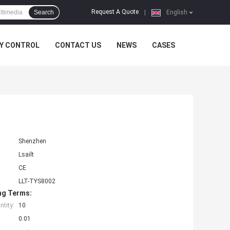
Request A Quote
Search
|
English
Y CONTROL
CONTACT US
NEWS
CASES
Shenzhen
Lsailt
CE
LLT-TYS8002
ng Terms:
tity:
10
0.01