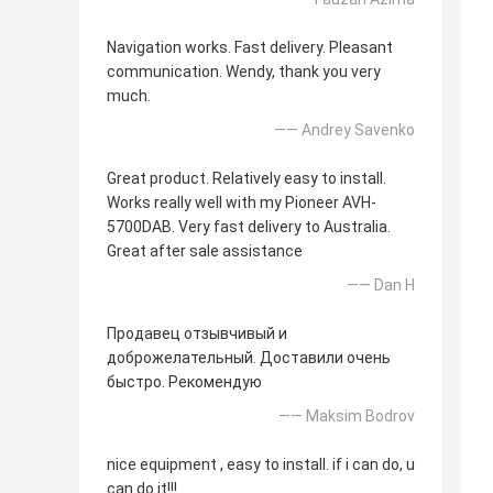
Navigation works. Fast delivery. Pleasant
communication. Wendy, thank you very
much.
—— Andrey Savenko
Great product. Relatively easy to install.
Works really well with my Pioneer AVH-
5700DAB. Very fast delivery to Australia.
Great after sale assistance
—— Dan H
Продавец отзывчивый и
доброжелательный. Доставили очень
быстро. Рекомендую
—— Maksim Bodrov
nice equipment , easy to install. if i can do, u
can do it!!!