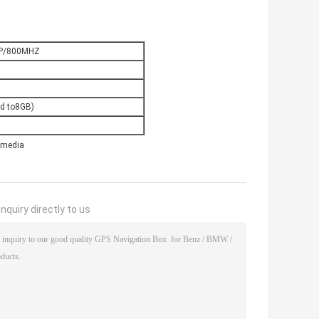
P/800MHZ
d to8GB)
imedia
nquiry directly to us