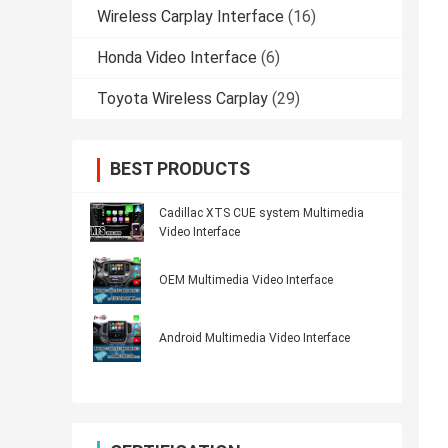
Wireless Carplay Interface
(16)
Honda Video Interface
(6)
Toyota Wireless Carplay
(29)
BEST PRODUCTS
Cadillac XTS CUE system Multimedia
Video Interface
OEM Multimedia Video Interface
Android Multimedia Video Interface