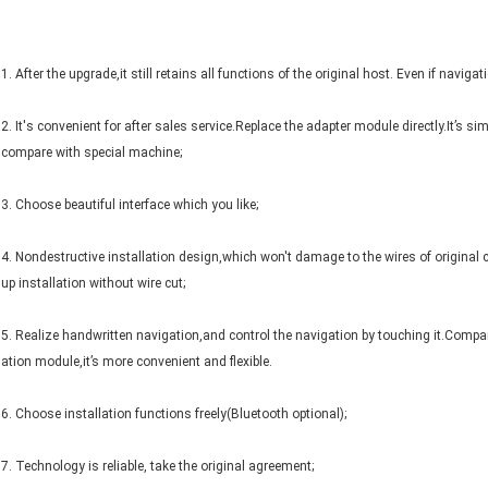
1. After the upgrade,it still retains all functions of the original host. Even if navig
2. It's convenient for after sales service.Replace the adapter module directly.It’s si
compare with special machine;
3. Choose beautiful interface which you like;
4. Nondestructive installation design,which won't damage to the wires of origina
up installation without wire cut;
5. Realize handwritten navigation,and control the navigation by touching it.Comp
ation module,it’s more convenient and flexible.
6. Choose installation functions freely(Bluetooth optional);
7. Technology is reliable, take the original agreement;