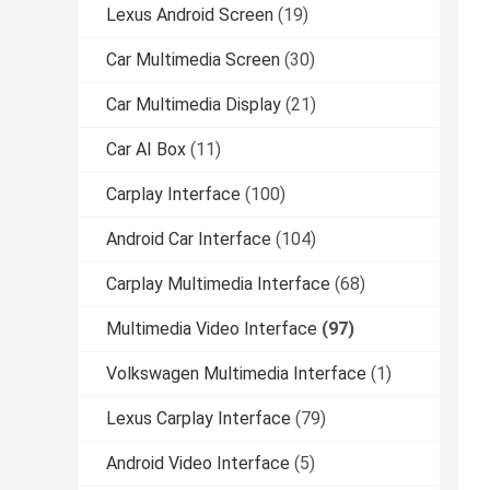
Lexus Android Screen
(19)
Car Multimedia Screen
(30)
Car Multimedia Display
(21)
Car AI Box
(11)
Carplay Interface
(100)
Android Car Interface
(104)
Carplay Multimedia Interface
(68)
Multimedia Video Interface
(97)
Volkswagen Multimedia Interface
(1)
Lexus Carplay Interface
(79)
Android Video Interface
(5)