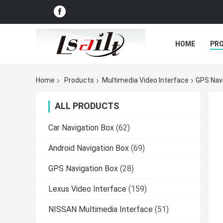
HOME
PR
Home
Products
Multimedia Video Interface
GPS Navi
ALL PRODUCTS
Car Navigation Box
(62)
Android Navigation Box
(69)
GPS Navigation Box
(28)
Lexus Video Interface
(159)
NISSAN Multimedia Interface
(51)