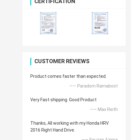
CERTIFICATION
CUSTOMER REVIEWS
Product comes faster than expected.
—— Paradorn Ramaboot
Very Fast shipping. Good Product
—— Max Reith
Thanks, All working with my Honda HRV
2016 Right Hand Drive.
—— Fauzan Azima