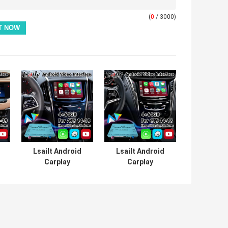
(
0
/ 3000)
Lsailt Android
Lsailt Android
Carplay
Carplay
Multimedia Video
Multimedia Video
Interface for
Interface for
2014-2019
2013-2019
Cadillac ATS CUE
Cadillac CTS CUE
System
System