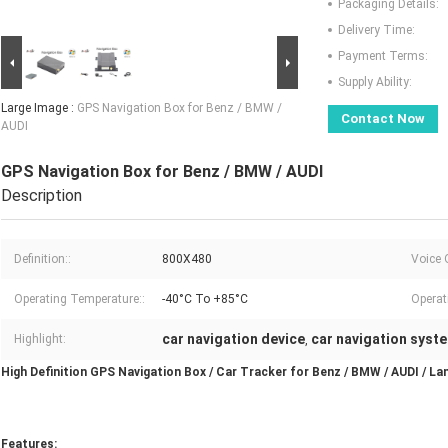
Packaging Details:
Delivery Time:
Payment Terms:
Supply Ability:
Large Image :
GPS Navigation Box for Benz / BMW /
Contact Now
AUDI
GPS Navigation Box for Benz / BMW / AUDI
Description
Definition::
800X480
Voice 
Operating Temperature::
-40°C To +85°C
Operat
car navigation device
car navigation syst
Highlight:
,
High Definition GPS Navigation Box / Car Tracker for Benz / BMW / AUDI / La
Features: