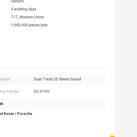
cartons
5 working days
T/T, Western Union
1,000,000 pieces/year
Output::
Dual Track CD Stereo Sound
ing Voltage::
DC 9-16V
em
nd Rover / Porsche