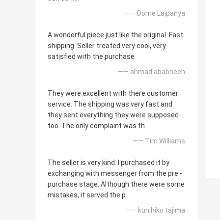
—— Dome Laipanya
A wonderful piece just like the original. Fast
shipping. Seller treated very cool, very
satisfied with the purchase
—— ahmad ababneeh
They were excellent with there customer
service. The shipping was very fast and
they sent everything they were supposed
too. The only complaint was th
—— Tim Williams
The seller is very kind. I purchased it by
exchanging with messenger from the pre -
purchase stage. Although there were some
mistakes, it served the p
—— kunihiko tajima