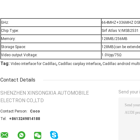
GHz:
664MHZ+336MHZ DS
Chip Type:
Sirf Atlas V/MSB2531
Memory:
128MB/256MB
Storage Space:
128MB(can be extende
Video output Voltage:
1.0Vpp/75Ω
,
,
Tag:
Video interface for Cadillac
Cadillac carplay interface
Cadillac android mult
Contact Details
Send your i
SHENZHEN XINSONGXIA AUTOMOBILE
ELECTRON CO.,LTD
Contact Person:
Coco
Tel:
+8613249814188