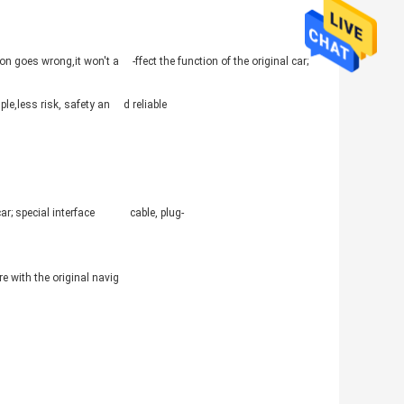
ation goes wrong,it won't a -ffect the function of the original car;
mple,less risk, safety an d reliable
l car; special interface cable, plug-
are with the original navig