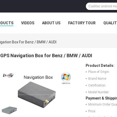
ODUCTS
VIDEOS
ABOUT US
FACTORY TOUR
QUALIT
gation Box For Benz / BMW / AUDI
GPS Navigation Box for Benz / BMW / AUDI
Product Details:
Place of Origin:
Brand Name:
Certification:
Model Number:
Payment & Shippi
Minimum Order Quan
Price: