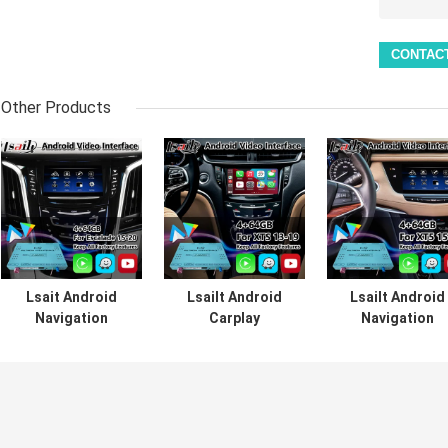
Other Products
Lsait Android
Lsailt Android
Lsailt Android
Navigation
Carplay
Navigation
Multimedia Video
Multimedia Video
Carplay Video
Interface for
Interface For
Interface for
2015-2020
2013-2019
2016-2019
Cadillac Escalade
Cadillac XTS CUE
Cadillac XT5
CUE System with
System
Platinum CUE
Carplay
System