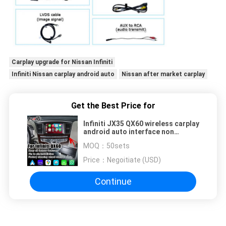
Carplay upgrade for Nissan Infiniti
Infiniti Nissan carplay android auto
Nissan after market carplay
Get the Best Price for
Infiniti JX35 QX60 wireless carplay
android auto interface non
damage upgrade solution
MOQ：
50sets
Price：
Negoitiate (USD)
Continue