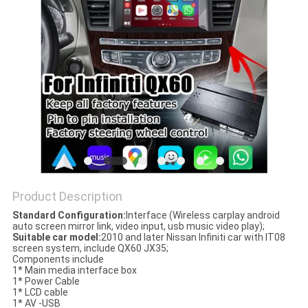
POLICY
Product Description
Standard Configuration:
Interface (Wireless carplay android
auto screen mirror link, video input, usb music video play);
Suitable car model:
2010 and later Nissan Infiniti car with IT08
screen system, include QX60 JX35;
Components include
1* Main media interface box
1* Power Cable
1* LCD cable
1* AV -USB