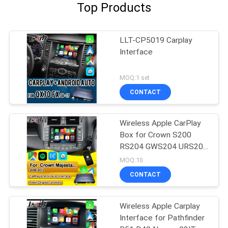
Top Products
LLT-CP5019 Carplay
Interface
MOQ:1 set
CONTACT
Wireless Apple CarPlay
Box for Crown S200
RS204 GWS204 URS204
URS206 Majesta XV
MOQ:10
Athlete Saloon Toyota
CONTACT
Integrated Android Auto
Wireless Apple Carplay
Interface for Pathfinder