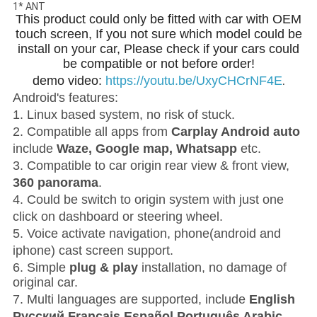
1* ANT
This product could only be fitted with car with OEM
touch screen, If you not sure which model could be
install on your car, Please check if your cars could
be compatible or not before order!
demo video:
https://youtu.be/UxyCHCrNF4E
.
Android's features:
1. Linux based system, no risk of stuck.
2. Compatible all apps from
Carplay Android auto
include
Waze, Google map, Whatsapp
etc.
3. Compatible to car origin rear view & front view,
360 panorama
.
4. Could be switch to origin system with just one
click on dashboard or steering wheel.
5. Voice activate navigation, phone(android and
iphone) cast screen support.
6. Simple
plug & play
installation
, no damage of
original car.
7. Multi languages are supported, include
English
Pусский Français Español Português Arabic