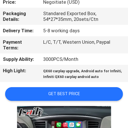
Price:
Negoitiate (USD)
QUALITY
Packaging
Standared Exported Box,
Details:
54*27*35mm, 20sets/Ctn
CONTROL
Delivery Time:
5-8 working days
CONTACT
Payment
L/C, T/T, Western Union, Paypal
Terms:
US
Supply Ability:
3000PCS/Month
NEWS
High Light:
,
,
QX60 carplay upgrade
Android auto for Infiniti
Infiniti QX60 carplay android auto
CASES
GET BEST PRICE
SITEMAP
PRIVACY