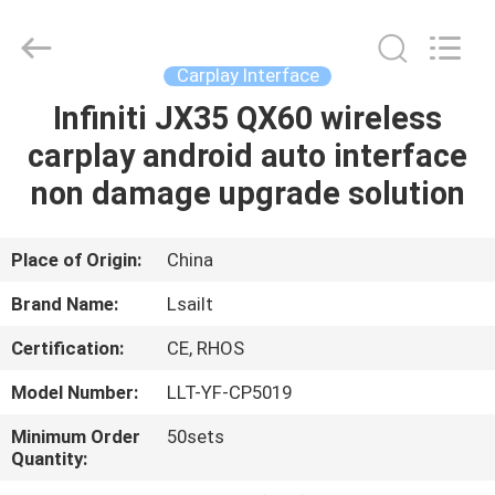
Shenzhen
Xinsongxia
Automobile
Electron
Co.,Ltd.
Carplay Interface
All
Rights
Reserved.
Infiniti JX35 QX60 wireless
HOME
carplay android auto interface
PRODUCTS
non damage upgrade solution
VIDEOS
Place of Origin:
China
Brand Name:
Lsailt
ABOUT
Certification:
CE, RHOS
US
Model Number:
LLT-YF-CP5019
FACTORY
Minimum Order
50sets
Quantity:
TOUR