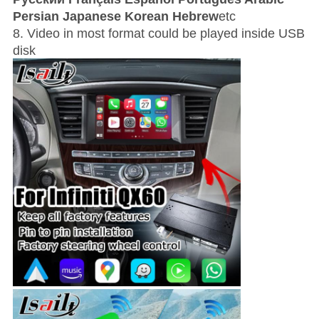
Persian Japanese Korean Hebrew
etc
8. Video in most format could be played inside USB
disk