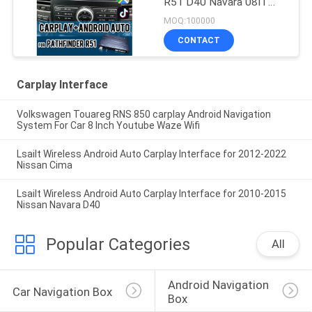
R51 D40 Navara 08IT
with Android Auto,
MOQ:100000
Bluetooth, WiFi, YouTube
CONTACT
Music
Carplay Interface
Volkswagen Touareg RNS 850 carplay Android Navigation
System For Car 8 Inch Youtube Waze Wifi
Lsailt Wireless Android Auto Carplay Interface for 2012-2022
Nissan Cima
Lsailt Wireless Android Auto Carplay Interface for 2010-2015
Nissan Navara D40
Popular Categories
All
Android Navigation 
Car Navigation Box
Box