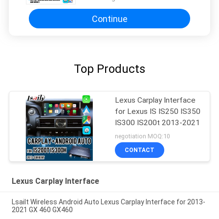
Continue
Top Products
Lexus Carplay Interface
for Lexus IS IS250 IS350
IS300 IS200t 2013-2021
negotiation MOQ:10
CONTACT
Lexus Carplay Interface
Lsailt Wireless Android Auto Lexus Carplay Interface for 2013-
2021 GX 460 GX460