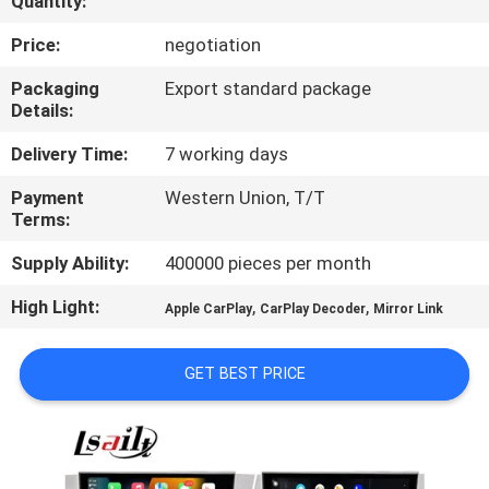
Quantity:
QUALITY
Price:
negotiation
CONTROL
Packaging
Export standard package
Details:
CONTACT
Delivery Time:
7 working days
US
Payment
Western Union, T/T
Terms:
NEWS
Supply Ability:
400000 pieces per month
High Light:
,
,
Apple CarPlay
CarPlay Decoder
Mirror Link
CASES
GET BEST PRICE
SITEMAP
PRIVACY