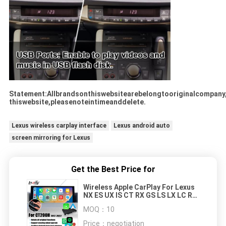
Statement:Allbrandsonthiswebsitearebelongtooriginalcompany
thiswebsite,pleasenoteintimeanddelete.
Lexus wireless carplay interface
Lexus android auto
screen mirroring for Lexus
Get the Best Price for
Wireless Apple CarPlay For Lexus
NX ES UX IS CT RX GS LS LX LC RC
2014-2021 CarPlay Interface
MOQ：
10
Price：
negotiation