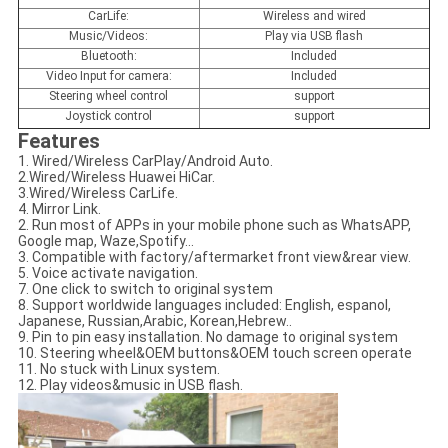
CarLife:
Wireless and wired
Music/Videos:
Play via USB flash
Bluetooth:
Included
Video Input for camera:
Included
Steering wheel control
support
Joystick control
support
Features
1. Wired/Wireless CarPlay/Android Auto.
2.Wired/Wireless Huawei HiCar.
3.Wired/Wireless CarLife.
4. Mirror Link.
2. Run most of APPs in your mobile phone such as WhatsAPP,
Google map, Waze,Spotify...
3. Compatible with factory/aftermarket front view&rear view.
5. Voice activate navigation.
7. One click to switch to original system
8. Support worldwide languages included: English, espanol,
Japanese, Russian,Arabic, Korean,Hebrew..
9. Pin to pin easy installation. No damage to original system
10. Steering wheel&OEM buttons&OEM touch screen operate
11. No stuck with Linux system.
12. Play videos&music in USB flash.