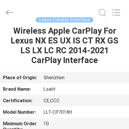
Shenzhen
Xinsongxia
Automobile
Electron
Co.,Ltd.
Lexus Carplay Interface
All
Rights
Reserved.
Wireless Apple CarPlay For
HOME
Lexus NX ES UX IS CT RX GS
PRODUCTS
LS LX LC RC 2014-2021
CarPlay Interface
VIDEOS
Place of Origin:
Shenzhen
ABOUT
Brand Name:
Lsailt
US
Certification:
CE,CCC
FACTORY
Model Number:
LLT-CP7018H
TOUR
Minimum Order
10