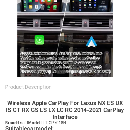
POLICY
Product Description
Wireless Apple CarPlay For Lexus NX ES UX
IS CT RX GS LS LX LC RC 2014-2021 CarPlay
Interface
Brand:
Lsailt
Model:
LLT-CP7018H
Suitablecarmodel: