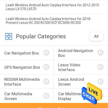
Lsailt Wireless Android Auto Carplay Interface for 2012-2015
Lexus LX 570 LX570
Lsailt Wireless Android Auto Carplay Interface for 2018-
Present Lexus RC 350 RC300 RCF RC300h RC350
Popular Categories
All
Android Navigation 
Car Navigation Box
Box
Lexus Video 
GPS Navigation Box
Interface
NISSAN Multimedia 
Lexus Android 
Interface
Screen
Car Multimedia 
Car Multimedia 
Screen
Display