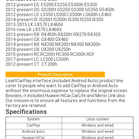
2012-present ES: ES200 ES250 ES300h ES350
2012-present GS: GS200t GS250 GS300 GS350 GS450h
2012-present LS: LS350 LS500 LS500h LS600h LS460
2014-present IS: IS200t IS300h IS300 IS250 IS350
2013-2015 LX: LX570 LX460d
2016-now LX: LX570 LX460d
2013-present RX: RX450h RX200t RX270 RX350
2014-present GX: GX400 GX460
2014-present NX: NX200 NX200t NX300 NX300h
2018-present UX: UX200 UX250h
2015-present RC:RC200t RC300 RC300h RCF
2017-present LC: LC500 LC500h
2012-present CT: CT200h
LsailtCarPlay interface (included Android Auto) product line
cater to people who want to add CarPlay or Android Auto
without the enormous expense to replace the original screen.
Besides, it included Huawei HiCar,CarLife and Mirror Link also.
Our mission is to ensure all features and functions from the
factory are retained.
Specifications
System:
Linux system
CarPlay:
Wireless and wired
Android Auto:
Wireless and wired
Huawei HiCar:
Wireless and wired