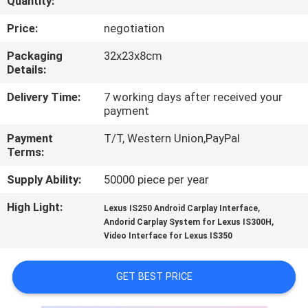
Quantity:
QUALITY
Price:
negotiation
CONTROL
Packaging
32x23x8cm
Details:
CONTACT
Delivery Time:
7 working days after received your
payment
US
Payment
T/T, Western Union,PayPal
Terms:
NEWS
Supply Ability:
50000 piece per year
CASES
High Light:
,
Lexus IS250 Android Carplay Interface
,
Andorid Carplay System for Lexus IS300H
Video Interface for Lexus IS350
SITEMAP
GET BEST PRICE
PRIVACY