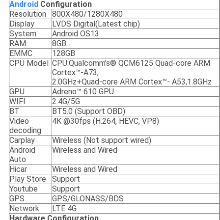
Android
C
onfiguration
Resolution
800X480/1280X480
Display
LVDS Digital(Latest chip)
System
Android OS13
RAM:
8GB
EMMC
128GB
CPU Model
CPU:Qualcomm’s® QCM6125 Quad-core ARM
Cortex™-A73,
2.0GHz+Quad-core ARM Cortex™- A53,1.8GHz
GPU
Adreno™ 610 GPU
WIFI
2.4G/5G
BT
BT5.0 (Support OBD)
Video
4K @30fps (H.264, HEVC, VP8)
decoding
Carplay
Wireless (Not support wired)
Android
Wireless and Wired
Auto
Hicar
Wireless and Wired
Play Store
Support
Youtube
Support
GPS
GPS/GLONASS/BDS
Network
LTE 4G
Hardware Configuration