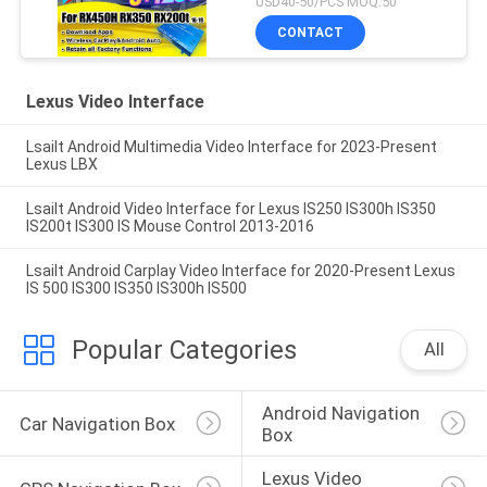
USD40-50/PCS MOQ:50
Wireless CarPlay, Android
CONTACT
Auto, YouTube,NetFlix
Lexus Video Interface
Lsailt Android Multimedia Video Interface for 2023-Present
Lexus LBX
Lsailt Android Video Interface for Lexus IS250 IS300h IS350
IS200t IS300 IS Mouse Control 2013-2016
Lsailt Android Carplay Video Interface for 2020-Present Lexus
IS 500 IS300 IS350 IS300h IS500
Popular Categories
All
Android Navigation 
Car Navigation Box
Box
Lexus Video 