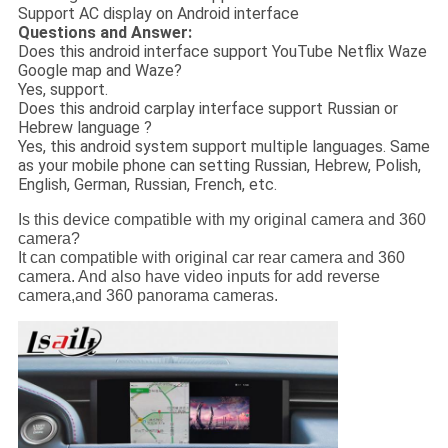
Support AC display on Android interface
Questions and Answer:
Does this android interface support YouTube Netflix Waze
Google map and Waze?
Yes, support.
Does this android carplay interface support Russian or
Hebrew language ?
Yes, this android system support multiple languages. Same
as your mobile phone can setting Russian, Hebrew, Polish,
English, German, Russian, French, etc.
Is this device compatible with my original camera and 360
camera?
It can compatible with original car rear camera and 360
camera. And also have video inputs for add reverse
camera,and 360 panorama cameras.