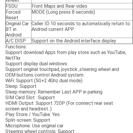
Wheel:
FSDU
Front Maps and Rear video
Forced
MODE (Long press 8 seconds)
Reset
Original Car
Caller ID 10 seconds to automatically return to
BT in
Android current APP
Android:
A/C DISP
Support on the Android interface display
Functions:
Support download Apps from play store such as YouTube,
NetFlix
Support display dual windows
Support original touchpad, joystick ,steering wheel and
OEM buttons control Android system.
WiFi: Support (5G+2.4Ghz dual mode)
Sleep: Support
Sleep memory: Remember Last APP in parking
SIM Card Slot : Support
HDMI Output: Support 720P (For connect rear seat
screen and headrest. )
Play Store / YouTube: Yes
Split-screen: Support
Microphone: Use original car
Steering wheel controls: Support