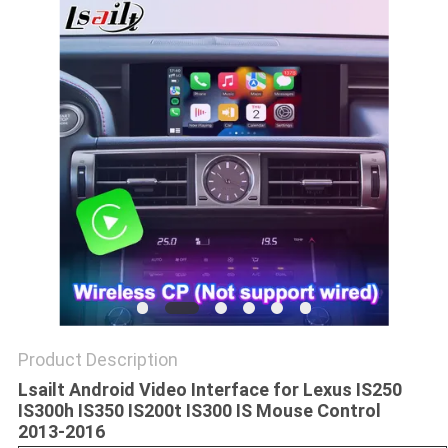
POLICY
Product Description
Lsailt Android Video Interface for Lexus IS250
IS300h IS350 IS200t IS300 IS Mouse Control
2013-2016