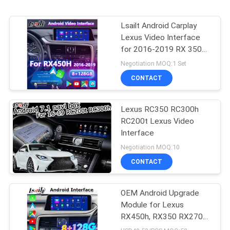
Lsailt Android Carplay
Lexus Video Interface
for 2016-2019 RX 350
RX450h RX200t RX350L
Negotiation MOQ:1 Set
RX450L RX300 RX350
CONTACT
Lexus RC350 RC300h
RC200t Lexus Video
Interface
Negotiation MOQ:10
CONTACT
OEM Android Upgrade
Module for Lexus
RX450h, RX350 RX270
2016-2021 Integration