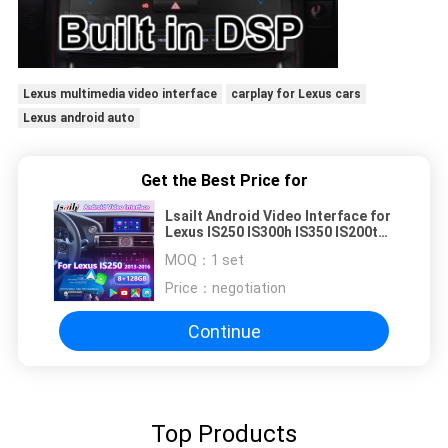
Lexus multimedia video interface
carplay for Lexus cars
Lexus android auto
Get the Best Price for
Lsailt Android Video Interface for
Lexus IS250 IS300h IS350 IS200t
IS300 IS Mouse Control 2013-2016
MOQ：
1 set
Price：
negotiation
Continue
Top Products