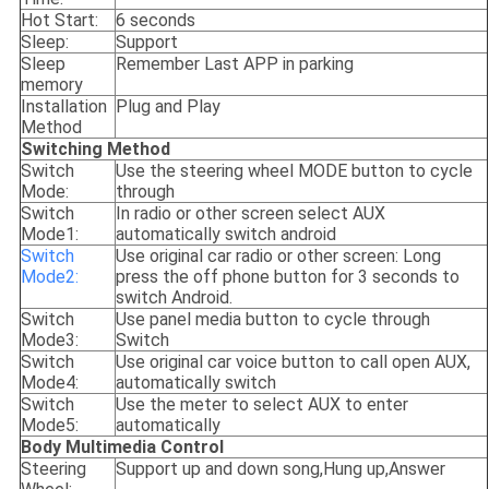
Hot Start:
6 seconds
Sleep:
Support
Sleep
Remember Last APP in parking
memory
Installation
Plug and Play
Method
Switching Method
Switch
Use the steering wheel MODE button to cycle
Mode:
through
Switch
In radio or other screen select AUX
Mode1:
automatically switch android
Switch
Use original car radio or other screen: Long
Mode2:
press the off phone button for 3 seconds to
switch Android.
Switch
Use panel media button to cycle through
Mode3:
Switch
Switch
Use original car voice button to call open AUX,
Mode4:
automatically switch
Switch
Use the meter to select AUX to enter
Mode5:
automatically
Body Multimedia Control
Steering
Support up and down song,Hung up,Answer