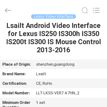
Shenzhen
Xinsongxia
Automobile
Electron
Co.,Ltd.
Lexus Video Interface
All
Rights
Reserved.
Lsailt Android Video Interface
HOME
for Lexus IS250 IS300h IS350
PRODUCTS
IS200t IS300 IS Mouse Control
2013-2016
VIDEOS
Place of Origin:
shenzhen,guangdong
ABOUT
Brand Name:
Lsailt
US
Certification:
CE, RoHs
FACTORY
Model Number:
LLT-LKSS-VER7.4.7HN_2
TOUR
Minimum Order
1 set