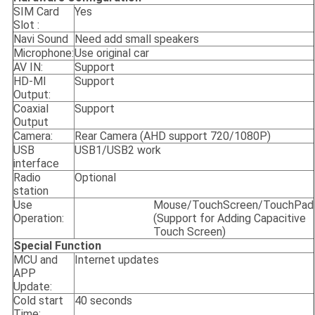
SIM Card
Yes
Slot :
Navi Sound
Need add small speakers
Microphone:
Use original car
AV IN:
Support
HD-MI
Support
Output:
Coaxial
Support
Output
Camera:
Rear Camera (AHD support 720/1080P)
USB
USB1/USB2 work
interface
Radio
Optional
station
Use
Mouse/TouchScreen/TouchPad
Operation:
(Support for Adding Capacitive
Touch Screen)
Special Function
MCU and
Internet updates
APP
Update:
Cold start
40 seconds
Time: