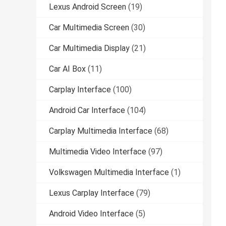
Lexus Android Screen
(19)
Car Multimedia Screen
(30)
Car Multimedia Display
(21)
Car AI Box
(11)
Carplay Interface
(100)
Android Car Interface
(104)
Carplay Multimedia Interface
(68)
Multimedia Video Interface
(97)
Volkswagen Multimedia Interface
(1)
Lexus Carplay Interface
(79)
Android Video Interface
(5)