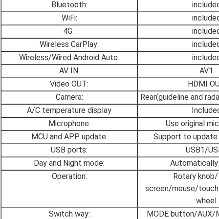
Bluetooth:
include
WiFi:
include
4G :
include
Wireless CarPlay:
include
Wireless/Wired Android Auto:
include
AV IN:
AV1
Video OUT:
HDMI O
Camera:
Rear(guideline and rad
A/C temperature display
Include
Microphone:
Use original mi
MCU and APP update:
Support to update
USB ports:
USB1/US
Day and Night mode:
Automatically
Operation:
Rotary knob/
screen/mouse/touch-
wheel
Switch way:
MODE button/AUX/Me