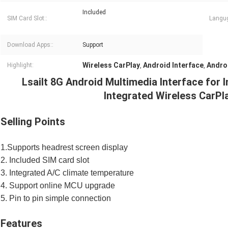
Included
SIM Card Slot::
Langug
Download Apps::
Support
Wireless CarPlay
Android Interface
Andro
Highlight:
,
,
Lsailt 8G Android Multimedia Interface for 
Integrated Wireless CarPl
Selling Points
1.Supports headrest screen display
2. Included SIM card slot
3. Integrated A/C climate temperature
4. Support online MCU upgrade
5. Pin to pin simple connection
Features