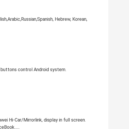
ish,Arabic,Russian,Spanish, Hebrew, Korean,
M buttons control Android system.
i Hi-Car/Mirrorlink, display in full screen.
Book......