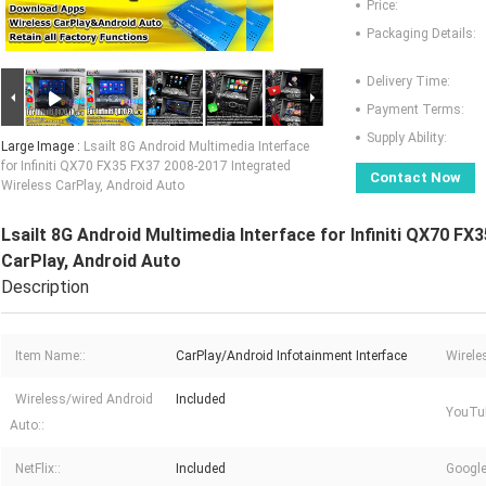
Price:
Packaging Details:
Delivery Time:
Payment Terms:
Supply Ability:
Large Image :
Lsailt 8G Android Multimedia Interface
for Infiniti QX70 FX35 FX37 2008-2017 Integrated
Contact Now
Wireless CarPlay, Android Auto
Lsailt 8G Android Multimedia Interface for Infiniti QX70 F
CarPlay, Android Auto
Description
Item Name::
CarPlay/Android Infotainment Interface
Wirele
Wireless/wired Android
Included
YouTu
Auto::
NetFlix::
Included
Google