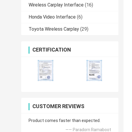
Wireless Carplay Interface
(16)
Honda Video Interface
(6)
Toyota Wireless Carplay
(29)
CERTIFICATION
CUSTOMER REVIEWS
Product comes faster than expected.
—— Paradorn Ramaboot