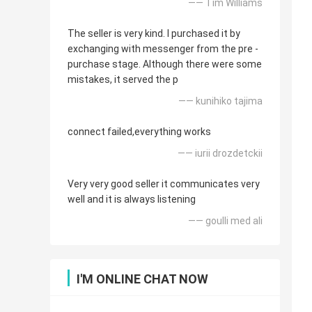
—— Tim Williams
The seller is very kind. I purchased it by
exchanging with messenger from the pre -
purchase stage. Although there were some
mistakes, it served the p
—— kunihiko tajima
connect failed,everything works
—— iurii drozdetckii
Very very good seller it communicates very
well and it is always listening
—— goulli med ali
I'M ONLINE CHAT NOW