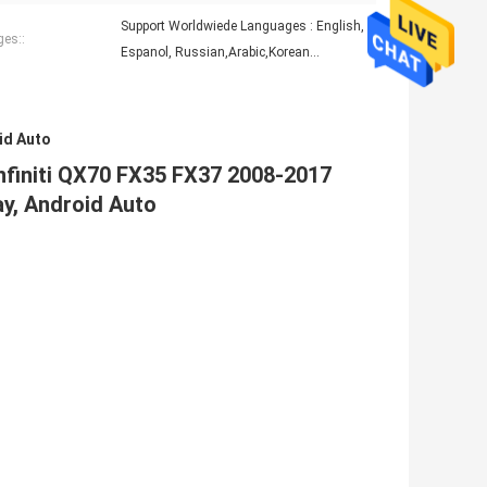
Support Worldwiede Languages : English,
es::
Espanol, Russian,Arabic,Korean...
id Auto
Infiniti QX70 FX35 FX37 2008-2017
ay, Android Auto