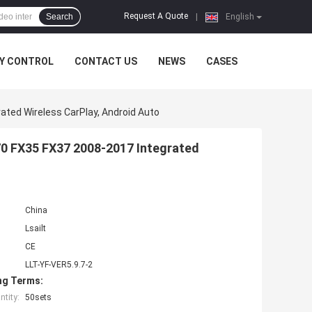
Request A Quote
Search
|
English
Y CONTROL
CONTACT US
NEWS
CASES
rated Wireless CarPlay, Android Auto
X70 FX35 FX37 2008-2017 Integrated
China
Lsailt
CE
LLT-YF-VER5.9.7-2
ng Terms:
tity:
50sets