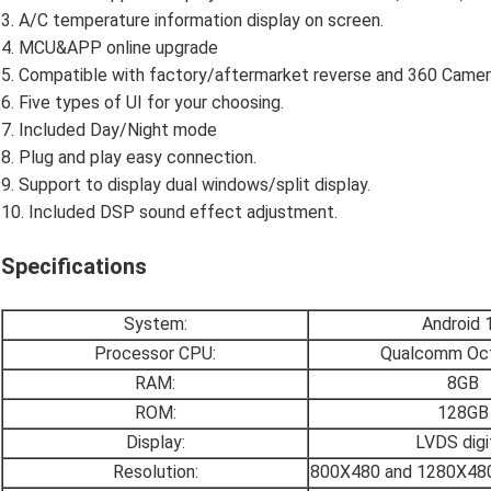
3. A/C temperature information display on screen.
4. MCU&APP online upgrade
5. Compatible with factory/aftermarket reverse and 360 Camer
6. Five types of UI for your choosing.
7. Included Day/Night mode
8. Plug and play easy connection.
9. Support to display dual windows/split display.
10. Included DSP sound effect adjustment.
Specifications
System:
Android 
Processor CPU:
Qualcomm Oct
RAM:
8GB
ROM:
128GB
Display:
LVDS digi
Resolution:
800X480 and 1280X480