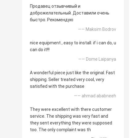
Продавец отзывчивый и
доброжелательный. Доставили очень
быстро. Рекомендую
—— Maksim Bodrov
nice equipment , easy to install. if i can do, u
can do it!!!
—— Dome Laipanya
A wonderful piece just like the original. Fast
shipping. Seller treated very cool, very
satisfied with the purchase
—— ahmad ababneeh
They were excellent with there customer
service. The shipping was very fast and
they sent everything they were supposed
too. The only complaint was th