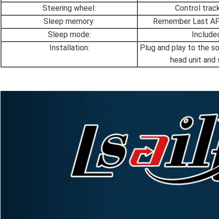
Steering wheel:
Control track,
Sleep memory:
Remember Last APP
Sleep mode:
Include
Installation:
Plug and play to the s
head unit and 