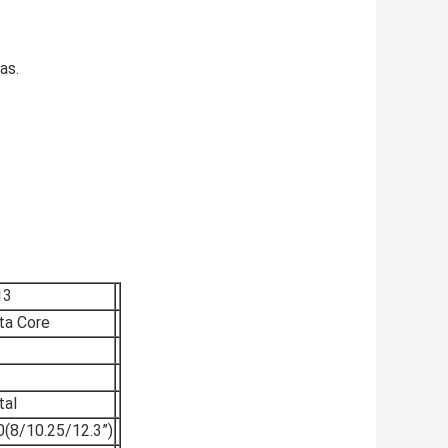
as.
13
a Core
tal
(8/10.25/12.3”)