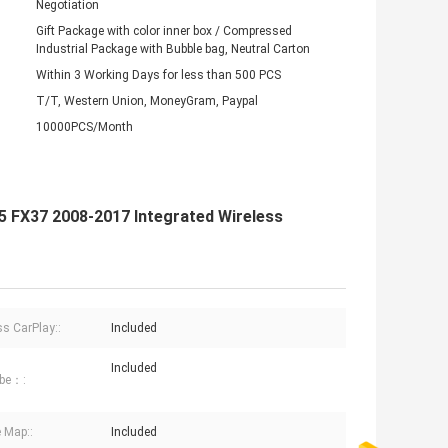
Negotiation
Gift Package with color inner box / Compressed
Industrial Package with Bubble bag, Neutral Carton
Within 3 Working Days for less than 500 PCS
T/T, Western Union, MoneyGram, Paypal
10000PCS/Month
X35 FX37 2008-2017 Integrated Wireless
ss CarPlay::
Included
Included
be：:
 Map::
Included