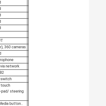
d
d
d
d
d
UT
ar), 360 cameras
d
crophone
 via network
B2
 switch
 touch
pad/ steering
dia button...