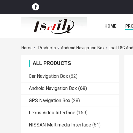
HOME
PR
Home
Products
Android Navigation Box
Lsailt 8G An
ALL PRODUCTS
Car Navigation Box
(62)
Android Navigation Box
(69)
GPS Navigation Box
(28)
Lexus Video Interface
(159)
NISSAN Multimedia Interface
(51)