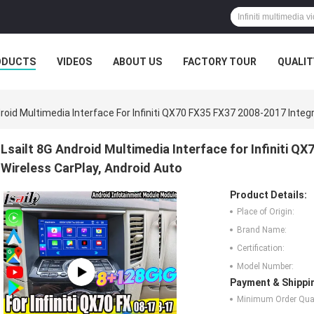
ODUCTS
VIDEOS
ABOUT US
FACTORY TOUR
QUALIT
droid Multimedia Interface For Infiniti QX70 FX35 FX37 2008-2017 Integ
Lsailt 8G Android Multimedia Interface for Infiniti Q
Wireless CarPlay, Android Auto
Product Details:
Place of Origin:
Brand Name:
Certification:
Model Number:
Payment & Shippi
Minimum Order Quan