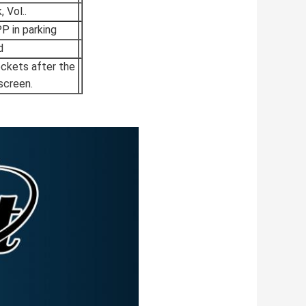
 Vol..
 in parking
d
ockets after the
screen.