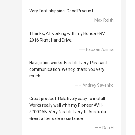
Very Fast shipping. Good Product
—— Max Reith
Thanks, All working with my Honda HRV
2016 Right Hand Drive.
—— Fauzan Azima
Navigation works. Fast delivery. Pleasant
communication. Wendy, thank you very
much.
—— Andrey Savenko
Great product. Relatively easy to install.
Works really well with my Pioneer AVH-
5700DAB. Very fast delivery to Australia.
Great after sale assistance
—— Dan H