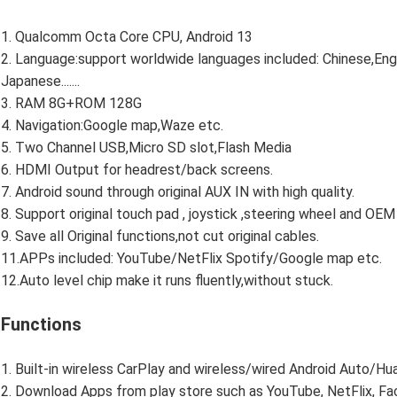
1. Qualcomm Octa Core CPU, Android 13
2. Language:support worldwide languages included: Chinese,Engl
Japanese.......
3. RAM 8G+ROM 128G
4. Navigation:Google map,Waze etc.
5. Two Channel USB,Micro SD slot,Flash Media
6. HDMI Output for headrest/back screens.
7. Android sound through original AUX IN with high quality.
8. Support original touch pad , joystick ,steering wheel and OE
9. Save all Original functions,not cut original cables.
11.APPs included: YouTube/NetFlix Spotify/Google map etc.
12.Auto level chip make it runs fluently,without stuck.
Functions
1. Built-in wireless CarPlay and wireless/wired Android Auto/Huawe
2. Download Apps from play store such as YouTube, NetFlix, Face