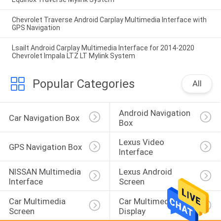
Chevrolet Traverse Android Carplay Multimedia Interface with
GPS Navigation
Lsailt Android Carplay Multimedia Interface for 2014-2020
Chevrolet Impala LTZ LT Mylink System
Popular Categories
All
Android Navigation 
Car Navigation Box
Box
Lexus Video 
GPS Navigation Box
Interface
NISSAN Multimedia 
Lexus Android 
Interface
Screen
Car Multimedia 
Car Multimedia 
Screen
Display