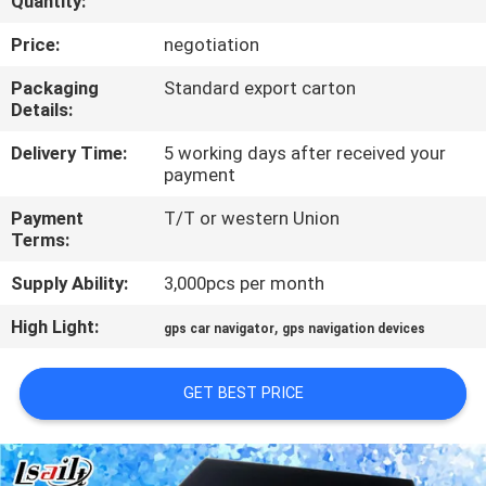
Quantity:
QUALITY
Price:
negotiation
CONTROL
Packaging
Standard export carton
Details:
CONTACT
Delivery Time:
5 working days after received your
payment
US
Payment
T/T or western Union
Terms:
NEWS
Supply Ability:
3,000pcs per month
CASES
High Light:
,
gps car navigator
gps navigation devices
SITEMAP
GET BEST PRICE
PRIVACY