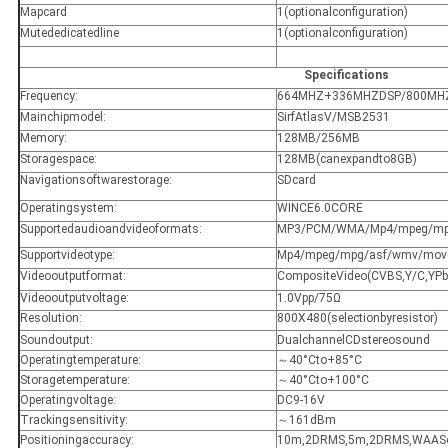
Mapcard
1(optionalconfiguration)
Mutededicatedline
1(optionalconfiguration)
Specifications
Frequency:
664MHZ+336MHZDSP/800MH
Mainchipmodel:
SirfAtlasV/MSB2531
Memory:
128MB/256MB
Storagespace:
128MB(canexpandto8GB)
Navigationsoftwarestorage:
SDcard
Operatingsystem:
WINCE6.0CORE
Supportedaudioandvideoformats:
MP3/PCM/WMA/Mp4/mpeg/mpg
Supportvideotype:
Mp4/mpeg/mpg/asf/wmv/move
Videooutputformat:
CompositeVideo(CVBS,Y/C,YP
Videooutputvoltage:
1.0Vpp/75Ω
Resolution:
800X480(selectionbyresistor)
Soundoutput:
DualchannelCDstereosound
Operatingtemperature:
～40°Cto+85°C
Storagetemperature:
～40°Cto+100°C
Operatingvoltage:
DC9-16V
Trackingsensitivity:
～161dBm
Positioningaccuracy:
10m,2DRMS,5m,2DRMS,WAASe