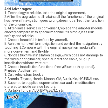
Add Advantages:
1. Technology is reliable, take the original agreement;
2.After the upgrade,it still retains all the functions of the original
host,even if navigation goes wrong,does not affect the function
of the original car;
3. After-sales service is convenient,replace the adapter module
directly,compare with special machine,it’s simple,less risk,
safety and reliable;
4. Choose beautiful interface by yourself;
5. Achieve handwritten navigation,and control the navigation by
touching it.Compare with the original navigation module,it’s
more convenient and flexible.
6. Nondestructive installation design,which does not damage to
the wires of original car; special interface cable, plug-up
installation without wire cut;
7. Choose installation functions freely(Bluetooth optional);
Product Application:
1. Car: vehicle,bus,truck；
2. Brands: Toyota, Honda, Nissan, GM, Buick, Kia, HYUNDAI etc;
3. Super auto supplies supermarket,car audio modification
store,automobile service factory;
4. Suitable for car:AUDI,BMW,BENZ, etc.