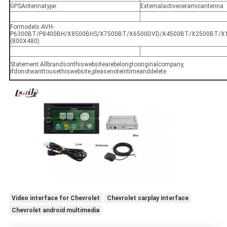
GPSAntennatype:
Externalactiveceramicantenna
Formodels:AVH‐
P6300BT/P8400BH/X8500BHS/X7500BT/X6500DVD/X4500BT/X2500BT/X1500D
(800X480)
Statement:Allbrandsonthiswebsitearebelongtooriginalcompany,
ifdonotwanttousethiswebsite,pleasenoteintimeanddelete.
Video interface for Chevrolet
Chevrolet carplay interface
Chevrolet android multimedia