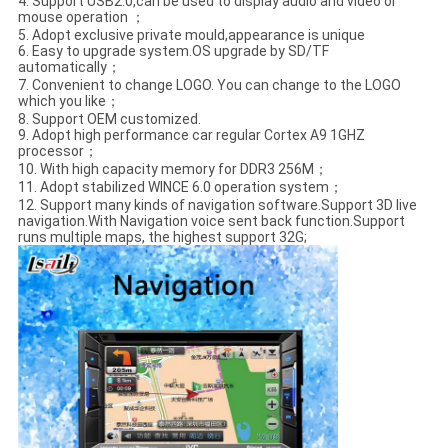
4. Support USB2.0,can be used to display audio and video or
mouse operation ；
5. Adopt exclusive private mould,appearance is unique
6. Easy to upgrade system.OS upgrade by SD/TF
automatically；
7. Convenient to change LOGO. You can change to the LOGO
which you like；
8. Support OEM customized.
9. Adopt high performance car regular Cortex A9 1GHZ
processor；
10. With high capacity memory for DDR3 256M；
11. Adopt stabilized WINCE 6.0 operation system；
12. Support many kinds of navigation software.Support 3D live
navigation.With Navigation voice sent back function.Support
runs multiple maps, the highest support 32G;