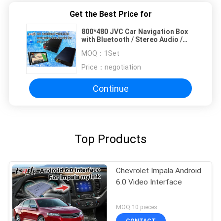
Get the Best Price for
800*480 JVC Car Navigation Box
with Bluetooth / Stereo Audio /
DVD Player / FM MP3 MP4
MOQ：
1Set
Price：
negotiation
Continue
Top Products
Chevrolet Impala Android
6.0 Video Interface
MOQ:10 pieces