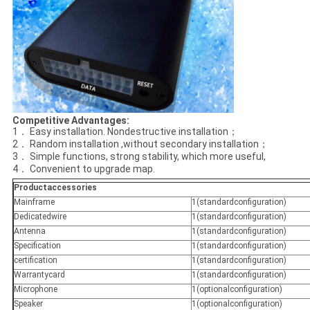
Competitive Advantages
:
1． Easy installation. Nondestructive installation；
2． Random installation ,without secondary installation；
3． Simple functions, strong stability, which more useful,
4． Convenient to upgrade map.
Productaccessories
Mainframe
1(standardconfiguration)
Dedicatedwire
1(standardconfiguration)
Antenna
1(standardconfiguration)
Specification
1(standardconfiguration)
certification
1(standardconfiguration)
Warrantycard
1(standardconfiguration)
Microphone
1(optionalconfiguration)
Speaker
1(optionalconfiguration)