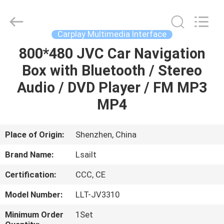
Shenzhen
Xinsongxia
Automobile
Electron
Co.,Ltd.
Carplay Multimedia Interface
All
Rights
Reserved.
800*480 JVC Car Navigation
HOME
Box with Bluetooth / Stereo
PRODUCTS
Audio / DVD Player / FM MP3
MP4
VIDEOS
Place of Origin:
Shenzhen, China
ABOUT
Brand Name:
Lsailt
US
Certification:
CCC, CE
FACTORY
Model Number:
LLT-JV3310
TOUR
Minimum Order
1Set