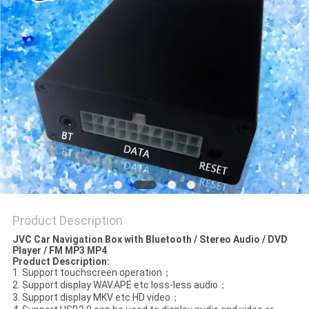
POLICY
Product Description
JVC Car Navigation Box with Bluetooth / Stereo Audio / DVD
Player / FM MP3 MP4
Product Description
:
1. Support touchscreen operation；
2. Support display WAV.APE etc loss-less audio；
3. Support display MKV etc.HD video；