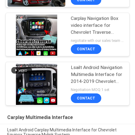
CONTACT
Carplay Navigation Box
video interface for
Chevrolet Traverse
android auto
negotiate with our sales team MOQ:10 pieces
CONTACT
Lsailt Android Navigation
Multimedia Interface for
2014-2019 Chevrolet
Silverado 1500 2500
Negotiation MOQ:1 set
3500 Mylink System
CONTACT
Carplay Multimedia Interface
Lsailt Android Carplay Multimedia Interface for Chevrolet
Equinox Traverse Mylink System