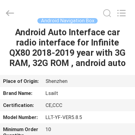
Shenzhen
Xinsongxia
Automobile
Electron
Co.,Ltd.
Android Navigation Box
All
Rights
Reserved.
Android Auto Interface car
HOME
radio interface for Infinite
PRODUCTS
QX80 2018-2019 year with 3G
RAM, 32G ROM , android auto
VIDEOS
Place of Origin:
Shenzhen
ABOUT
Brand Name:
Lsailt
US
Certification:
CE,CCC
FACTORY
Model Number:
LLT-YF-VER5.8.5
TOUR
Minimum Order
10