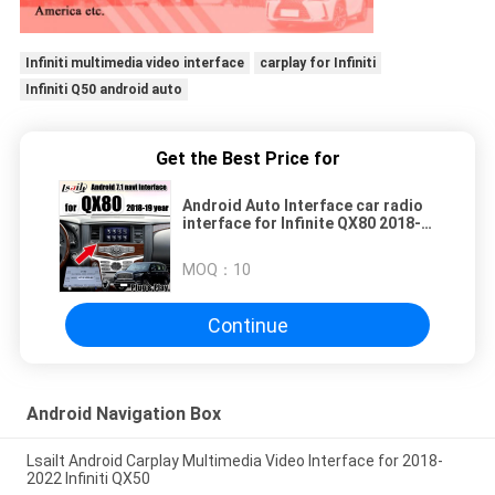
Infiniti multimedia video interface
carplay for Infiniti
Infiniti Q50 android auto
Get the Best Price for
Android Auto Interface car radio
interface for Infinite QX80 2018-
2019 year with 3G RAM, 32G ROM ,
android auto
MOQ：
10
Continue
Android Navigation Box
Lsailt Android Carplay Multimedia Video Interface for 2018-
2022 Infiniti QX50