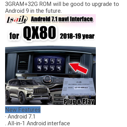
3GRAM+32G ROM will be good to upgrade to
Android 9 in the future.
New Features
· Android 7.1
. All-in-1 Android interface