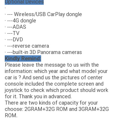
Optional Devices
·
· --- Wireless/USB CarPlay dongle
· ---4G dongle
· ---ADAS
· ---TV
· ---DVD
· ---reverse camera
· ---built-in 3D Panorama cameras
Kindly Remind:
Please leave the message to us with the
information: which year and what model your
car is ? And send us the pictures of center
console included the complete screen and
joystick to check which product should work
for it. Thank you in advanced.
There are two kinds of capacity for your
choose: 2GRAM+32G ROM and 3GRAM+32G
ROM.