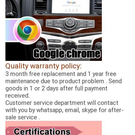
Quality warranty policy:
3 month free replacement and 1 year free
maintenance due to product problem . Send
goods in 1 or 2 days after full payment
received.
Customer service department will contact
with you by whatsapp, email, skype for after-
sale service .