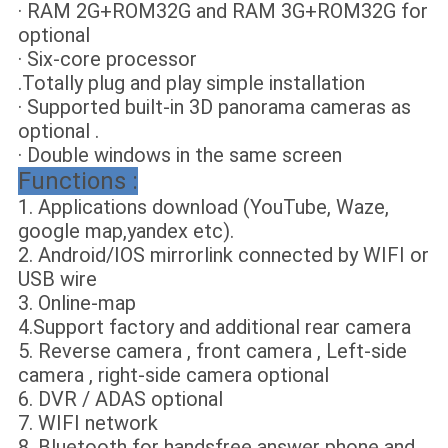
· RAM 2G+ROM32G and RAM 3G+ROM32G for
optional
· Six-core processor
.Totally plug and play simple installation
· Supported built-in 3D panorama cameras as
optional .
· Double windows in the same screen
Functions :
1. Applications download (YouTube, Waze,
google map,yandex etc).
2. Android/IOS mirrorlink connected by WIFI or
USB wire
3. Online-map
4.Support factory and additional rear camera
5. Reverse camera , front camera , Left-side
camera , right-side camera optional
6. DVR / ADAS optional
7. WIFI network
8. Bluetooth for handsfree answer phone and