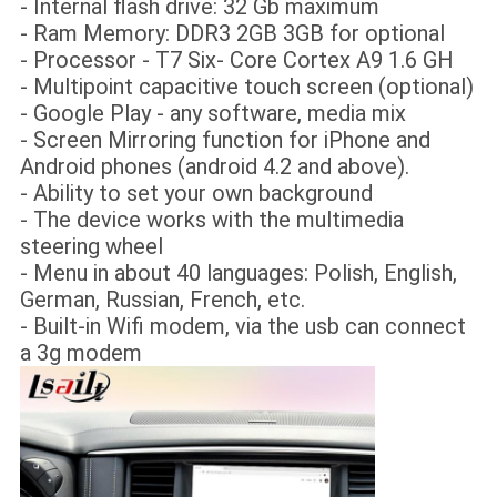
- Internal flash drive: 32 Gb maximum
- Ram Memory: DDR3 2GB 3GB for optional
- Processor - T7 Six- Core Cortex A9 1.6 GH
- Multipoint capacitive touch screen (optional)
- Google Play - any software, media mix
- Screen Mirroring function for iPhone and
Android phones (android 4.2 and above).
- Ability to set your own background
- The device works with the multimedia
steering wheel
- Menu in about 40 languages: Polish, English,
German, Russian, French, etc.
- Built-in Wifi modem, via the usb can connect
a 3g modem