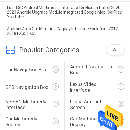
Lsailt 8G Android Multimedia Interface for Nissan Patrol 2020-
2023 Android Upgrade Module Integrated Google Map, CarPlay,
YouTube
Android Auto Car Mirroring Carplay Interface For Infiniti 2012-
2018 FX35 FX50
Popular Categories
All
Android Navigation 
Car Navigation Box
Box
Lexus Video 
GPS Navigation Box
Interface
NISSAN Multimedia 
Lexus Android 
Interface
Screen
Car Multimedia 
Car Multimedia 
Screen
Display