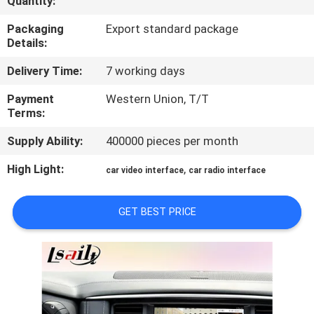
Quantity:
QUALITY
Packaging
Export standard package
Details:
CONTROL
Delivery Time:
7 working days
CONTACT
Payment
Western Union, T/T
Terms:
US
Supply Ability:
400000 pieces per month
NEWS
High Light:
,
car video interface
car radio interface
CASES
GET BEST PRICE
SITEMAP
PRIVACY