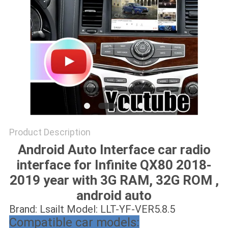
POLICY
Product Description
Android Auto Interface car radio
interface for Infinite QX80 2018-
2019 year with 3G RAM, 32G ROM ,
android auto
Brand: Lsailt Model: LLT-YF-VER5.8.5
Compatible car models: