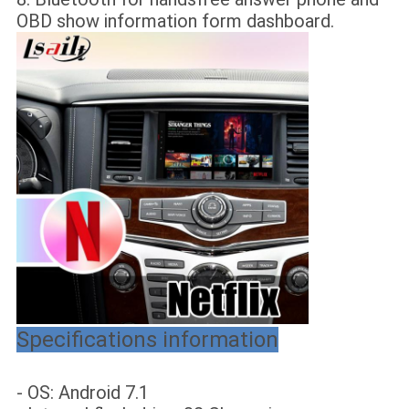
OBD show information form dashboard.
Specifications information
- OS: Android 7.1