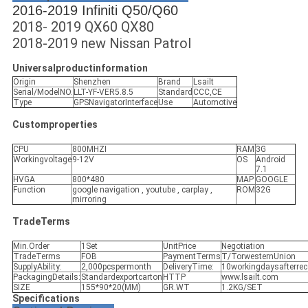
2016-2019 Infiniti Q50/Q60
2018- 2019 QX60 QX80
2018-2019 new Nissan Patrol
Universalproductinformation
Origin
Shenzhen
Brand
Lsailt
Serial/ModelNO.
LLT-YF-VER5.8.5
Standard
CCC,CE
Type
GPSNavigatorInterface
Use
Automotive
Customproperties
CPU
800MHZI
RAM
3G
Workingvoltage
9-12V
OS
Android
7.1
HVGA
800*480
MAP
GOOGLE
Function
google navigation , youtube , carplay ,
ROM
32G
mirroring
TradeTerms
Min.Order
1Set
UnitPrice
Negotiation
TradeTerms
FOB
PaymentTerms
T/TorwesternUnion
SupplyAbility:
2,000pcspermonth
DeliveryTime:
10workingdaysafterre
PackagingDetails:
Standardexportcarton
HTTP
www.lsailt.com
SIZE
155*90*20(MM)
GR.WT
1.2KG/SET
Specifications