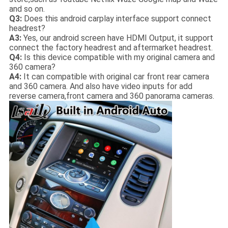
and so on.
Q3:
Does this android carplay interface support connect
headrest?
A3:
Yes, our android screen have HDMI Output, it support
connect the factory headrest and aftermarket headrest.
Q4:
Is this device compatible with my original camera and
360 camera?
A4:
It can compatible with original car front rear camera
and 360 camera. And also have video inputs for add
reverse camera,front camera and 360 panorama cameras.