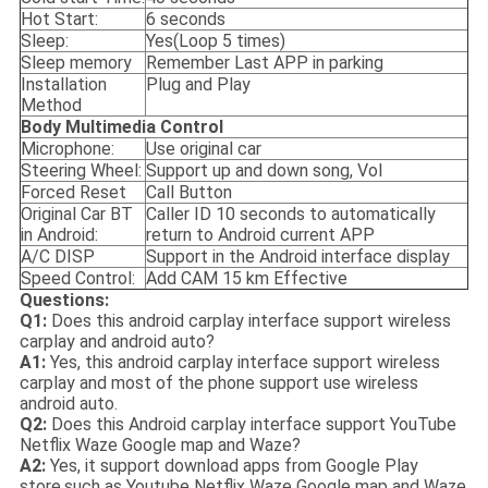
Hot Start:
6 seconds
Sleep:
Yes(Loop 5 times)
Sleep memory
Remember Last APP in parking
Installation
Plug and Play
Method
Body
M
ultimedia
C
ontrol
Microphone:
Use original car
Steering Wheel:
Support up and down song, Vol
Forced Reset
Call Button
Original Car BT
Caller ID 10 seconds to automatically
in Android:
return to Android current APP
A/C DISP
Support in the Android interface display
Speed Control:
Add CAM 15 km Effective
Questions:
Q1:
Does this android carplay interface support wireless
carplay and android auto?
A1:
Yes, this android carplay interface support wireless
carplay and most of the phone support use wireless
android auto.
Q2:
Does this Android carplay interface support YouTube
Netflix Waze Google map and Waze?
A2:
Yes, it support download apps from Google Play
store,such as Youtube Netflix Waze Google map and Waze