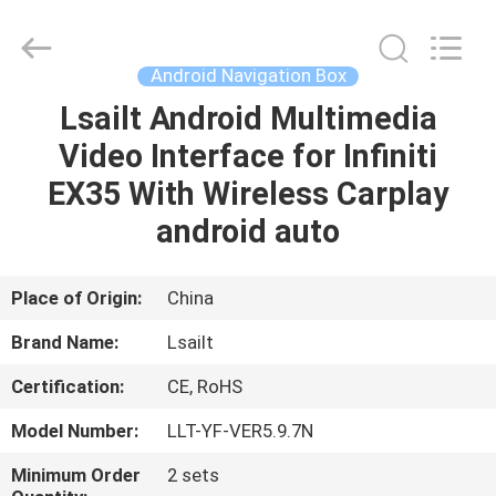
Shenzhen
Xinsongxia
Automobile
Electron
Co.,Ltd.
Android Navigation Box
All
Rights
Reserved.
Lsailt Android Multimedia
HOME
Video Interface for Infiniti
PRODUCTS
EX35 With Wireless Carplay
android auto
VIDEOS
Place of Origin:
China
ABOUT
Brand Name:
Lsailt
US
Certification:
CE, RoHS
FACTORY
Model Number:
LLT-YF-VER5.9.7N
TOUR
Minimum Order
2 sets