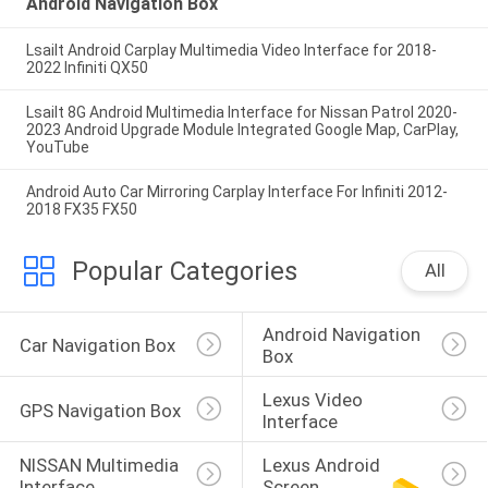
Android Navigation Box
Lsailt Android Carplay Multimedia Video Interface for 2018-
2022 Infiniti QX50
Lsailt 8G Android Multimedia Interface for Nissan Patrol 2020-
2023 Android Upgrade Module Integrated Google Map, CarPlay,
YouTube
Android Auto Car Mirroring Carplay Interface For Infiniti 2012-
2018 FX35 FX50
Popular Categories
All
Android Navigation 
Car Navigation Box
Box
Lexus Video 
GPS Navigation Box
Interface
NISSAN Multimedia 
Lexus Android 
Interface
Screen