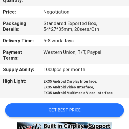
Quantity:
QUALITY
Price:
Negotiation
CONTROL
Packaging
Standared Exported Box,
Details:
54*27*35mm, 20sets/Ctn
CONTACT
Delivery Time:
5-8 work days
US
Payment
Western Union, T/T, Paypal
Terms:
NEWS
Supply Ability:
1000pcs per month
High Light:
,
EX35 Android Carplay Interface
CASES
,
EX35 Android Video Interface
EX35 Android Multimedia Video Interface
SITEMAP
GET BEST PRICE
PRIVACY