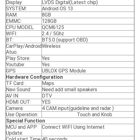
Display
LVDS Digital(Latest chip)
SYSTEM:
Android OS 13
RAM:
8GB
EMMC:
128GB
CPU MODEL
QCM6125
WIFI:
2.4 / 5Ghz
BT:
BT5.0 (support OBD)
CarPlay/Android
Wireless
Atuo:
Play Store:
Yes
Youtube:
Yes
GPS
UBLOX GPS Module
Hardware Configuration
TF Card :
Maps
Navi Sound
Need add small speakers
AV IN:
DTV
HDMI OUT:
YES
Camera:
4 CAM input(guideline and radar )
Use Operation:
Touch and Knob
S
pecial
F
unction
MCU and APP
Connect WIFI Using Internet
Update:
Cold start Time:
40 seconds