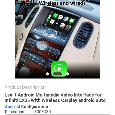
POLICY
Product Description
Lsailt Android Multimedia Video Interface for
Infiniti EX35 With Wireless Carplay android auto
Android
C
onfiguration
Resolution
800X480