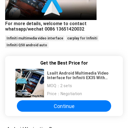
For more details, welcome to contact
whatsapp/wechat 0086 13651420032
Infiniti multimedia video interface
carplay for Infiniti
Infiniti Q50 android auto
Get the Best Price for
Lsailt Android Multimedia Video
Interface for Infiniti EX35 With
Wireless Carplay android auto
MOQ：
2 sets
Price：
Negotiation
Continue