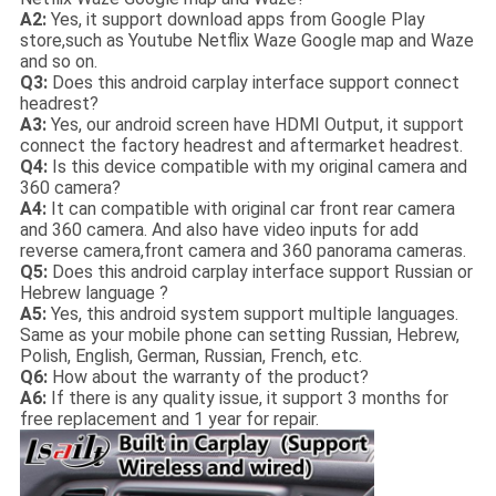
A2:
Yes, it support download apps from Google Play
store,such as Youtube Netflix Waze Google map and Waze
and so on.
Q3:
Does this android carplay interface support connect
headrest?
A3:
Yes, our android screen have HDMI Output, it support
connect the factory headrest and aftermarket headrest.
Q4:
Is this device compatible with my original camera and
360 camera?
A4:
It can compatible with original car front rear camera
and 360 camera. And also have video inputs for add
reverse camera,front camera and 360 panorama cameras.
Q5:
Does this android carplay interface support Russian or
Hebrew language ?
A5:
Yes, this android system support multiple languages.
Same as your mobile phone can setting Russian, Hebrew,
Polish, English, German, Russian, French, etc.
Q6:
How about the warranty of the product?
A6:
If there is any quality issue, it support 3 months for
free replacement and 1 year for repair.