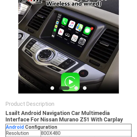
POLICY
Product Description
Lsailt Android Navigation Car Multimedia
Interface For Nissan Murano Z51 With Carplay
Android
Configuration
Resolution
800X480