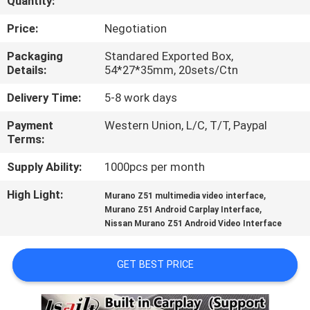
Quantity:
QUALITY
Price:
Negotiation
CONTROL
Packaging
Standared Exported Box,
Details:
54*27*35mm, 20sets/Ctn
CONTACT
Delivery Time:
5-8 work days
US
Payment
Western Union, L/C, T/T, Paypal
Terms:
NEWS
Supply Ability:
1000pcs per month
High Light:
,
Murano Z51 multimedia video interface
CASES
,
Murano Z51 Android Carplay Interface
Nissan Murano Z51 Android Video Interface
SITEMAP
GET BEST PRICE
PRIVACY