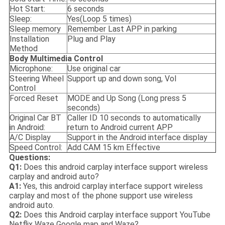
Hot Start:
6 seconds
Sleep:
Yes(Loop 5 times)
Sleep memory
Remember Last APP in parking
Installation
Plug and Play
Method
Body M
ultimedia
Control
Microphone:
Use original car
Steering Wheel
Support up and down song, Vol
Control
Forced Reset
MODE and Up Song (Long press 5
seconds)
Original Car BT
Caller ID 10 seconds to automatically
in Android:
return to Android current APP
A/C Display
Support in the Android interface display
Speed Control:
Add CAM 15 km Effective
Questions:
Q1:
Does this android carplay interface support wireless
carplay and android auto?
A1:
Yes, this android carplay interface support wireless
carplay and most of the phone support use wireless
android auto.
Q2:
Does this Android carplay interface support YouTube
Netflix Waze Google map and Waze?