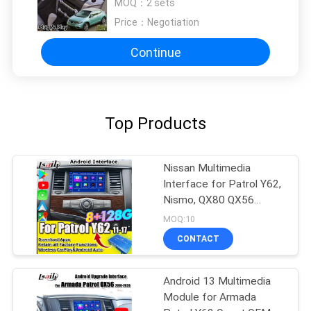
MOQ：
2 sets
Price：
Negotiation
Continue
Top Products
Nissan Multimedia
Interface for Patrol Y62,
Nismo, QX80 QX56
2013-2021 OEM Screen
MOQ:10
Upgrade with Wireless
CONTACT
CarPlay, Anrdroid
Auto,YouTube
Android 13 Multimedia
Module for Armada