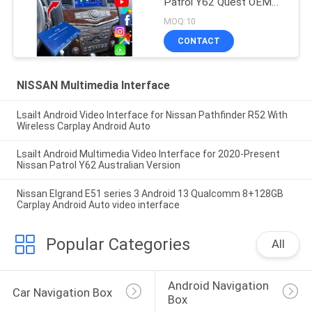
Patrol Y62 Quest OEM
Screen Upgrade with
MOQ:10
Wireless
CONTACT
CarPlay,YouTube, Google
Map
NISSAN Multimedia Interface
Lsailt Android Video Interface for Nissan Pathfinder R52 With
Wireless Carplay Android Auto
Lsailt Android Multimedia Video Interface for 2020-Present
Nissan Patrol Y62 Australian Version
Nissan Elgrand E51 series 3 Android 13 Qualcomm 8+128GB
Carplay Android Auto video interface
Popular Categories
All
Android Navigation 
Car Navigation Box
Box