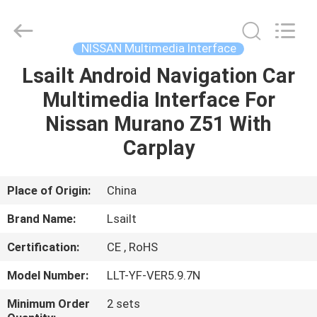
Shenzhen
Xinsongxia
Automobile
Electron
Co.,Ltd.
NISSAN Multimedia Interface
All
Rights
Reserved.
Lsailt Android Navigation Car
HOME
Multimedia Interface For
PRODUCTS
Nissan Murano Z51 With
Carplay
VIDEOS
Place of Origin:
China
ABOUT
Brand Name:
Lsailt
US
Certification:
CE , RoHS
FACTORY
Model Number:
LLT-YF-VER5.9.7N
TOUR
Minimum Order
2 sets