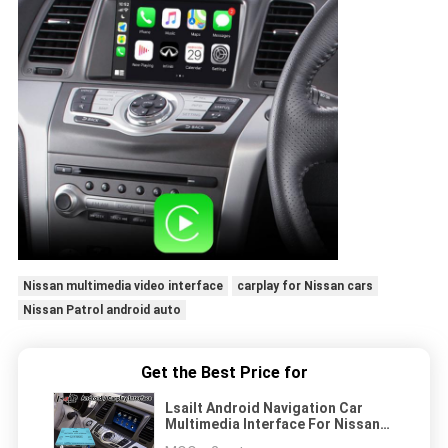
Nissan multimedia video interface
carplay for Nissan cars
Nissan Patrol android auto
Get the Best Price for
Lsailt Android Navigation Car
Multimedia Interface For Nissan
Murano Z51 With Carplay