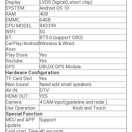
Display
LVDS Digital(Latest chip)
SYSTEM:
Android OS 10
RAM:
4GB
EMMC:
64GB
CPU MODEL
RK3399
WIFI:
5G
BT:
BT5.0 (support OBD)
CarPlay/Android
Wireless & Wired
Atuo:
Play Store:
Yes
Youtube:
Yes
GPS
UBLOX GPS Module
Hardware Configuration
TF Card Slot
Yes
Navi Sound
Need add small speakers
AV IN:
DTV
HDMI OUT:
YES
Camera:
4 CAM input(guideline and radar )
Use Operation:
Knob and Touch
Special
Function
MCU and APP
Support
Update:
Cold start Time:
40 seconds