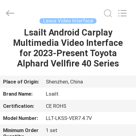
Shenzhen
Xinsongxia
Automobile
Electron
Co.,Ltd.
Lexus Video Interface
All
Rights
Reserved.
Lsailt Android Carplay
HOME
Multimedia Video Interface
PRODUCTS
for 2023-Present Toyota
Alphard Vellfire 40 Series
VIDEOS
Place of Origin:
Shenzhen, China
ABOUT
Brand Name:
Lsailt
US
Certification:
CE ROHS
FACTORY
Model Number:
LLT-LKSS-VER7.4.7V
TOUR
Minimum Order
1 set