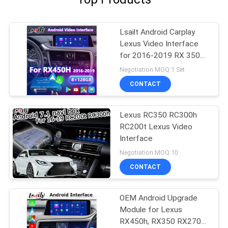
Lsailt Android Carplay
Lexus Video Interface
for 2016-2019 RX 350
RX450h RX200t RX350L
Negotiation MOQ:1 Set
RX450L RX300 RX350
CONTACT
Lexus RC350 RC300h
RC200t Lexus Video
Interface
Negotiation MOQ:10
CONTACT
OEM Android Upgrade
Module for Lexus
RX450h, RX350 RX270