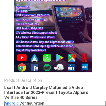
POLICY
Product Description
Lsailt Android Carplay Multimedia Video
Interface for 2023-Present Toyota Alphard
Vellfire 40 Series
Android
C
onfiguration