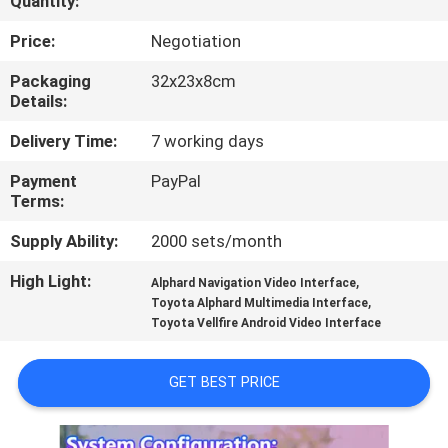
Quantity:
QUALITY
Price:
Negotiation
CONTROL
Packaging
32x23x8cm
Details:
CONTACT
Delivery Time:
7 working days
US
Payment
PayPal
Terms:
NEWS
Supply Ability:
2000 sets/month
High Light:
,
Alphard Navigation Video Interface
CASES
,
Toyota Alphard Multimedia Interface
Toyota Vellfire Android Video Interface
SITEMAP
GET BEST PRICE
PRIVACY