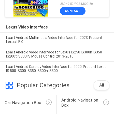
2016-2021 Integration
USD40-50/PCS MOQ:50
Wireless CarPlay, Android
CONTACT
Auto, YouTube,NetFlix
Lexus Video Interface
Lsailt Android Multimedia Video Interface for 2023-Present
Lexus LBX
Lsailt Android Video Interface for Lexus IS250 IS300h IS350
IS200t IS300 IS Mouse Control 2013-2016
Lsailt Android Carplay Video Interface for 2020-Present Lexus
IS 500 IS300 IS350 IS300h IS500
Popular Categories
All
Android Navigation 
Car Navigation Box
Box