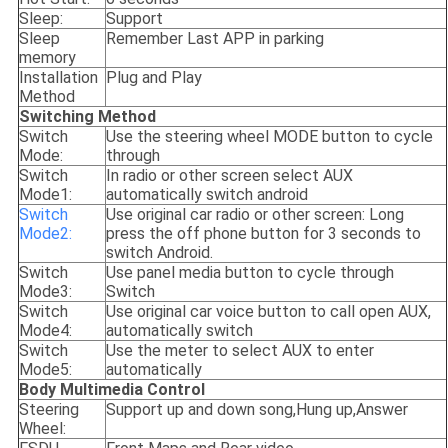
Sleep:
Support
Sleep
Remember Last APP in parking
memory
Installation
Plug and Play
Method
Switching Method
Switch
Use the steering wheel MODE button to cycle
Mode:
through
Switch
In radio or other screen select AUX
Mode1:
automatically switch android
Switch
Use original car radio or other screen: Long
Mode2:
press the off phone button for 3 seconds to
switch Android.
Switch
Use panel media button to cycle through
Mode3:
Switch
Switch
Use original car voice button to call open AUX,
Mode4:
automatically switch
Switch
Use the meter to select AUX to enter
Mode5:
automatically
Body Multimedia Control
Steering
Support up and down song,Hung up,Answer
Wheel: