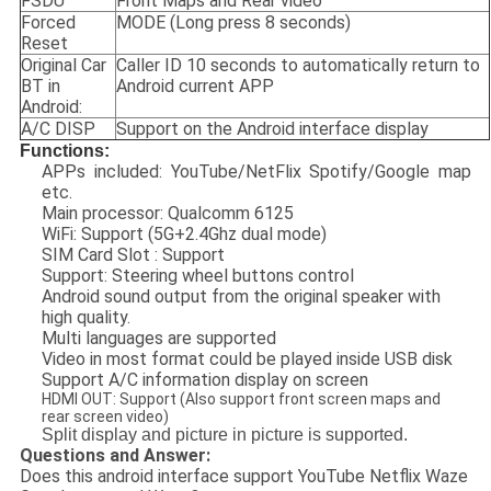
FSDU
Front Maps and Rear video
Forced
MODE (Long press 8 seconds)
Reset
Original Car
Caller ID 10 seconds to automatically return to
BT in
Android current APP
Android:
A/C DISP
Support on the Android interface display
Functions:
APPs included: YouTube/NetFlix Spotify/Google map
etc.
Main processor: Qualcomm 6125
WiFi: Support (5G+2.4Ghz dual mode)
SIM Card Slot : Support
Support: Steering wheel buttons control
Android sound output from the original speaker with
high quality.
Multi languages are supported
Video in most format could be played inside USB disk
Support A/C information display on screen
HDMI OUT: Support (Also support front screen maps and
rear screen video)
Split display and picture in picture is supported.
Questions and Answer:
Does this android interface support YouTube Netflix Waze