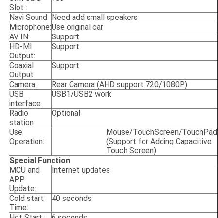
Slot :
Navi Sound
Need add small speakers
Microphone:
Use original car
AV IN:
Support
HD-MI
Support
Output:
Coaxial
Support
Output
Camera:
Rear Camera (AHD support 720/1080P)
USB
USB1/USB2 work
interface
Radio
Optional
station
Use
Mouse/TouchScreen/TouchPad
Operation:
(Support for Adding Capacitive
Touch Screen)
Special Function
MCU and
Internet updates
APP
Update:
Cold start
40 seconds
Time:
Hot Start:
6 seconds