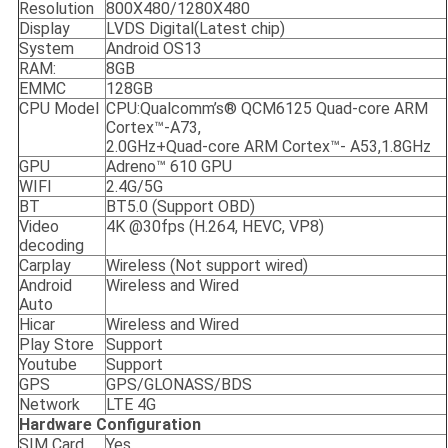
Resolution
800X480/1280X480
Display
LVDS Digital(Latest chip)
System
Android OS13
RAM:
8GB
EMMC
128GB
CPU Model
CPU:Qualcomm’s® QCM6125 Quad-core ARM
Cortex™-A73,
2.0GHz+Quad-core ARM Cortex™- A53,1.8GHz
GPU
Adreno™ 610 GPU
WIFI
2.4G/5G
BT
BT5.0 (Support OBD)
Video
4K @30fps (H.264, HEVC, VP8)
decoding
Carplay
Wireless (Not support wired)
Android
Wireless and Wired
Auto
Hicar
Wireless and Wired
Play Store
Support
Youtube
Support
GPS
GPS/GLONASS/BDS
Network
LTE 4G
Hardware Configuration
SIM Card
Yes