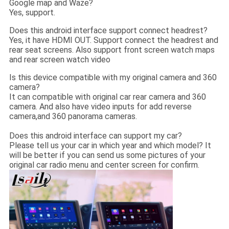
Google map and Waze?
Yes, support.
Does this android interface support connect headrest?
Yes, it have HDMI OUT. Support connect the headrest and
rear seat screens. Also support front screen watch maps
and rear screen watch video
Is this device compatible with my original camera and 360
camera?
It can compatible with original car rear camera and 360
camera. And also have video inputs for add reverse
camera,and 360 panorama cameras.
Does this android interface can support my car?
Please tell us your car in which year and which model? It
will be better if you can send us some pictures of your
original car radio menu and center screen for confirm.