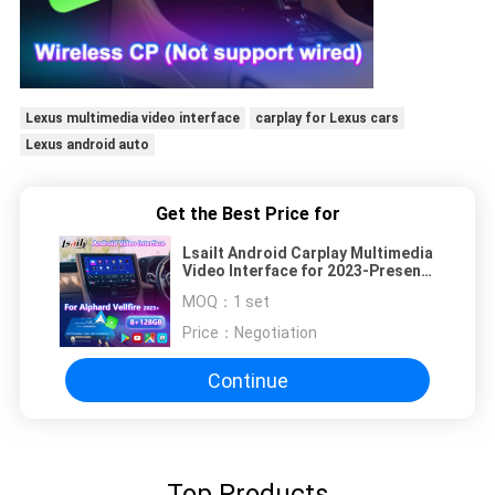
Lexus multimedia video interface
carplay for Lexus cars
Lexus android auto
Get the Best Price for
Lsailt Android Carplay Multimedia
Video Interface for 2023-Present
Toyota Alphard Vellfire 40 Series
MOQ：
1 set
Price：
Negotiation
Continue
Top Products