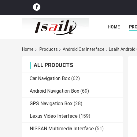
HOME
PR
Home
Products
Android Car Interface
Lsailt Android
ALL PRODUCTS
Car Navigation Box
(62)
Android Navigation Box
(69)
GPS Navigation Box
(28)
Lexus Video Interface
(159)
NISSAN Multimedia Interface
(51)