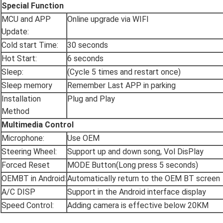
Special Function
MCU and APP
Online upgrade via WIFI
Update:
Cold start Time:
30 seconds
Hot Start:
6 seconds
Sleep:
(Cycle 5 times and restart once)
Sleep memory
Remember Last APP in parking
Installation
Plug and Play
Method
Multimedia Control
Microphone:
Use OEM
Steering Wheel:
Support up and down song, Vol DisPlay
Forced Reset
MODE Button(Long press 5 seconds)
OEMBT in Android:
Automatically return to the OEM BT screen
A/C DISP
Support in the Android interface display
Speed Control:
Adding camera is effective below 20KM