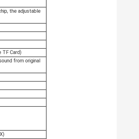
hip, the adjustable
e TF Card)
 sound from original
X)