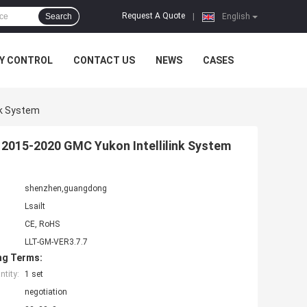
Request A Quote
Search
|
English
Y CONTROL
CONTACT US
NEWS
CASES
nk System
r 2015-2020 GMC Yukon Intellilink System
shenzhen,guangdong
Lsailt
CE, RoHS
LLT-GM-VER3.7.7
ng Terms:
tity:
1 set
negotiation