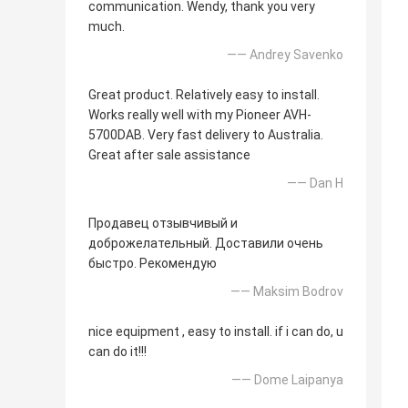
communication. Wendy, thank you very
much.
—— Andrey Savenko
Great product. Relatively easy to install.
Works really well with my Pioneer AVH-
5700DAB. Very fast delivery to Australia.
Great after sale assistance
—— Dan H
Продавец отзывчивый и
доброжелательный. Доставили очень
быстро. Рекомендую
—— Maksim Bodrov
nice equipment , easy to install. if i can do, u
can do it!!!
—— Dome Laipanya