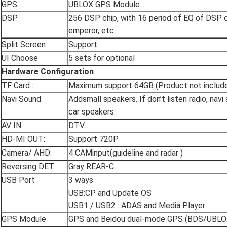
GPS
UBLOX GPS Module
DSP
256 DSP chip, with 16 period of EQ of DSP c
emperor, etc
Split Screen
Support
UI Choose
5 sets for optional
Hardware Configuration
TF Card :
Maximum support 64GB (Product not includ
Navi Sound
Addsmall speakers. If don’t listen radio, navi
car speakers.
AV IN:
DTV
HD-MI OUT:
Support 720P
Camera/ AHD:
4 CAMinput(guideline and radar )
Reversing DET
Gray REAR-C
USB Port
3 ways
USB:CP and Update OS
USB1 / USB2 : ADAS and Media Player
GPS Module
GPS and Beidou dual-mode GPS (BDS/UBLO