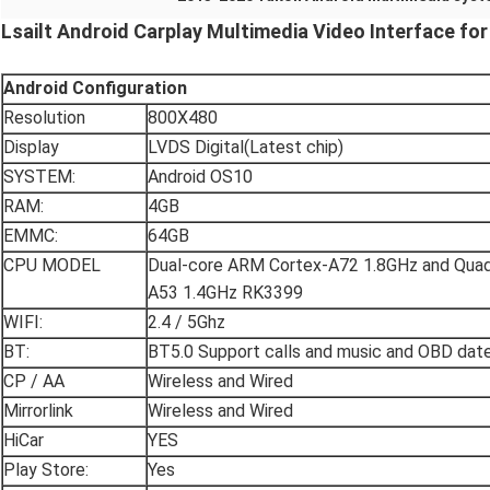
Lsailt Android Carplay Multimedia Video Interface fo
Android
Configuration
Resolution
800X480
Display
LVDS Digital(Latest chip)
SYSTEM:
Android OS10
RAM:
4GB
EMMC:
64GB
CPU MODEL
Dual-core ARM Cortex-A72 1.8GHz and Qua
A53 1.4GHz RK3399
WIFI:
2.4 / 5Ghz
BT:
BT5.0 Support calls and music and OBD dat
CP / AA
Wireless and Wired
Mirrorlink
Wireless and Wired
HiCar
YES
Play Store:
Yes