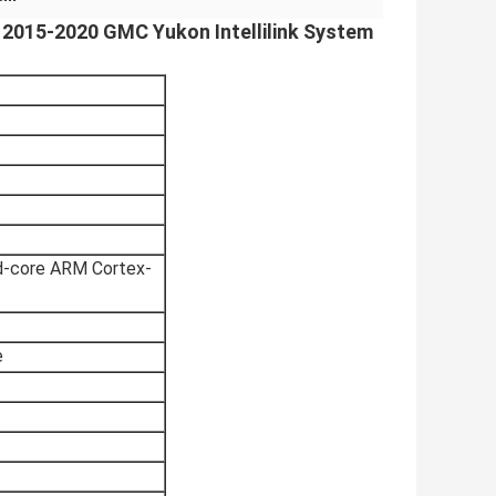
r 2015-2020 GMC Yukon Intellilink System
d-core ARM Cortex-
e