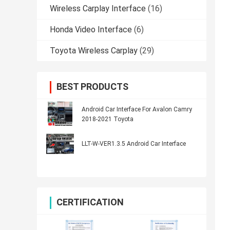
Wireless Carplay Interface
(16)
Honda Video Interface
(6)
Toyota Wireless Carplay
(29)
BEST PRODUCTS
Android Car Interface For Avalon Camry
2018-2021 Toyota
LLT-W-VER1.3.5 Android Car Interface
CERTIFICATION