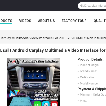
ODUCTS
VIDEOS
ABOUT US
FACTORY TOUR
QUALIT
 Carplay Multimedia Video Interface For 2015-2020 GMC Yukon Intellili
Lsailt Android Carplay Multimedia Video Interface fo
Product Details:
Place of Origin:
Brand Name:
Certification:
Model Number:
Payment & Shippi
Minimum Order Quan
Price: