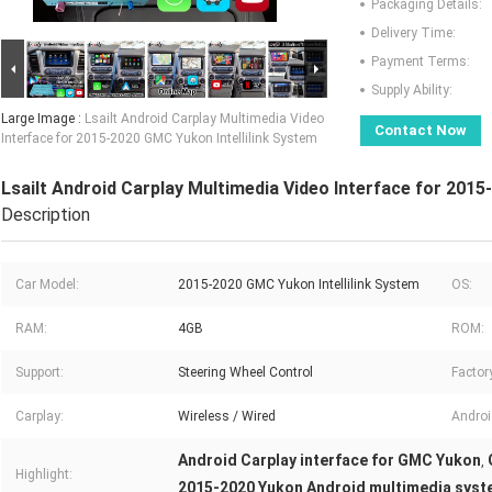
Packaging Details:
Delivery Time:
Payment Terms:
Supply Ability:
Large Image :
Lsailt Android Carplay Multimedia Video
Contact Now
Interface for 2015-2020 GMC Yukon Intellilink System
Lsailt Android Carplay Multimedia Video Interface for 2015
Description
Car Model:
2015-2020 GMC Yukon Intellilink System
OS:
RAM:
4GB
ROM:
Support:
Steering Wheel Control
Factor
Carplay:
Wireless / Wired
Androi
Android Carplay interface for GMC Yukon
,
Highlight:
2015-2020 Yukon Android multimedia sys