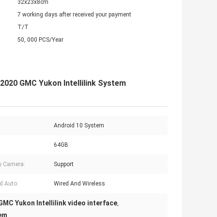
32x23x8cm
7 working days after received your payment
T/T
50, 000 PCS/Year
-2020 GMC Yukon Intellilink System
Android 10 System
64GB
y Camera:
Support
d Auto:
Wired And Wireless
GMC Yukon Intellilink video interface
,
tem