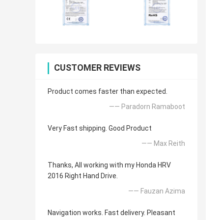
CUSTOMER REVIEWS
Product comes faster than expected.
—— Paradorn Ramaboot
Very Fast shipping. Good Product
—— Max Reith
Thanks, All working with my Honda HRV
2016 Right Hand Drive.
—— Fauzan Azima
Navigation works. Fast delivery. Pleasant