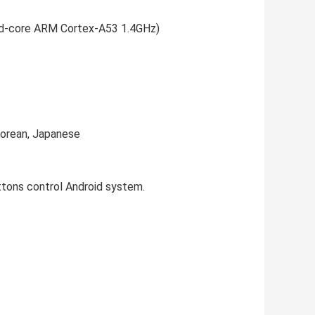
d-core ARM Cortex-A53 1.4GHz)
Korean, Japanese
ttons control Android system.