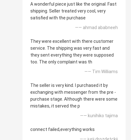
A wonderful piece just like the original. Fast
shipping. Seller treated very cool, very
satisfied with the purchase
—— ahmad ababneeh
They were excellent with there customer
service. The shipping was very fast and
they sent everything they were supposed
too. The only complaint was th
—— Tim Williams
The seller is very kind. I purchased it by
exchanging with messenger from the pre -
purchase stage. Although there were some
mistakes, it served the p
—— kunihiko tajima
connect failed,everything works
—— iurii drozdetckii