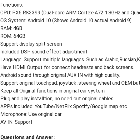
Functions:
CPU: PX6 RK3399 (Dual-core ARM Cortex-A72 1.8GHz and Qua
OS System: Android 10 (Shows Android 10 actual Android 9)
RAM: 4GB
ROM: 64GB
Support display split screen
Included DSP sound effect adjustment.
Language: Support multiple languages. Such as Arabic,Russian,
Have HDMI Output for connect headrests and back screens.
Android sound through original AUX IN with high quality.
Support original touchpad, joystick ,steering wheel and OEM bu
Keep all Original functions in original car system
Plug and play installtion, no need cut original cables.
APPs included: YouTube/NetFlix Spotify/Google map etc.
Microphone: Use original car
AV IN: Support
Questions and Answer: