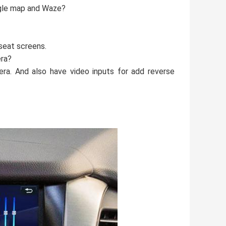
ogle map and Waze?
seat screens.
era?
era. And also have video inputs for add reverse