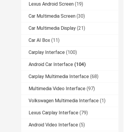
Lexus Android Screen
(19)
Car Multimedia Screen
(30)
Car Multimedia Display
(21)
Car AI Box
(11)
Carplay Interface
(100)
Android Car Interface
(104)
Carplay Multimedia Interface
(68)
Multimedia Video Interface
(97)
Volkswagen Multimedia Interface
(1)
Lexus Carplay Interface
(79)
Android Video Interface
(5)