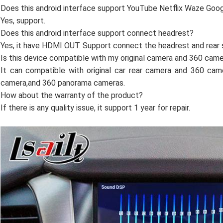
Does this android interface support YouTube Netflix Waze Go
Yes, support.
Does this android interface support connect headrest?
Yes, it have HDMI OUT. Support connect the headrest and rear 
Is this device compatible with my original camera and 360 cam
It can compatible with original car rear camera and 360 cam
camera,and 360 panorama cameras.
How about the warranty of the product?
If there is any quality issue, it support 1 year for repair.