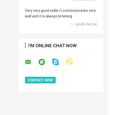
Very very good seller it communicates very
well and it is always listening
—— goulli med ali
I'M ONLINE CHAT NOW