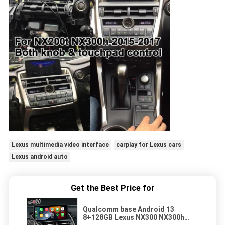
Lexus multimedia video interface
carplay for Lexus cars
Lexus android auto
Get the Best Price for
Qualcomm base Android 13
8+128GB Lexus NX300 NX300h