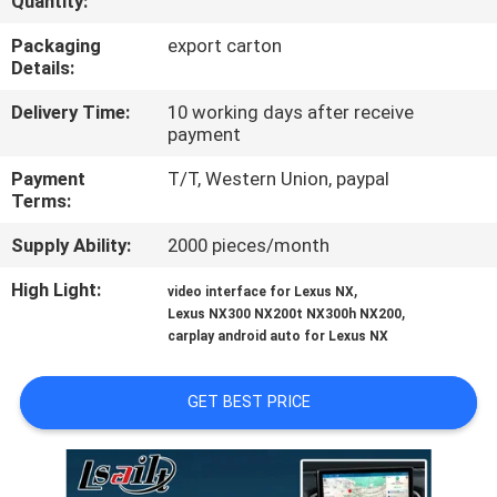
Quantity:
QUALITY
Packaging
export carton
Details:
CONTROL
Delivery Time:
10 working days after receive
payment
CONTACT
Payment
T/T, Western Union, paypal
US
Terms:
Supply Ability:
2000 pieces/month
NEWS
High Light:
,
video interface for Lexus NX
,
Lexus NX300 NX200t NX300h NX200
CASES
carplay android auto for Lexus NX
SITEMAP
GET BEST PRICE
PRIVACY