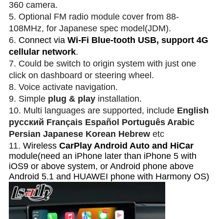
360 camera
.
5. Optional FM radio module cover from 88-
108MHz, for Japanese spec model(JDM).
6.
Connect via
Wi-Fi Blue-tooth USB, support 4G
cellular network
.
7. Could be switch to origin system with just one
click on dashboard or steering wheel.
8. Voice activate navigation.
9. Simple
plug & play
installation.
10. Multi languages are supported, include
English
русский Français Español Português Arabic
Persian Japanese Korean Hebrew
etc
11.
Wireless
CarPlay Android Auto and HiCar
module(need an iPhone later than iPhone 5 with
iOS9 or above system, or Android phone above
Android 5.1 and HUAWEI phone with Harmony OS)