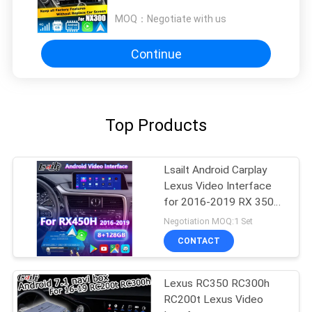
NX200t Carplay video interface
MOQ：
Negotiate with us
Continue
Top Products
Lsailt Android Carplay
Lexus Video Interface
for 2016-2019 RX 350
RX450h RX200t RX350L
Negotiation MOQ:1 Set
RX450L RX300 RX350
CONTACT
Lexus RC350 RC300h
RC200t Lexus Video