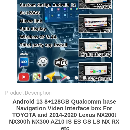
POLICY
Product Description
Android 13 8+128GB Qualcomm base 
Navigation Video Interface box For 
TOYOTA and 2014-2020 Lexus NX200t 
NX300h NX300 AZ10 IS ES GS LS NX RX 
etc