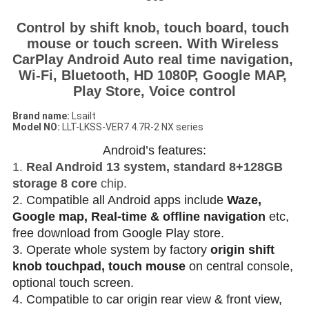
Control by shift knob, touch board, touch 
mouse or touch screen. With Wireless 
CarPlay Android Auto real time navigation, 
Wi-Fi, Bluetooth, HD 1080P, Google MAP, 
Play Store, Voice control
Brand name:
Lsailt
Model NO
:
LLT-LKSS-VER7.4.7R-2 NX series
Android’s features:
1.
Real Android 13 system, standard 8+128GB
storage 8 core
chip.
2. Compatible all Android apps include
Waze,
Google map, Real-time & offline navigation
etc,
free download from Google Play store.
3. Operate whole system by factory
origin shift
knob touchpad, touch mouse
on central console,
optional touch screen.
4. Compatible to car origin rear view & front view,