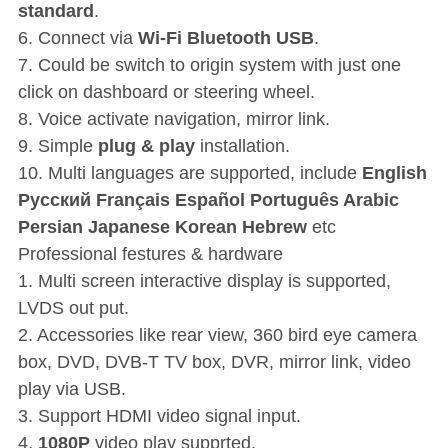
standard
.
6. Connect via
Wi-Fi Bluetooth USB
.
7. Could be switch to origin system with just one
click on dashboard or steering wheel.
8. Voice activate navigation, mirror link.
9. Simple
plug & play
installation.
10. Multi languages are supported, include
English
P
усский Français Español Português Arabic
Persian Japanese Korean Hebrew
etc
Professional festures & hardware
1. Multi screen interactive display is supported,
LVDS out put.
2. Accessories like rear view, 360 bird eye camera
box, DVD, DVB-T TV box, DVR, mirror link, video
play via USB.
3. Support HDMI video signal input.
4.
1080P
video play supprted.