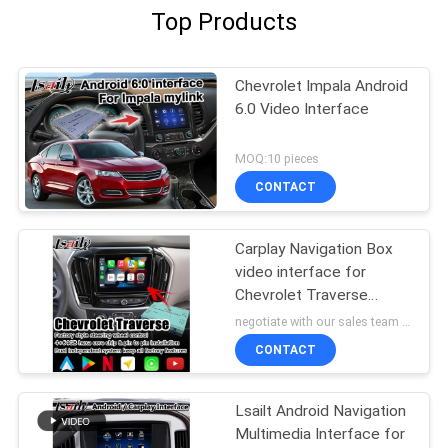
Top Products
Chevrolet Impala Android
6.0 Video Interface
MOQ:10 pieces
CONTACT
Carplay Navigation Box
video interface for
Chevrolet Traverse
android auto
negotiate with our sales team MOQ:10 pieces
CONTACT
Lsailt Android Navigation
Multimedia Interface for