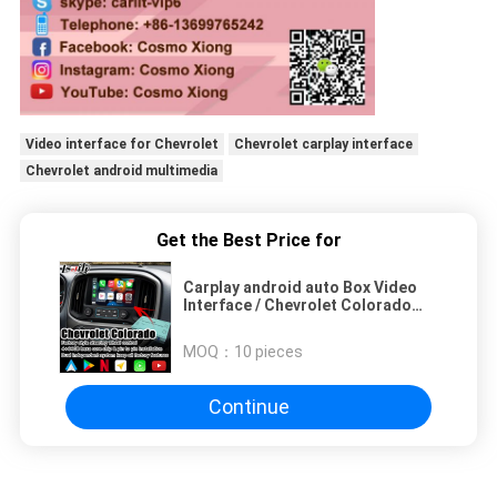
Video interface for Chevrolet
Chevrolet carplay interface
Chevrolet android multimedia
Get the Best Price for
Carplay android auto Box Video
Interface / Chevrolet Colorado
Mirror Link Navigation
MOQ：
10 pieces
Continue