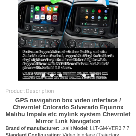
POLICY
Product Description
GPS navigation box video interface /
Chevrolet Colorado Silverado Equinox
Malibu Impala etc mylink system Chevrolet
Mirror Link Navigation
Brand of manufacturer:
Lsailt
Model
:
LLT-GM-VER3.7.7
Standard Configuration:
Video Interface (Trajectory