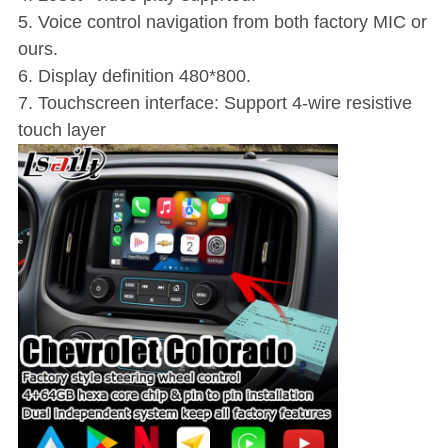
5. Voice control navigation from both factory MIC or
ours.
6. Display definition 480*800.
7. Touchscreen interface: Support 4-wire resistive
touch layer