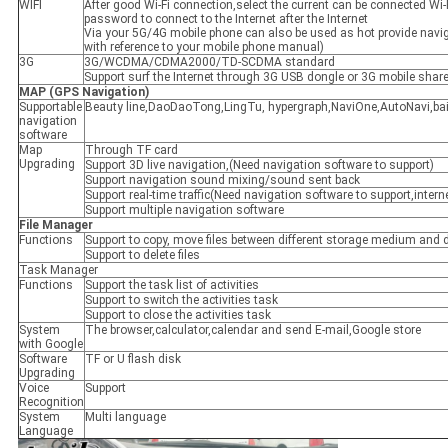
WIFI
After good Wi-Fi connection,select the current can be connected Wi-
password to connect to the Internet after the Internet
Via your 5G/4G mobile phone can also be used as hot provide navig
with reference to your mobile phone manual)
3G
3G/WCDMA/CDMA2000/TD-SCDMA standard
Support surf the Internet through 3G USB dongle or 3G mobile shar
MAP
(
GPS Navigation
)
Supportable
Beauty line,DaoDaoTong,LingTu, hypergraph,NaviOne,AutoNavi,ba
navigation
software
Map
Through TF card
Upgrading
Support 3D live navigation,(Need navigation software to support)
Support navigation sound mixing/sound sent back
Support real-time traffic(Need navigation software to support,intern
Support multiple navigation software
File Manager
Functions
Support to copy, move files between different storage medium and di
Support to delete files
Task Manager
Functions
Support the task list of activities
Support to switch the activities task
Support to close the activities task
System
The browser,calculator,calendar and send E-mail,Google store
with Google
Software
TF or U flash disk
Upgrading
Voice
Support
Recognition
System
Multi language
Language