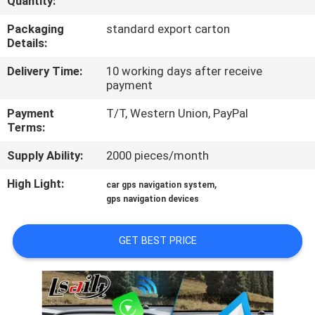
Quantity:
QUALITY
Packaging
standard export carton
Details:
CONTROL
Delivery Time:
10 working days after receive
payment
CONTACT
Payment
T/T, Western Union, PayPal
US
Terms:
Supply Ability:
2000 pieces/month
NEWS
High Light:
,
car gps navigation system
gps navigation devices
CASES
GET BEST PRICE
SITEMAP
PRIVACY