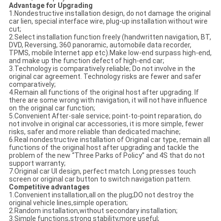
Advantage for
Upgrading
1.Nondestructive installation design, do not damage the original
car lien, special interface wire, plug-up installation without wire
cut;
2.Select installation function freely (handwritten navigation, BT,
DVD, Reversing, 360 panoramic, automobile data recorder,
TPMS, mobile Internet app etc).Make low-end surpass high-end,
and make up the function defect of high-end car;
3.Technology is comparatively reliable; Do not involve in the
original car agreement. Technology risks are fewer and safer
comparatively;
4.Remain all functions of the original host after upgrading. If
there are some wrong with navigation, it will not have influence
on the original car function;
5.Convenient After-sale service; point-to-point reparation, do
not involve in original car accessories, it is more simple, fewer
risks, safer and more reliable than dedicated machine;
6.Real nondestructive installation of Original car type, remain all
functions of the original host after upgrading and tackle the
problem of the new “Three Parks of Policy” and 4S that do not
support warranty;
7.Original car UI design, perfect match. Long presses touch
screen or original car button to switch navigation pattern.
Competitive advantages
1.Convenient installation,all on the plug;DO not destroy the
original vehicle lines,simple operation;
2.Random installation,without secondary installation;
3.Simple functions,strong stability,more useful;