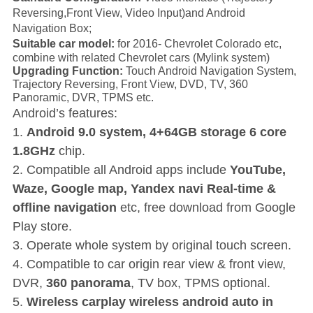
Reversing,Front View, Video Input)and Android
Navigation Box;
Suitable car model:
for 2016-
Chevrolet Colorado etc,
combine with related Chevrolet cars
(Mylink system
)
Upgrading Function:
Touch Android Navigation System,
Trajectory Reversing, Front View, DVD, TV, 360
Panoramic, DVR, TPMS etc.
Android’s features:
1.
Android 9.0 system, 4+64GB storage 6 core
1.8GHz
chip.
2. Compatible all Android apps include
YouTube,
Waze, Google map, Yandex navi Real-time &
offline navigation
etc, free download from Google
Play store.
3. Operate whole system by original touch screen.
4. Compatible to car origin rear view & front view,
DVR,
360 panorama
, TV box, TPMS optional.
5.
Wireless carplay wireless android auto in