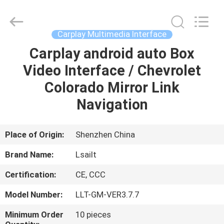
Shenzhen
Xinsongxia
Automobile
Electron
Co.,Ltd.
Carplay Multimedia Interface
All
Rights
Reserved.
Carplay android auto Box
HOME
Video Interface / Chevrolet
PRODUCTS
Colorado Mirror Link
Navigation
VIDEOS
Place of Origin:
Shenzhen China
ABOUT
Brand Name:
Lsailt
US
Certification:
CE, CCC
FACTORY
Model Number:
LLT-GM-VER3.7.7
TOUR
Minimum Order
10 pieces