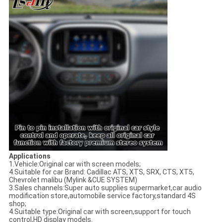
Applications
1.Vehicle:Original car with screen models;
4.Suitable for car Brand: Cadillac ATS, XTS, SRX, CTS, XT5,
Chevrolet malibu (Mylink &CUE SYSTEM)
3.Sales channels:Super auto supplies supermarket,car audio
modification store,automobile service factory,standard 4S
shop;
4.Suitable type:Original car with screen,support for touch
control,HD display models.