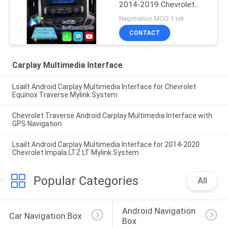
2014-2019 Chevrolet
Silverado 1500 2500
Negotiation MOQ:1 set
3500 Mylink System
CONTACT
Carplay Multimedia Interface
Lsailt Android Carplay Multimedia Interface for Chevrolet
Equinox Traverse Mylink System
Chevrolet Traverse Android Carplay Multimedia Interface with
GPS Navigation
Lsailt Android Carplay Multimedia Interface for 2014-2020
Chevrolet Impala LTZ LT Mylink System
Popular Categories
All
Android Navigation 
Car Navigation Box
Box