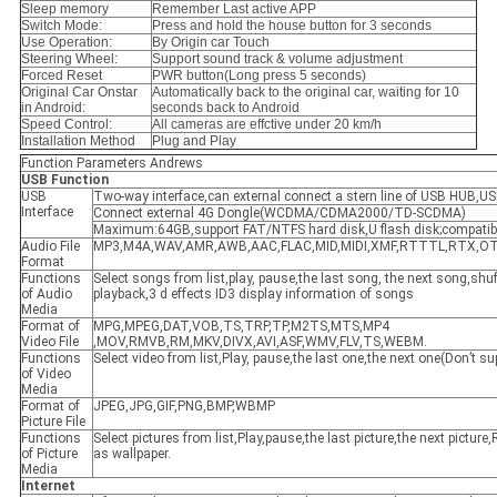
Sleep memory
Remember Last active APP
Switch Mode:
Press and hold the house button for 3 seconds
Use Operation:
By Origin car Touch
Steering Wheel:
Support sound track & volume adjustment
Forced Reset
PWR button(Long press 5 seconds)
Original Car Onstar
Automatically back to the original car, waiting for 10
in Android:
seconds back to Android
Speed Control:
All cameras are effctive under 20 km/h
Installation Method
Plug and Play
Function Parameters Andrews
USB
F
unction
USB
Two-way interface,can external connect a stern line of USB HUB,US
Interface
Connect external 4G Dongle(WCDMA/CDMA2000/TD-SCDMA)
Maximum:64GB,support FAT/NTFS hard disk,U flash disk;compatib
Audio File
MP3,M4A,WAV,AMR,AWB,AAC,FLAC,MID,MIDI,XMF,RTTTL,RTX,
Format
Functions
Select songs from list,play, pause,the last song, the next song,shuff
of Audio
playback,3 d effects ID3 display information of songs
Media
Format of
MPG,MPEG,DAT,VOB,TS,TRP,TP,M2TS,MTS,MP4
Video File
,MOV,RMVB,RM,MKV,DIVX,AVI,ASF,WMV,FLV,TS,WEBM.
Functions
Select video from list,Play, pause,the last one,the next one(Don’t s
of Video
Media
Format of
JPEG,JPG,GIF,PNG,BMP,WBMP
Picture File
Functions
Select pictures from list,Play,pause,the last picture,the next picture
of Picture
as wallpaper.
Media
Internet