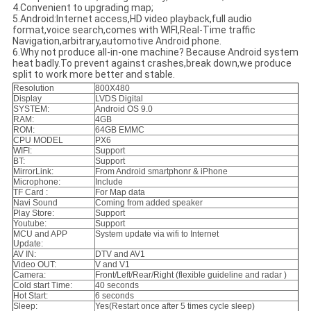
4.Convenient to upgrading map;
5.Android:Internet access,HD video playback,full audio
format,voice search,comes with WIFI,Real-Time traffic
Navigation,arbitrary,automotive Android phone.
6.Why not produce all-in-one machine? Because Android system
heat badly.To prevent against crashes,break down,we produce
split to work more better and stable.
Resolution
800X480
Display
LVDS Digital
SYSTEM:
Android OS 9.0
RAM:
4GB
ROM:
64GB EMMC
CPU MODEL
PX6
WIFI:
Support
BT:
Support
MirrorLink:
From Android smartphonr & iPhone
Microphone:
Include
TF Card :
For Map data
Navi Sound
Coming from added speaker
Play Store:
Support
Youtube:
Support
MCU and APP
System update via wifi to Internet
Update:
AV IN:
DTV and AV1
Video OUT:
V and V1
Camera:
Front/Left/Rear/Right (flexible guideline and radar )
Cold start Time:
40 seconds
Hot Start:
6 seconds
Sleep:
Yes(Restart once after 5 times cycle sleep)