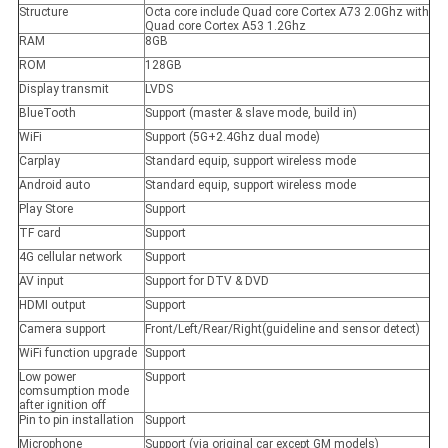
Structure
Octa core include Quad core Cortex A73 2.0Ghz with
Quad core Cortex A53 1.2Ghz
RAM
8GB
ROM
128GB
Display transmit
LVDS
BlueTooth
Support (master & slave mode, build in)
WiFi
Support (5G+2.4Ghz dual mode)
Carplay
Standard equip, support wireless mode
Android auto
Standard equip, support wireless mode
Play Store
Support
TF card
Support
4G cellular network
Support
AV input
Support for DTV & DVD
HDMI output
Support
Camera support
Front/Left/Rear/Right(guideline and sensor detect)
WiFi function upgrade
Support
Low power
Support
comsumption mode
after ignition off
Pin to pin installation
Support
Microphone
Support (via original car except GM models)