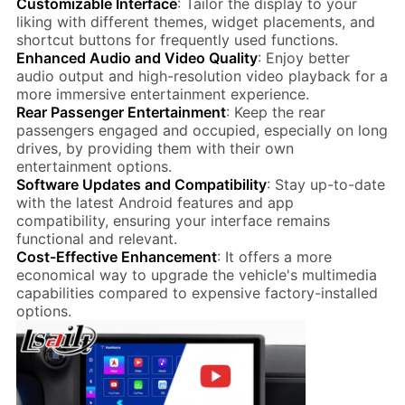
Customizable Interface
: Tailor the display to your
liking with different themes, widget placements, and
shortcut buttons for frequently used functions.
Enhanced Audio and Video Quality
: Enjoy better
audio output and high-resolution video playback for a
more immersive entertainment experience.
Rear Passenger Entertainment
: Keep the rear
passengers engaged and occupied, especially on long
drives, by providing them with their own
entertainment options.
Software Updates and Compatibility
: Stay up-to-date
with the latest Android features and app
compatibility, ensuring your interface remains
functional and relevant.
Cost-Effective Enhancement
: It offers a more
economical way to upgrade the vehicle's multimedia
capabilities compared to expensive factory-installed
options.