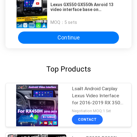
Lexus GX550 GX550h Anroid 13
video interface base on
Qualcomm 6125 8+128GB
MOQ：
5 sets
Continue
Top Products
Lsailt Android Carplay
Lexus Video Interface
for 2016-2019 RX 350
RX450h RX200t RX350L
Negotiation MOQ:1 Set
RX450L RX300 RX350
CONTACT