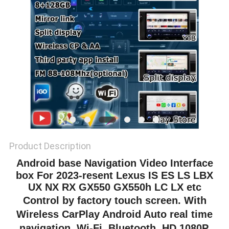
POLICY
Product Description
Android base
Navigation Video Interface
box For 2023-resent Lexus IS ES LS LBX
UX NX RX GX550 GX550h LC LX etc
Control by factory touch screen. With
Wireless CarPlay Android Auto real time
navigation, Wi-Fi, Bluetooth, HD 1080P,