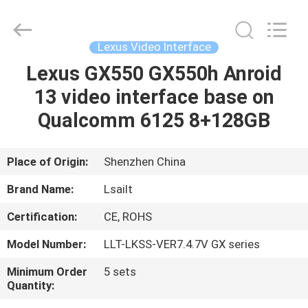
Shenzhen
Xinsongxia
Automobile
Electron
Co.,Ltd.
Lexus Video Interface
All
Rights
Reserved.
Lexus GX550 GX550h Anroid
HOME
13 video interface base on
PRODUCTS
Qualcomm 6125 8+128GB
VIDEOS
Place of Origin:
Shenzhen China
Brand Name:
Lsailt
ABOUT
Certification:
CE, ROHS
US
Model Number:
LLT-LKSS-VER7.4.7V GX series
FACTORY
Minimum Order
5 sets
Quantity:
TOUR