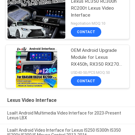
Lexus RC350 RC300h
RC200t Lexus Video
Interface
Negotiation MOQ:10
CONTACT
OEM Android Upgrade
Module for Lexus
RX450h, RX350 RX270
2016-2021 Integration
USD40-50/PCS MOQ:50
Wireless CarPlay, Android
CONTACT
Auto, YouTube,NetFlix
Lexus Video Interface
Lsailt Android Multimedia Video Interface for 2023-Present
Lexus LBX
Lsailt Android Video Interface for Lexus IS250 IS300h IS350
IS200t IS300 IS Mouse Control 2013-2016