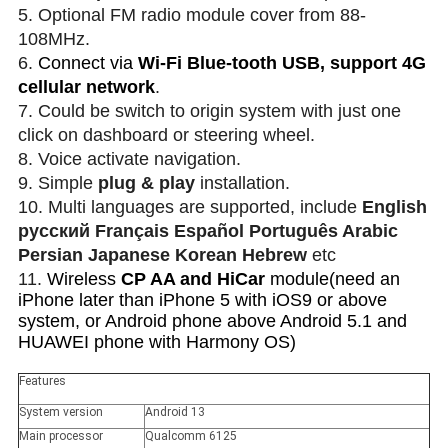
5. Optional FM radio module cover from 88-
108MHz.
6.
Connect via
Wi-Fi Blue-tooth USB, support 4G
cellular network
.
7. Could be switch to origin system with just one
click on dashboard or steering wheel.
8. Voice activate navigation.
9. Simple
plug & play
installation.
10. Multi languages are supported, include
English
русский Français Español Português Arabic
Persian Japanese Korean Hebrew
etc
11.
Wireless
CP AA and HiCar
module(need an
iPhone later than iPhone 5 with iOS9 or above
system, or Android phone above Android 5.1 and
HUAWEI phone with Harmony OS)
Features
System version
Android 13
Main processor
Qualcomm 6125