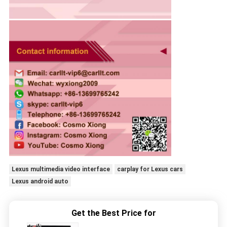
Lexus multimedia video interface
carplay for Lexus cars
Lexus android auto
Get the Best Price for