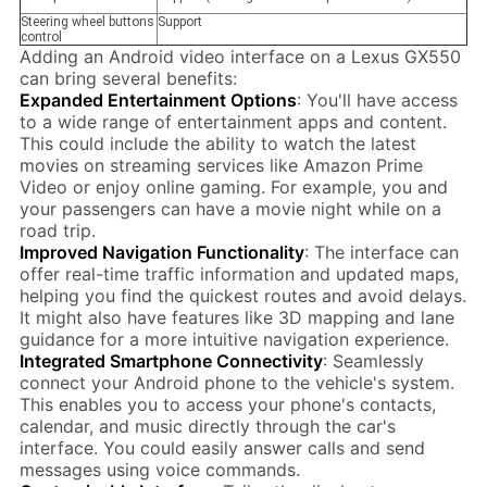
Steering wheel buttons
Support
control
Adding an Android video interface on a Lexus GX550
can bring several benefits:
Expanded Entertainment Options
: You'll have access
to a wide range of entertainment apps and content.
This could include the ability to watch the latest
movies on streaming services like Amazon Prime
Video or enjoy online gaming. For example, you and
your passengers can have a movie night while on a
road trip.
Improved Navigation Functionality
: The interface can
offer real-time traffic information and updated maps,
helping you find the quickest routes and avoid delays.
It might also have features like 3D mapping and lane
guidance for a more intuitive navigation experience.
Integrated Smartphone Connectivity
: Seamlessly
connect your Android phone to the vehicle's system.
This enables you to access your phone's contacts,
calendar, and music directly through the car's
interface. You could easily answer calls and send
messages using voice commands.