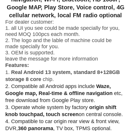
Google MAP, Play Store, Voice control, 4G
cellular network, local FM radio optional
For dealer customer:
1. all UI you see could be made specially for you,
need MOQ 100pcs each month.
2. The logo and the lable of machine could be
made specially for you.
3. OEM is supported.
leave the message for more information
Features:
1.
Real Android 13 system, standard 8+128GB
storage 8 core
chip.
2. Compatible all Android apps include
Waze,
Google map, Real-time & offline navigation
etc,
free download from Google Play store.
3. Operate whole system by factory
origin shift
knob touchpad, touch screen
on central console.
4. Compatible to car origin rear view & front view,
DVR,
360 panorama
, TV box, TPMS optional.