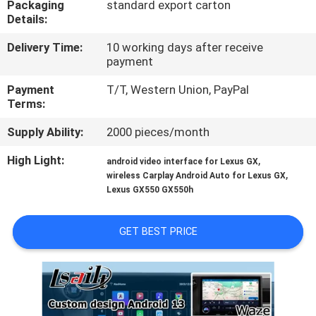
Packaging
standard export carton
Details:
QUALITY
Delivery Time:
10 working days after receive
CONTROL
payment
Payment
T/T, Western Union, PayPal
CONTACT
Terms:
US
Supply Ability:
2000 pieces/month
High Light:
,
android video interface for Lexus GX
NEWS
,
wireless Carplay Android Auto for Lexus GX
Lexus GX550 GX550h
CASES
GET BEST PRICE
SITEMAP
PRIVACY