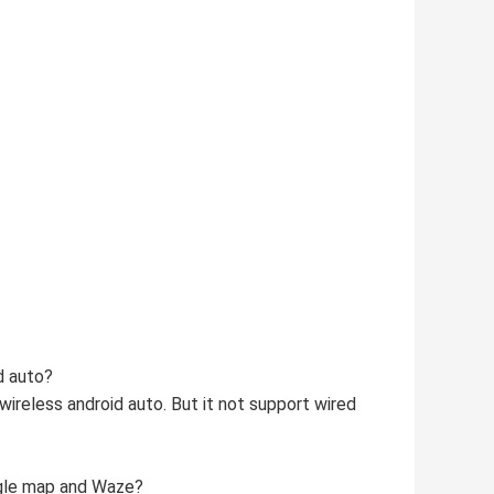
d auto?
wireless android auto. But it not support wired
ogle map and Waze?