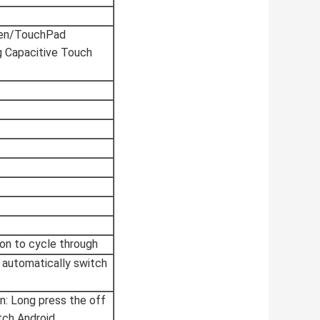
en/TouchPad
g Capacitive Touch
on to cycle through
X automatically switch
en: Long press the off
ch Android.