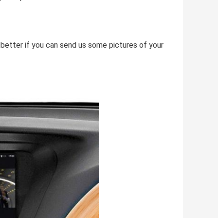
e better if you can send us some pictures of your