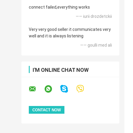
connect failed,everything works
—— iurii drozdetckii
Very very good seller it communicates very
well and it is always listening
—— goulli med ali
I'M ONLINE CHAT NOW