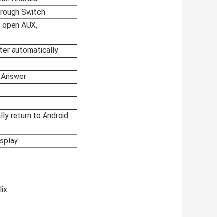
hrough Switch
ll open AUX,
ter automatically
,Answer
ly return to Android
isplay
lix