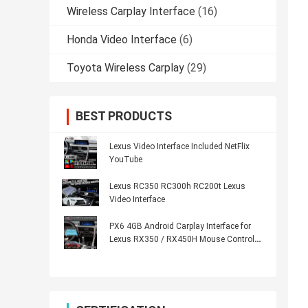
Wireless Carplay Interface
(16)
Honda Video Interface
(6)
Toyota Wireless Carplay
(29)
BEST PRODUCTS
Lexus Video Interface Included NetFlix
YouTube
Lexus RC350 RC300h RC200t Lexus
Video Interface
PX6 4GB Android Carplay Interface for
Lexus RX350 / RX450H Mouse Control
HDMI Android Auto