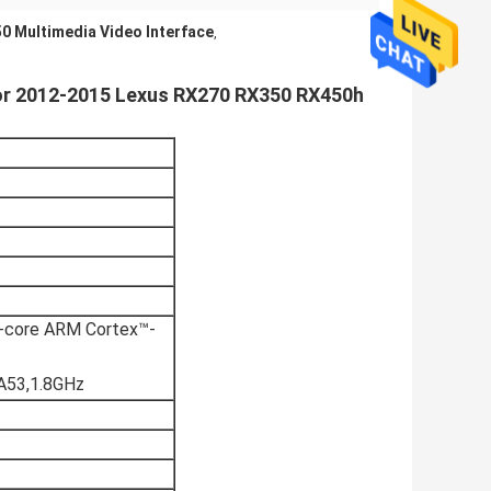
0 Multimedia Video Interface
,
for 2012-2015 Lexus RX270 RX350 RX450h
core ARM Cortex™-
A53,1.8GHz