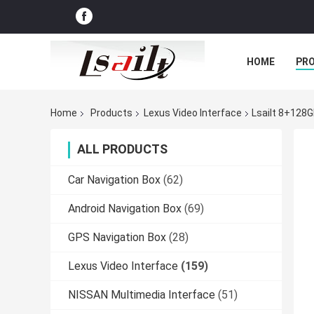
HOME
PR
Home
Products
Lexus Video Interface
Lsailt 8+128
ALL PRODUCTS
Car Navigation Box
(62)
Android Navigation Box
(69)
GPS Navigation Box
(28)
Lexus Video Interface
(159)
NISSAN Multimedia Interface
(51)