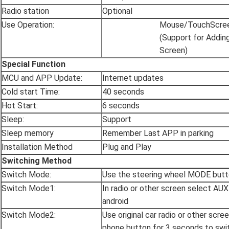
Radio station
Optional
Use Operation:
Mouse/TouchScre
(Support for Addin
Screen)
Special Function
MCU and APP Update:
Internet updates
Cold start Time:
40 seconds
Hot Start:
6 seconds
Sleep:
Support
Sleep memory
Remember Last APP in parking
Installation Method
Plug and Play
Switching Method
Switch Mode:
Use the steering wheel MODE butt
Switch Mode1:
In radio or other screen select AU
android
Switch Mode2:
Use original car radio or other scre
phone button for 3 seconds to swit