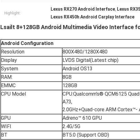
Lexus RX270 Android Interface
Lexus RX35
,
Highlight:
Lexus RX450h Android Carplay Interface
Lsailt 8+128GB Android Multimedia Video Interface 
Android
C
onfiguration
Resolution
800X480/1280X480
Display
LVDS Digital(Latest chip)
System
Android OS13
RAM:
8GB
EMMC
128GB
CPU Model
CPU:Qualcomm’s® QCM6125 Quad-
A73,
2.0GHz+Quad-core ARM Cortex™- 
GPU
Adreno™ 610 GPU
WIFI
2.4G/5G
BT
BT5.0 (Support OBD)