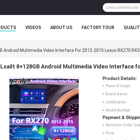
ODUCTS
VIDEOS
ABOUT US
FACTORY TOUR
QUALIT
GB Android Multimedia Video Interface For 2012-2015 Lexus RX270 RX
Lsailt 8+128GB Android Multimedia Video Interface 
Product Details:
Place of Origin:
Brand Name:
Certification:
Model Number:
Payment & Shippi
Minimum Order Quan
Price: