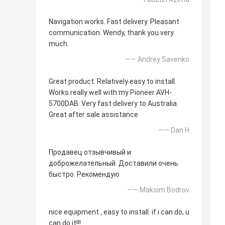
Navigation works. Fast delivery. Pleasant
communication. Wendy, thank you very
much.
—— Andrey Savenko
Great product. Relatively easy to install.
Works really well with my Pioneer AVH-
5700DAB. Very fast delivery to Australia.
Great after sale assistance
—— Dan H
Продавец отзывчивый и
доброжелательный. Доставили очень
быстро. Рекомендую
—— Maksim Bodrov
nice equipment , easy to install. if i can do, u
can do it!!!