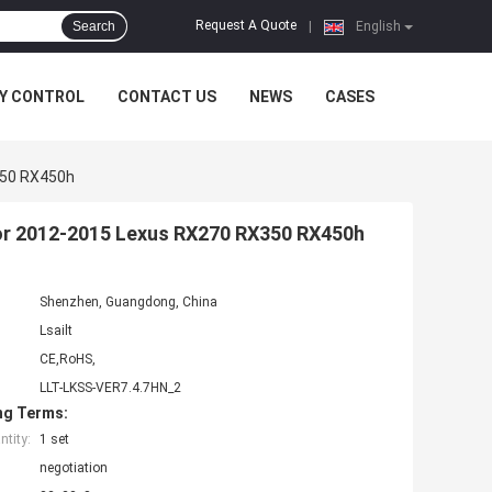
Request A Quote
Search
|
English
Y CONTROL
CONTACT US
NEWS
CASES
350 RX450h
for 2012-2015 Lexus RX270 RX350 RX450h
Shenzhen, Guangdong, China
Lsailt
CE,RoHS,
LLT-LKSS-VER7.4.7HN_2
ng Terms:
tity:
1 set
negotiation