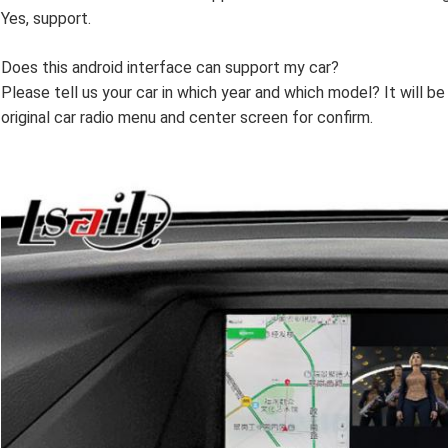
Yes, support.
Does this android interface can support my car?
Please tell us your car in which year and which model? It will b
original car radio menu and center screen for confirm.