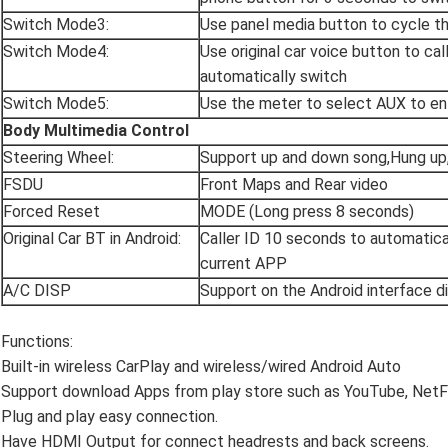
Switch Mode3:
Use panel media button to cycle t
Switch Mode4:
Use original car voice button to ca
automatically switch
Switch Mode5:
Use the meter to select AUX to en
Body Multimedia Control
Steering Wheel:
Support up and down song,Hung up
FSDU
Front Maps and Rear video
Forced Reset
MODE (Long press 8 seconds)
Original Car BT in Android:
Caller ID 10 seconds to automatical
current APP
A/C DISP
Support on the Android interface d
Functions:
Built-in wireless CarPlay and wireless/wired Android Auto
Support download Apps from play store such as YouTube, NetF
Plug and play easy connection.
Have HDMI Output for connect headrests and back screens.