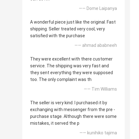
—— Dome Laipanya
A wonderful piece just like the original. Fast
shipping. Seller treated very cool, very
satisfied with the purchase
—— ahmad ababneeh
They were excellent with there customer
service. The shipping was very fast and
they sent everything they were supposed
too. The only complaint was th
—— Tim Williams
The seller is very kind. I purchased it by
exchanging with messenger from the pre -
purchase stage. Although there were some
mistakes, it served the p
—— kunihiko tajima