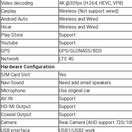
Video decoding
4K @30fps (H.264, HEVC, VP8)
Carplay
Wireless (Not support wired)
Android Auto
Wireless and Wired
Hicar
Wireless and Wired
Play Store
Support
Youtube
Support
GPS
GPS/GLONASS/BDS
Network
LTE 4G
Hardware Configuration
SIM Card Slot :
Yes
Navi Sound
Need add small speakers
Microphone:
Use original car
AV IN:
Support
HD-MI Output:
Support
Coaxial Output
Support
Camera:
Rear Camera (AHD support 720/10
USB interface
USB1/USB2 work