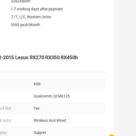
32x23x8cm
1-7 working days after payment
T/T, L/C, Western Union
5000 pack/Month
012-2015 Lexus RX270 RX350 RX450h
8GB
Qualcomm QCM6125
rd Slot:
Yes
d Auto:
Wireless And Wired
play:
Support