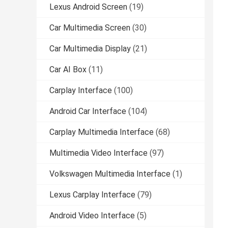
Lexus Android Screen
(19)
Car Multimedia Screen
(30)
Car Multimedia Display
(21)
Car AI Box
(11)
Carplay Interface
(100)
Android Car Interface
(104)
Carplay Multimedia Interface
(68)
Multimedia Video Interface
(97)
Volkswagen Multimedia Interface
(1)
Lexus Carplay Interface
(79)
Android Video Interface
(5)