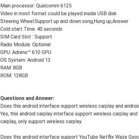
Main processor: Qualcomm 6125
Video in most format could be played inside USB disk
Steering Wheel:Support up and down song,Hung up,Answer
Cold start Time: 40 seconds
SIM Card Slot : Support
Radio Module: Optional
GPU: Adreno™ 610 GPU
OS System: Android 13
RAM: 8GB
ROM: 128GB
Questions and Answer:
Does this android interface support wireless carplay and androi
Yes, this android carplay interface support wireless carplay and 
carplay, only support wireless carplay.
Does this android interface support YouTube Netflix Waze Go