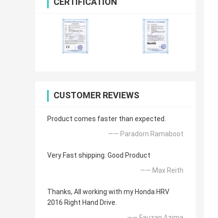
CERTIFICATION
CUSTOMER REVIEWS
Product comes faster than expected.
—— Paradorn Ramaboot
Very Fast shipping. Good Product
—— Max Reith
Thanks, All working with my Honda HRV
2016 Right Hand Drive.
—— Fauzan Azima