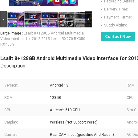
Packaging Details:
Delivery Time:
Payment Terms:
Supply Ability:
Large Image :
Lsailt 8+128GB Android Multimedia
Contact Now
Video Interface for 2012-2015 Lexus RX270 RX350
RX450h
Lsailt 8+128GB Android Multimedia Video Interface for 2
Description
Version:
Android 13
RAM:
ROM:
128GB
CPU:
GPU:
Adreno™ 610 GPU
Sim Ca
Carplay:
Wireless (Not Support Wired)
Androi
Camera:
Rear CAM Input (guideline And Radar )
AC Dis